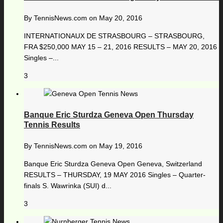
By
TennisNews.com
on
May 20, 2016
INTERNATIONAUX DE STRASBOURG – STRASBOURG,
FRA $250,000 MAY 15 – 21, 2016 RESULTS – MAY 20, 2016
Singles –...
3
Banque Eric Sturdza Geneva Open Thursday
Tennis Results
By
TennisNews.com
on
May 19, 2016
Banque Eric Sturdza Geneva Open Geneva, Switzerland
RESULTS – THURSDAY, 19 MAY 2016 Singles – Quarter-
finals S. Wawrinka (SUI) d...
3