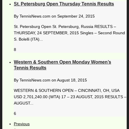
St. Petersburg Open Thursday Tennis Results
By
TennisNews.com
on
September 24, 2015
St. Petersburg Open St. Petersburg, Russia RESULTS –
THURSDAY, 24 SEPTEMBER, 2015 Singles – Second Round
S. Bolelli (ITA)...
8
Western & Southern Open Monday Women’s
Tennis Results
By
TennisNews.com
on
August 18, 2015
WESTERN & SOUTHERN OPEN – CINCINNATI, OH, USA
USD 2,701,240.00 (WTA) 17 – 23 AUGUST, 2015 RESULTS –
AUGUST...
6
Previous