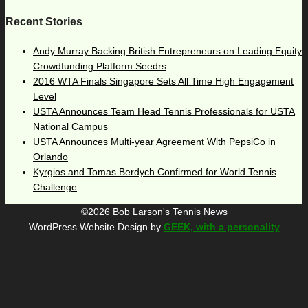
Recent Stories
Andy Murray Backing British Entrepreneurs on Leading Equity
Crowdfunding Platform Seedrs
2016 WTA Finals Singapore Sets All Time High Engagement
Level
USTA Announces Team Head Tennis Professionals for USTA
National Campus
USTA Announces Multi-year Agreement With PepsiCo in
Orlando
Kyrgios and Tomas Berdych Confirmed for World Tennis
Challenge
©2026 Bob Larson's Tennis News
WordPress Website Design by
GEEK, with a personality