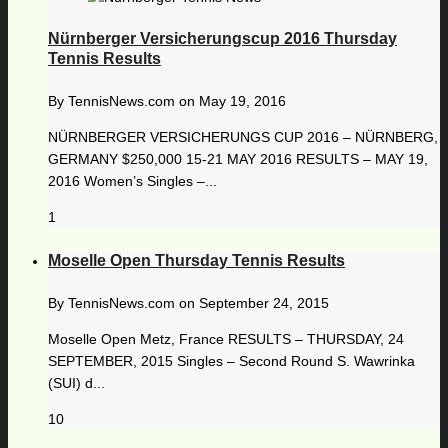
Nürnberger Versicherungscup 2016 Thursday
Tennis Results
By
TennisNews.com
on
May 19, 2016
NÜRNBERGER VERSICHERUNGS CUP 2016 – NÜRNBERG,
GERMANY $250,000 15-21 MAY 2016 RESULTS – MAY 19,
2016 Women’s Singles –...
1
Moselle Open Thursday Tennis Results
By
TennisNews.com
on
September 24, 2015
Moselle Open Metz, France RESULTS – THURSDAY, 24
SEPTEMBER, 2015 Singles – Second Round S. Wawrinka
(SUI) d...
10