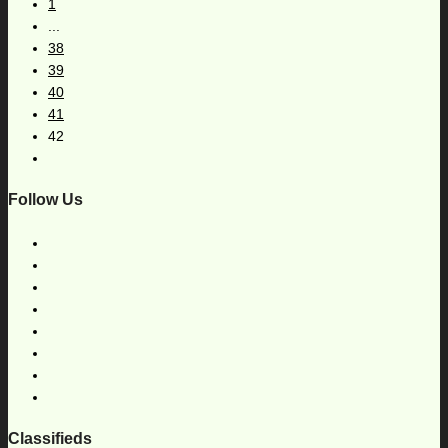
1
...
38
39
40
41
42
Follow Us
Classifieds