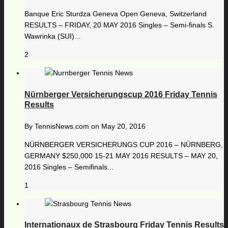
Banque Eric Sturdza Geneva Open Geneva, Switzerland
RESULTS – FRIDAY, 20 MAY 2016 Singles – Semi-finals S.
Wawrinka (SUI)...
2
Nürnberger Versicherungscup 2016 Friday Tennis
Results
By
TennisNews.com
on
May 20, 2016
NÜRNBERGER VERSICHERUNGS CUP 2016 – NÜRNBERG,
GERMANY $250,000 15-21 MAY 2016 RESULTS – MAY 20,
2016 Singles – Semifinals...
1
Internationaux de Strasbourg Friday Tennis Results