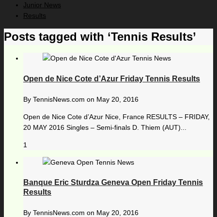
Junior News
Results
Posts tagged with ‘Tennis Results’
Open de Nice Cote d’Azur Friday Tennis Results
By
TennisNews.com
on
May 20, 2016
Open de Nice Cote d’Azur Nice, France RESULTS – FRIDAY,
20 MAY 2016 Singles – Semi-finals D. Thiem (AUT)...
1
Banque Eric Sturdza Geneva Open Friday Tennis
Results
By
TennisNews.com
on
May 20, 2016