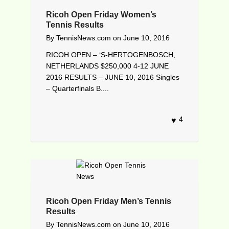
Ricoh Open Friday Women’s
Tennis Results
By
TennisNews.com
on
June 10, 2016
RICOH OPEN – ‘S-HERTOGENBOSCH,
NETHERLANDS $250,000 4-12 JUNE
2016 RESULTS – JUNE 10, 2016 Singles
– Quarterfinals B....
4
Ricoh Open Friday Men’s Tennis
Results
By
TennisNews.com
on
June 10, 2016