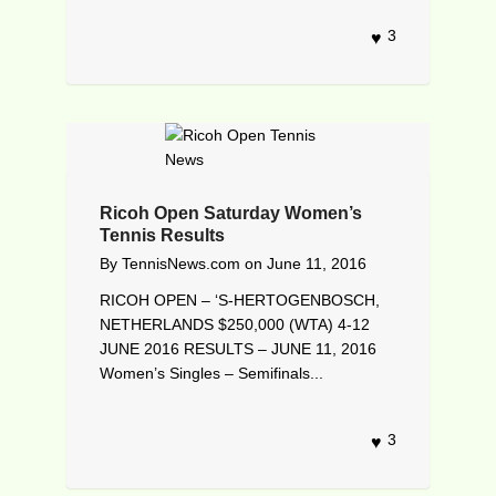
3
Ricoh Open Saturday Women’s
Tennis Results
By
TennisNews.com
on
June 11, 2016
RICOH OPEN – ‘S-HERTOGENBOSCH,
NETHERLANDS $250,000 (WTA) 4-12
JUNE 2016 RESULTS – JUNE 11, 2016
Women’s Singles – Semifinals...
3