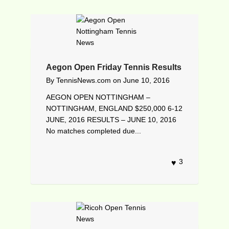
Aegon Open Friday Tennis Results
By
TennisNews.com
on
June 10, 2016
AEGON OPEN NOTTINGHAM –
NOTTINGHAM, ENGLAND $250,000 6-12
JUNE, 2016 RESULTS – JUNE 10, 2016
No matches completed due...
3