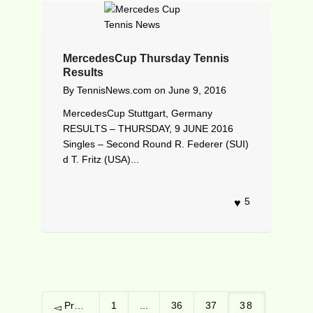
MercedesCup Thursday Tennis
Results
By
TennisNews.com
on
June 9, 2016
MercedesCup Stuttgart, Germany
RESULTS – THURSDAY, 9 JUNE 2016
Singles – Second Round R. Federer (SUI)
d T. Fritz (USA)...
5
Previous
1
...
36
37
38