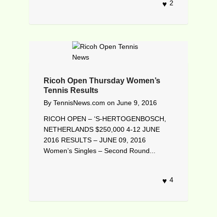
2
Ricoh Open Thursday Women’s
Tennis Results
By
TennisNews.com
on
June 9, 2016
RICOH OPEN – ‘S-HERTOGENBOSCH,
NETHERLANDS $250,000 4-12 JUNE
2016 RESULTS – JUNE 09, 2016
Women’s Singles – Second Round...
4