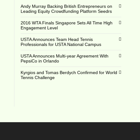
Andy Murray Backing British Entrepreneurs on
Leading Equity Crowdfunding Platform Seedrs
2016 WTA Finals Singapore Sets All Time High
Engagement Level
USTA Announces Team Head Tennis
Professionals for USTA National Campus
USTA Announces Multi-year Agreement With
PepsiCo in Orlando
Kyrgios and Tomas Berdych Confirmed for World
Tennis Challenge