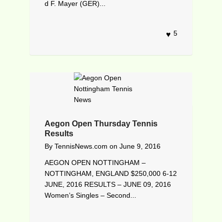
d F. Mayer (GER)...
5
Aegon Open Thursday Tennis
Results
By
TennisNews.com
on
June 9, 2016
AEGON OPEN NOTTINGHAM –
NOTTINGHAM, ENGLAND $250,000 6-12
JUNE, 2016 RESULTS – JUNE 09, 2016
Women’s Singles – Second...