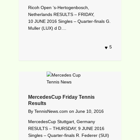
Ricoh Open ‘s-Hertogenbosch,
Netherlands RESULTS – FRIDAY,
10 JUNE 2016 Singles – Quarter-finals G.
Muller (LUX) d D....
5
MercedesCup Friday Tennis
Results
By
TennisNews.com
on
June 10, 2016
MercedesCup Stuttgart, Germany
RESULTS – THURSDAY, 9 JUNE 2016
Singles – Quarter-finals R. Federer (SUI)