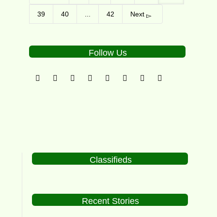
39
40
...
42
Next
Follow Us
Classifieds
Recent Stories