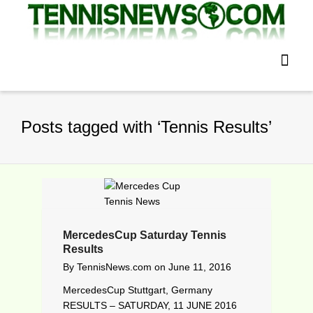
Posts tagged with ‘Tennis Results’
MercedesCup Saturday Tennis
Results
By
TennisNews.com
on
June 11, 2016
MercedesCup Stuttgart, Germany
RESULTS – SATURDAY, 11 JUNE 2016