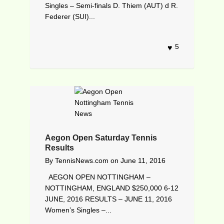
Singles – Semi-finals D. Thiem (AUT) d R.
Federer (SUI)...
5
Aegon Open Saturday Tennis
Results
By
TennisNews.com
on
June 11, 2016
AEGON OPEN NOTTINGHAM –
NOTTINGHAM, ENGLAND $250,000 6-12
JUNE, 2016 RESULTS – JUNE 11, 2016
Women’s Singles –...