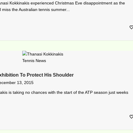
nasi Kokkinakis experienced Christmas Eve disappointment as the
l miss the Australian tennis summer...
hibition To Protect His Shoulder
ecember 13, 2015
akis is taking no chances with the start of the ATP season just weeks