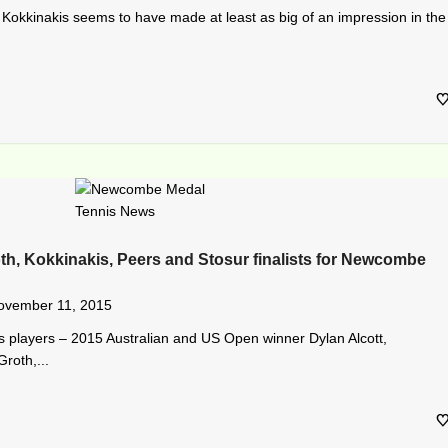
Kokkinakis seems to have made at least as big of an impression in the
oth, Kokkinakis, Peers and Stosur finalists for Newcombe
ovember 11, 2015
nis players – 2015 Australian and US Open winner Dylan Alcott,
roth,...