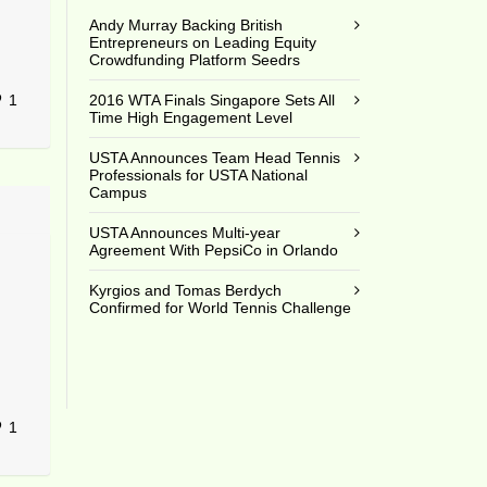
Andy Murray Backing British
Entrepreneurs on Leading Equity
Crowdfunding Platform Seedrs
1
2016 WTA Finals Singapore Sets All
Time High Engagement Level
USTA Announces Team Head Tennis
Professionals for USTA National
Campus
USTA Announces Multi-year
Agreement With PepsiCo in Orlando
Kyrgios and Tomas Berdych
Confirmed for World Tennis Challenge
1