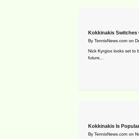
Kokkinakis Switches
By
TennisNews.com
on
D
Nick Kyrgios looks set to 
future,...
Kokkinakis Is Popular
By
TennisNews.com
on
N