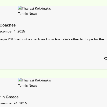
 Coaches
ecember 4, 2015
begin 2016 without a coach and now Australia’s other big hope for the
 In Greece
ovember 24, 2015