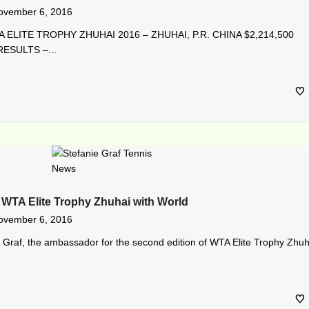
ovember 6, 2016
 ELITE TROPHY ZHUHAI 2016 – ZHUHAI, P.R. CHINA $2,214,500
ESULTS –...
 WTA Elite Trophy Zhuhai with World
ovember 6, 2016
 Graf, the ambassador for the second edition of WTA Elite Trophy Zhuh