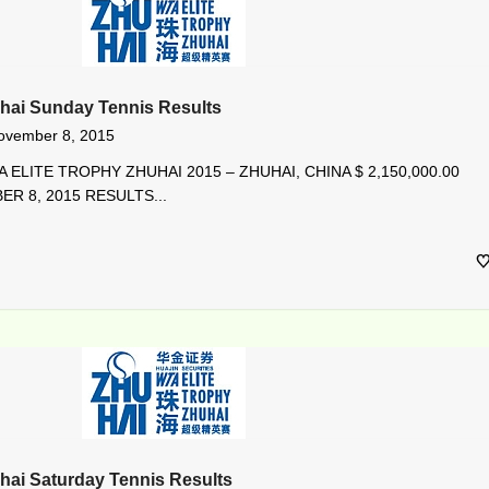
hai Sunday Tennis Results
ovember 8, 2015
 ELITE TROPHY ZHUHAI 2015 – ZHUHAI, CHINA $ 2,150,000.00
R 8, 2015 RESULTS...
hai Saturday Tennis Results