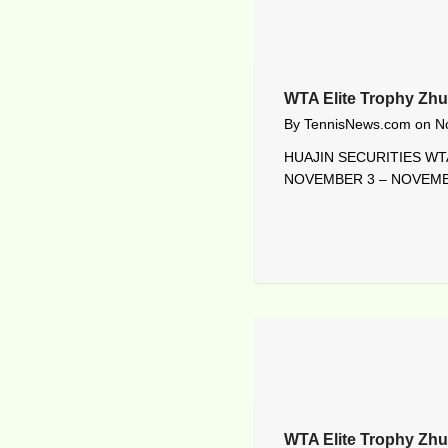
WTA Elite Trophy Zhu
By
TennisNews.com
on
N
HUAJIN SECURITIES WTA
NOVEMBER 3 – NOVEMBE
WTA Elite Trophy Zhu