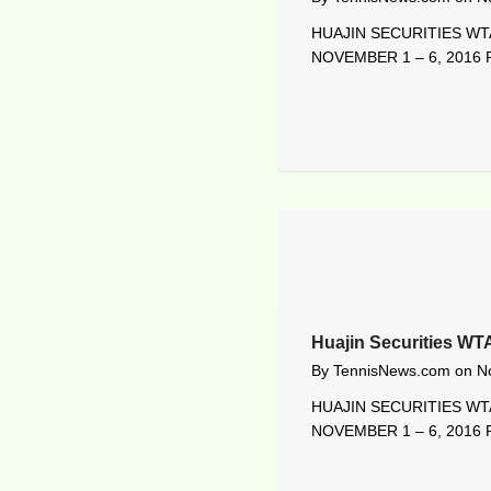
HUAJIN SECURITIES WTA
NOVEMBER 1 – 6, 2016 R
Huajin Securities WT
By
TennisNews.com
on
N
HUAJIN SECURITIES WTA
NOVEMBER 1 – 6, 2016 R