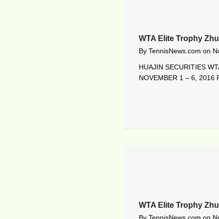
WTA Elite Trophy Zhu
By
TennisNews.com
on
N
HUAJIN SECURITIES WTA
NOVEMBER 1 – 6, 2016 R
WTA Elite Trophy Zh
By
TennisNews.com
on
N