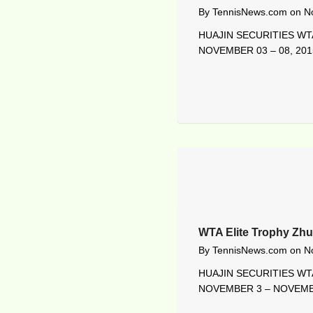
By
TennisNews.com
on
N
HUAJIN SECURITIES WTA
NOVEMBER 03 – 08, 201
WTA Elite Trophy Zhu
By
TennisNews.com
on
N
HUAJIN SECURITIES WTA
NOVEMBER 3 – NOVEMBE