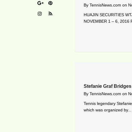
By
TennisNews.com
on
N
HUAJIN SECURITIES WTA
NOVEMBER 1 – 6, 2016 R
Stefanie Graf Bridges
By
TennisNews.com
on
N
Tennis legendary Stefanie
which was organized by...