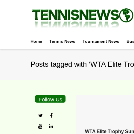
Home
Tennis News
Tournament News
Bus
Posts tagged with ‘WTA Elite Tro
Follow Us
WTA Elite Trophy Sun