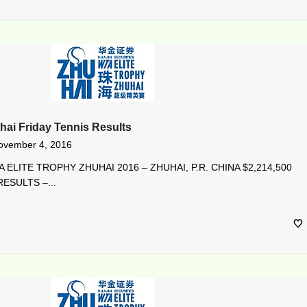
hai Friday Tennis Results
ovember 4, 2016
 ELITE TROPHY ZHUHAI 2016 – ZHUHAI, P.R. CHINA $2,214,500
ESULTS –...