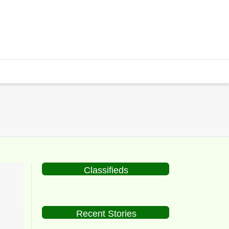
Classifieds
Recent Stories