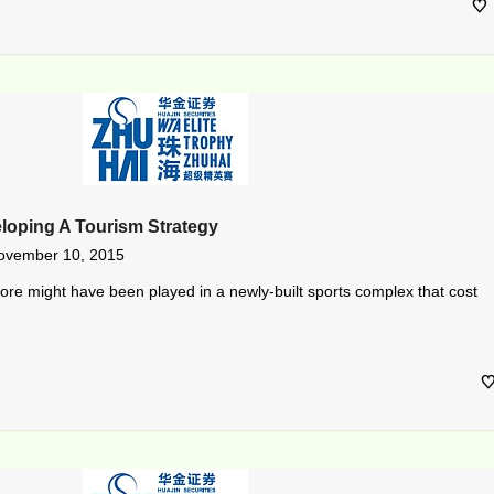
eloping A Tourism Strategy
ovember 10, 2015
re might have been played in a newly-built sports complex that cost