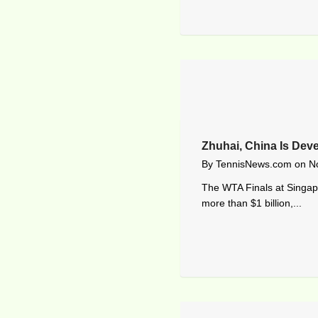
Zhuhai, China Is Dev
By
TennisNews.com
on
N
The WTA Finals at Singapo
more than $1 billion,...