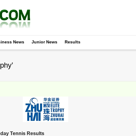
iness News
Junior News
Results
phy’
day Tennis Results