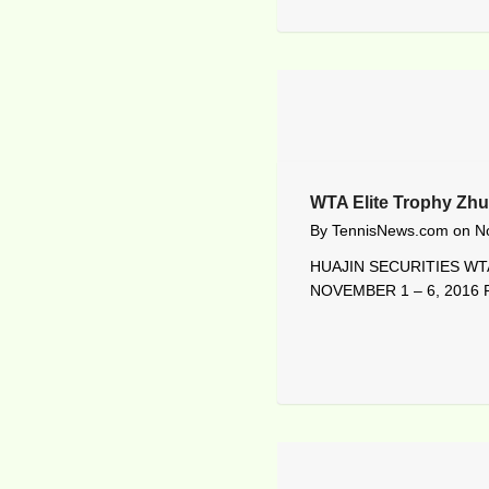
WTA Elite Trophy Zhu
By
TennisNews.com
on
N
HUAJIN SECURITIES WTA
NOVEMBER 1 – 6, 2016 R