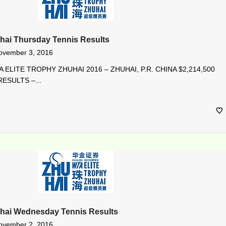
hai Thursday Tennis Results
ovember 3, 2016
 ELITE TROPHY ZHUHAI 2016 – ZHUHAI, P.R. CHINA $2,214,500
ESULTS –...
uhai Wednesday Tennis Results
ovember 2, 2016