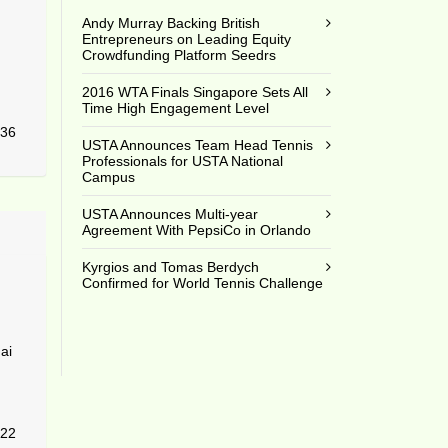
Andy Murray Backing British
Entrepreneurs on Leading Equity
Crowdfunding Platform Seedrs
2016 WTA Finals Singapore Sets All
Time High Engagement Level
36
USTA Announces Team Head Tennis
Professionals for USTA National
Campus
USTA Announces Multi-year
Agreement With PepsiCo in Orlando
Kyrgios and Tomas Berdych
Confirmed for World Tennis Challenge
ai
22