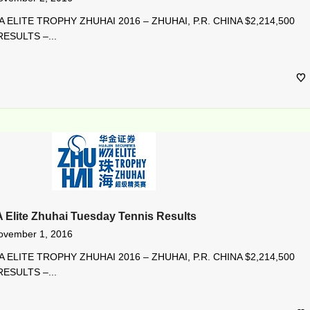
 ELITE TROPHY ZHUHAI 2016 – ZHUHAI, P.R. CHINA $2,214,500
ESULTS –...
A Elite Zhuhai Tuesday Tennis Results
ovember 1, 2016
 ELITE TROPHY ZHUHAI 2016 – ZHUHAI, P.R. CHINA $2,214,500
ESULTS –...