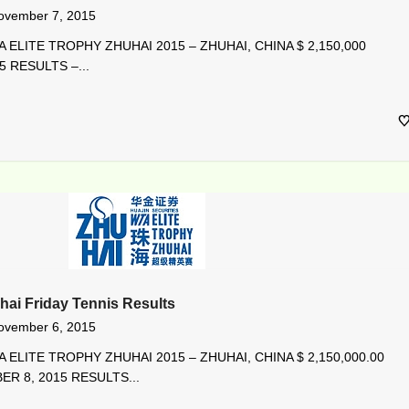
ovember 7, 2015
 ELITE TROPHY ZHUHAI 2015 – ZHUHAI, CHINA $ 2,150,000
5 RESULTS –...
hai Friday Tennis Results
ovember 6, 2015
 ELITE TROPHY ZHUHAI 2015 – ZHUHAI, CHINA $ 2,150,000.00
R 8, 2015 RESULTS...