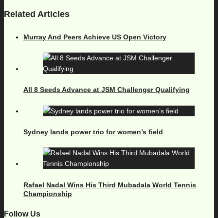
Related Articles
Murray And Peers Achieve US Open Victory
All 8 Seeds Advance at JSM Challenger Qualifying
Sydney lands power trio for women’s field
Rafael Nadal Wins His Third Mubadala World Tennis
Championship
Follow Us