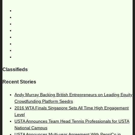
Classifieds
Recent Stories
Andy Murray Backing British Entrepreneurs on Leading Equity
Crowdfunding Platform Seedrs
2016 WTA Finals Singapore Sets All Time High Engagement
Level
USTA Announces Team Head Tennis Professionals for USTA
National Campus
USTA Announces Multi-year Agreement With PepsiCo in