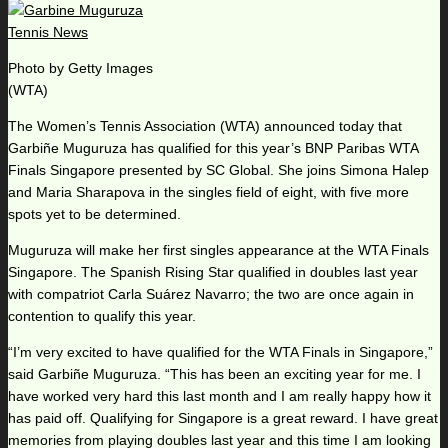
Photo by Getty Images
(WTA)
The Women’s Tennis Association (WTA) announced today that
Garbiñe Muguruza has qualified for this year’s BNP Paribas WTA
Finals Singapore presented by SC Global. She joins Simona Halep
and Maria Sharapova in the singles field of eight, with five more
spots yet to be determined.
Muguruza will make her first singles appearance at the WTA Finals
Singapore. The Spanish Rising Star qualified in doubles last year
with compatriot Carla Suárez Navarro; the two are once again in
contention to qualify this year.
“I’m very excited to have qualified for the WTA Finals in Singapore,”
said Garbiñe Muguruza. “This has been an exciting year for me. I
have worked very hard this last month and I am really happy how it
has paid off. Qualifying for Singapore is a great reward. I have great
memories from playing doubles last year and this time I am looking