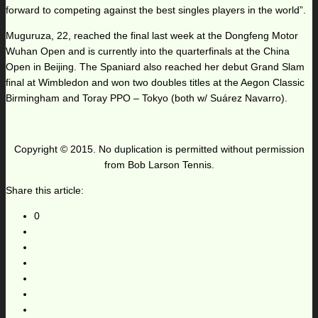
forward to competing against the best singles players in the world”.
Muguruza, 22, reached the final last week at the Dongfeng Motor
Wuhan Open and is currently into the quarterfinals at the China
Open in Beijing. The Spaniard also reached her debut Grand Slam
final at Wimbledon and won two doubles titles at the Aegon Classic
Birmingham and Toray PPO – Tokyo (both w/ Suárez Navarro).
Copyright © 2015. No duplication is permitted without permission
from Bob Larson Tennis.
Share this article:
0