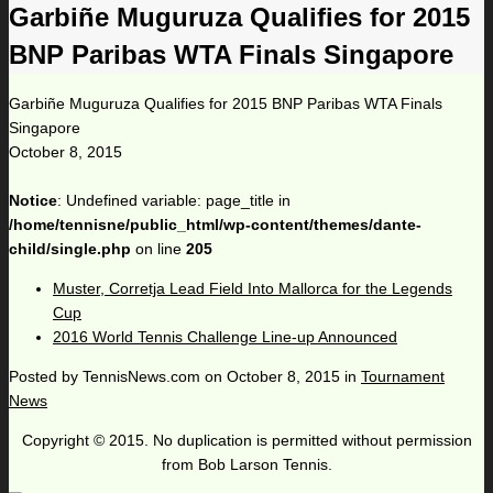
Garbiñe Muguruza Qualifies for 2015
BNP Paribas WTA Finals Singapore
Garbiñe Muguruza Qualifies for 2015 BNP Paribas WTA Finals
Singapore
October 8, 2015
Notice
: Undefined variable: page_title in
/home/tennisne/public_html/wp-content/themes/dante-
child/single.php
on line
205
Muster, Corretja Lead Field Into Mallorca for the Legends
Cup
2016 World Tennis Challenge Line-up Announced
Posted by
TennisNews.com
on
October 8, 2015
in
Tournament
News
Copyright © 2015. No duplication is permitted without permission
from Bob Larson Tennis.