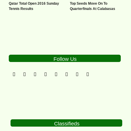
Qatar Total Open 2016 Sunday
Top Seeds Move On To
Tennis Results
Quarterfinals At Calabasas
Follow Us
Classifieds