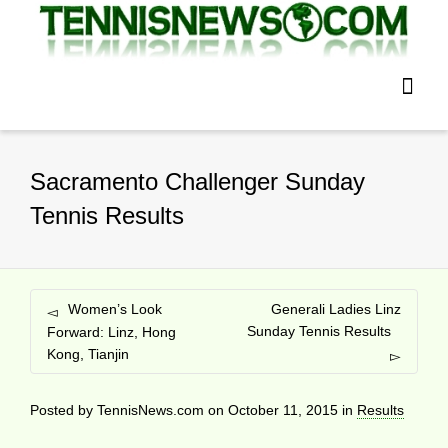
Sacramento Challenger Sunday
Tennis Results
Women’s Look
Generali Ladies Linz
Sunday Tennis Results
Forward: Linz, Hong
Kong, Tianjin
Posted by
TennisNews.com
on
October 11, 2015
in
Results