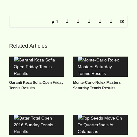
1
Related Articles
Garanti Koza Sofia Open Friday
Monte-Carlo Rolex Masters
Tennis Results
Saturday Tennis Results