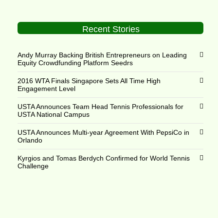
Recent Stories
Andy Murray Backing British Entrepreneurs on Leading
Equity Crowdfunding Platform Seedrs
2016 WTA Finals Singapore Sets All Time High
Engagement Level
USTA Announces Team Head Tennis Professionals for
USTA National Campus
USTA Announces Multi-year Agreement With PepsiCo in
Orlando
Kyrgios and Tomas Berdych Confirmed for World Tennis
Challenge