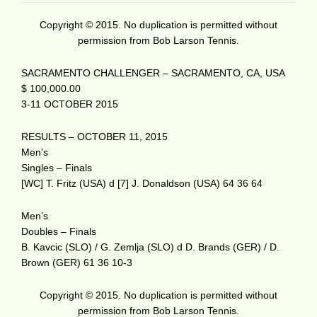
Copyright © 2015. No duplication is permitted without
permission from Bob Larson Tennis.
SACRAMENTO CHALLENGER – SACRAMENTO, CA, USA
$ 100,000.00
3-11 OCTOBER 2015
RESULTS – OCTOBER 11, 2015
Men’s
Singles – Finals
[WC] T. Fritz (USA) d [7] J. Donaldson (USA) 64 36 64
Men’s
Doubles – Finals
B. Kavcic (SLO) / G. Zemlja (SLO) d D. Brands (GER) / D.
Brown (GER) 61 36 10-3
Copyright © 2015. No duplication is permitted without
permission from Bob Larson Tennis.