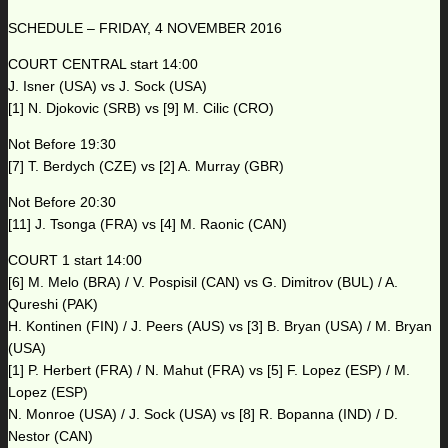
SCHEDULE – FRIDAY, 4 NOVEMBER 2016
COURT CENTRAL start 14:00
J. Isner (USA) vs J. Sock (USA)
[1] N. Djokovic (SRB) vs [9] M. Cilic (CRO)
Not Before 19:30
[7] T. Berdych (CZE) vs [2] A. Murray (GBR)
Not Before 20:30
[11] J. Tsonga (FRA) vs [4] M. Raonic (CAN)
COURT 1 start 14:00
[6] M. Melo (BRA) / V. Pospisil (CAN) vs G. Dimitrov (BUL) / A.
Qureshi (PAK)
H. Kontinen (FIN) / J. Peers (AUS) vs [3] B. Bryan (USA) / M. Bryan
(USA)
[1] P. Herbert (FRA) / N. Mahut (FRA) vs [5] F. Lopez (ESP) / M.
Lopez (ESP)
N. Monroe (USA) / J. Sock (USA) vs [8] R. Bopanna (IND) / D.
Nestor (CAN)