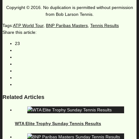
Copyright © 2016. No duplication is permitted without permission
from Bob Larson Tennis.
Tags:
ATP World Tour
,
BNP Paribas Masters
,
Tennis Results
Share this article:
23
Related Articles
WTA Elite Trophy Sunday Tennis Results