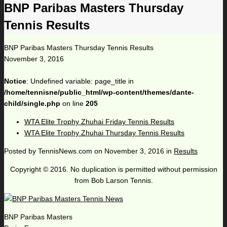
BNP Paribas Masters Thursday
Tennis Results
BNP Paribas Masters Thursday Tennis Results
November 3, 2016
Notice
: Undefined variable: page_title in
/home/tennisne/public_html/wp-content/themes/dante-
child/single.php
on line
205
WTA Elite Trophy Zhuhai Friday Tennis Results
WTA Elite Trophy Zhuhai Thursday Tennis Results
Posted by
TennisNews.com
on
November 3, 2016
in
Results
Copyright © 2016. No duplication is permitted without permission
from Bob Larson Tennis.
BNP Paribas Masters