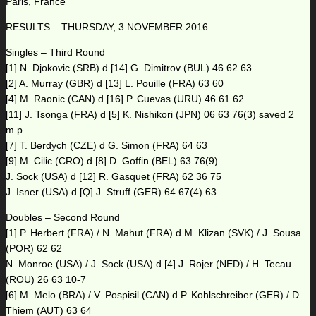
Paris, France
RESULTS – THURSDAY, 3 NOVEMBER 2016
Singles – Third Round
[1] N. Djokovic (SRB) d [14] G. Dimitrov (BUL) 46 62 63
[2] A. Murray (GBR) d [13] L. Pouille (FRA) 63 60
[4] M. Raonic (CAN) d [16] P. Cuevas (URU) 46 61 62
[11] J. Tsonga (FRA) d [5] K. Nishikori (JPN) 06 63 76(3) saved 2
m.p.
[7] T. Berdych (CZE) d G. Simon (FRA) 64 63
[9] M. Cilic (CRO) d [8] D. Goffin (BEL) 63 76(9)
J. Sock (USA) d [12] R. Gasquet (FRA) 62 36 75
J. Isner (USA) d [Q] J. Struff (GER) 64 67(4) 63
Doubles – Second Round
[1] P. Herbert (FRA) / N. Mahut (FRA) d M. Klizan (SVK) / J. Sousa
(POR) 62 62
N. Monroe (USA) / J. Sock (USA) d [4] J. Rojer (NED) / H. Tecau
(ROU) 26 63 10-7
[6] M. Melo (BRA) / V. Pospisil (CAN) d P. Kohlschreiber (GER) / D.
Thiem (AUT) 63 64