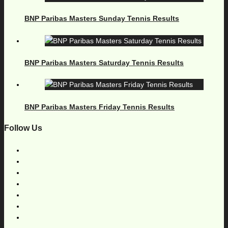
BNP Paribas Masters Sunday Tennis Results
BNP Paribas Masters Saturday Tennis Results
BNP Paribas Masters Friday Tennis Results
Follow Us