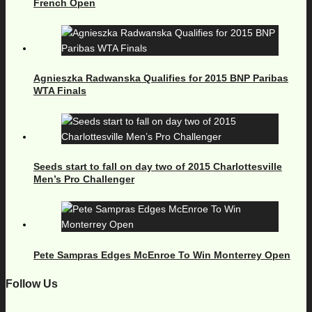
French Open
Agnieszka Radwanska Qualifies for 2015 BNP Paribas
WTA Finals
Seeds start to fall on day two of 2015 Charlottesville
Men’s Pro Challenger
Pete Sampras Edges McEnroe To Win Monterrey Open
Follow Us