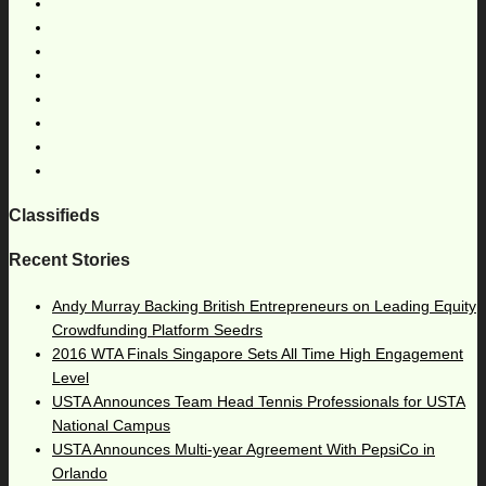
Classifieds
Recent Stories
Andy Murray Backing British Entrepreneurs on Leading Equity
Crowdfunding Platform Seedrs
2016 WTA Finals Singapore Sets All Time High Engagement
Level
USTA Announces Team Head Tennis Professionals for USTA
National Campus
USTA Announces Multi-year Agreement With PepsiCo in
Orlando