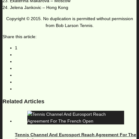
23. Ekaterina Makarova – Moscow
24. Jelena Jankovic – Hong Kong
Copyright © 2015. No duplication is permitted without permission
from Bob Larson Tennis.
Share this article:
1
Related Articles
Tennis Channel And Eurosport Reach Agreement For The