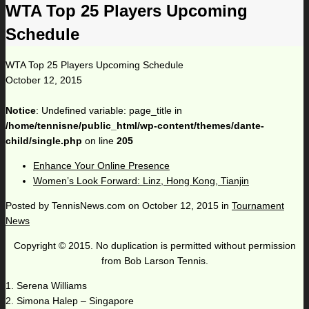
WTA Top 25 Players Upcoming
Schedule
WTA Top 25 Players Upcoming Schedule
October 12, 2015
Notice
: Undefined variable: page_title in
/home/tennisne/public_html/wp-content/themes/dante-
child/single.php
on line
205
Enhance Your Online Presence
Women’s Look Forward: Linz, Hong Kong, Tianjin
Posted by
TennisNews.com
on
October 12, 2015
in
Tournament
News
Copyright © 2015. No duplication is permitted without permission
from Bob Larson Tennis.
1. Serena Williams
2. Simona Halep – Singapore