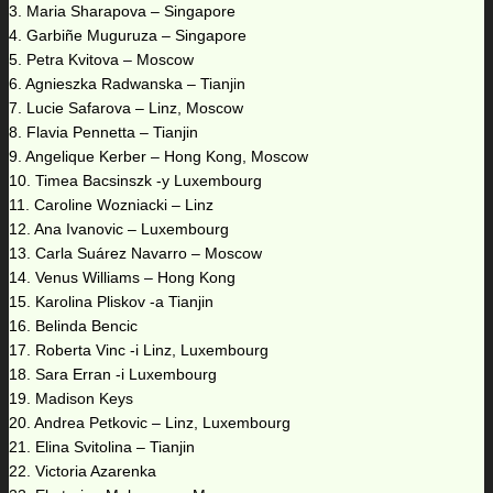
3. Maria Sharapova – Singapore
4. Garbiñe Muguruza – Singapore
5. Petra Kvitova – Moscow
6. Agnieszka Radwanska – Tianjin
7. Lucie Safarova – Linz, Moscow
8. Flavia Pennetta – Tianjin
9. Angelique Kerber – Hong Kong, Moscow
10. Timea Bacsinszk -y Luxembourg
11. Caroline Wozniacki – Linz
12. Ana Ivanovic – Luxembourg
13. Carla Suárez Navarro – Moscow
14. Venus Williams – Hong Kong
15. Karolina Pliskov -a Tianjin
16. Belinda Bencic
17. Roberta Vinc -i Linz, Luxembourg
18. Sara Erran -i Luxembourg
19. Madison Keys
20. Andrea Petkovic – Linz, Luxembourg
21. Elina Svitolina – Tianjin
22. Victoria Azarenka