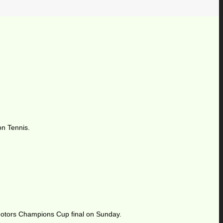
on Tennis.
 Motors Champions Cup final on Sunday.