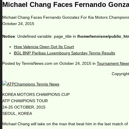
Michael Chang Faces Fernando Gonza
Michael Chang Faces Fernando Gonzalez For Kia Motors Champion
October 24, 2015
Notice
: Undefined variable: page_title in
/home/tennisne/public_ht
How Valencia Open Got Its Court
BGL BNP Paribas Luxembourg Saturday Tennis Results
Posted by
TennisNews.com
on
October 24, 2015
in
Tournament New
Copyright
KOREA MOTORS CHAMPIONS CUP
ATP CHAMPIONS TOUR
24-25 OCTOBER, 2015
SEOUL, KOREA
Michael Chang will take on the man that beat him in the last match 