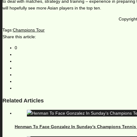
to deal with matches, strategy and training – experience in preparing 
will hopefully see more Asian players in the top ten.
Copyright
Tags:
Champions Tour
Share this article:
0
Related Articles
Henman To Face Gonzalez In Sunday’s Champions Tennis Fi