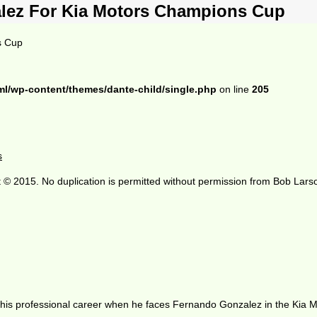
lez For Kia Motors Champions Cup
s Cup
ml/wp-content/themes/dante-child/single.php
on line
205
s
 © 2015. No duplication is permitted without permission from Bob Lars
of his professional career when he faces Fernando Gonzalez in the Kia