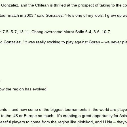
onzalez, and the Chilean is thrilled at the prospect of taking to the co
 tour match in 2003,” said Gonzalez. “He’s one of my idols, I grew up w
c 7-5, 5-7, 13-11. Chang overcame Marat Safin 6-4, 3-6, 10-7.
said Gonzalez. “It was really exciting to play against Goran – we never p
.
ow the region has evolved.
ents – and now some of the biggest tournaments in the world are played 
el to the US or Europe so much. It’s creating a great opportunity for 
essful players to come from the region like Nishikori, and Li Na – they