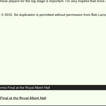
these players for the big stage is important. I’m very hopeful that more
 © 2015. No duplication is permitted without permission from Bob Lars
nal at the Royal Albert Hall