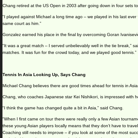
Chang retired at the US Open in 2003 after going down in four sets to G
“I played against Michael a long time ago – we played in his last ever
same court as him.”
Gonzalez earned his place in the final by overcoming Goran Ivanisevi
“It was a great match – I served unbelievably well in the tie break,” 
matches. It was fun for the crowd today, and we played good tennis.”
Tennis In Asia Looking Up, Says Chang
Michael Chang believes there are good times ahead for tennis in Asia
Chang, who coaches Japanese star Kei Nishikori, is impressed with h
“I think the game has changed quite a bit in Asia,” said Chang.
“When I first came on tour there were really only a few Asian tournam
these young Asian players locally means that they don’t have to trav
Coaching still needs to improve – if you look at some of the most succ