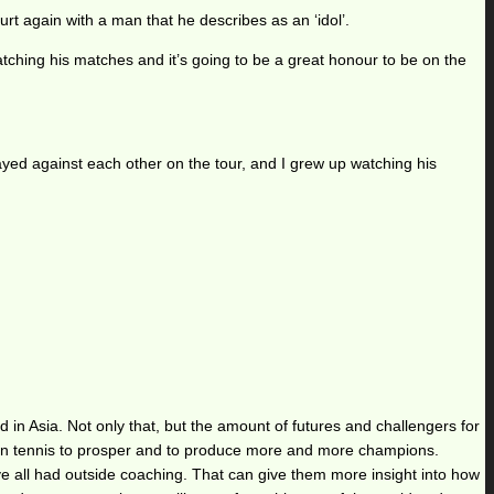
urt again with a man that he describes as an ‘idol’.
atching his matches and it’s going to be a great honour to be on the
layed against each other on the tour, and I grew up watching his
in Asia. Not only that, but the amount of futures and challengers for
Asian tennis to prosper and to produce more and more champions.
’ve all had outside coaching. That can give them more insight into how