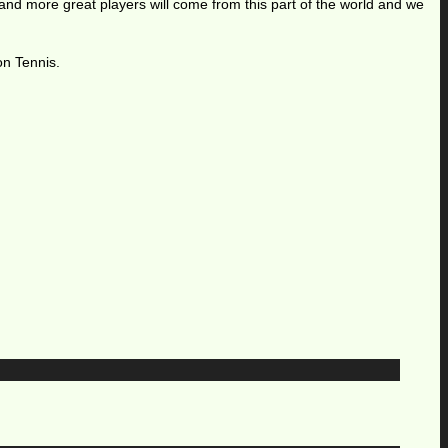
 and more great players will come from this part of the world and we
on Tennis.