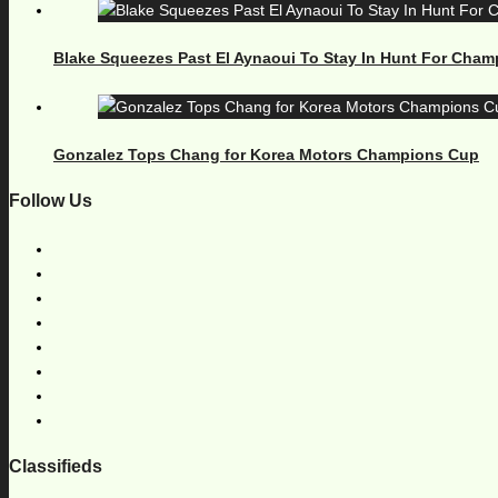
Blake Squeezes Past El Aynaoui To Stay In Hunt For Cham
Gonzalez Tops Chang for Korea Motors Champions Cup
Follow Us
Classifieds