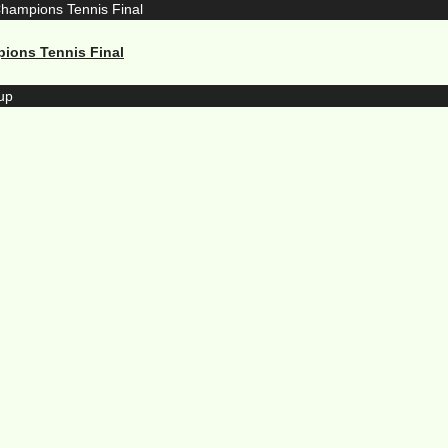
pions Tennis Final