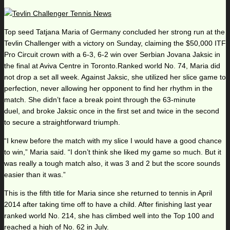
Top seed Tatjana Maria of Germany concluded her strong run at the
Tevlin Challenger with a victory on Sunday, claiming the $50,000 ITF
Pro Circuit crown with a 6-3, 6-2 win over Serbian Jovana Jaksic in
the final at Aviva Centre in Toronto.Ranked world No. 74, Maria did
not drop a set all week. Against Jaksic, she utilized her slice game to
perfection, never allowing her opponent to find her rhythm in the
match. She didn’t face a break point through the 63-minute
duel, and broke Jaksic once in the first set and twice in the second
to secure a straightforward triumph.
“I knew before the match with my slice I would have a good chance
to win,” Maria said. “I don’t think she liked my game so much. But it
was really a tough match also, it was 3 and 2 but the score sounds
easier than it was.”
This is the fifth title for Maria since she returned to tennis in April
2014 after taking time off to have a child. After finishing last year
ranked world No. 214, she has climbed well into the Top 100 and
reached a high of No. 62 in July.