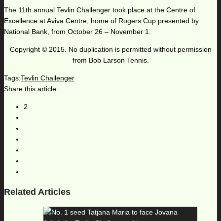
The 11th annual Tevlin Challenger took place at the Centre of
Excellence at Aviva Centre, home of Rogers Cup presented by
National Bank, from October 26 – November 1.
Copyright © 2015. No duplication is permitted without permission
from Bob Larson Tennis.
Tags:
Tevlin Challenger
Share this article:
2
Related Articles