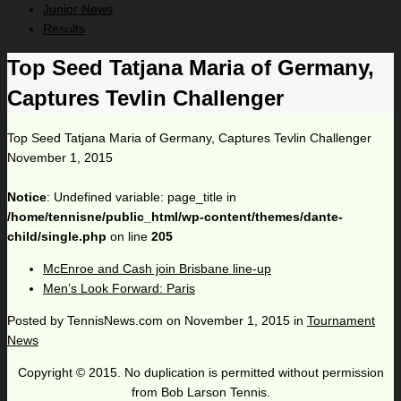
Junior News
Results
Top Seed Tatjana Maria of Germany,
Captures Tevlin Challenger
Top Seed Tatjana Maria of Germany, Captures Tevlin Challenger
November 1, 2015
Notice
: Undefined variable: page_title in
/home/tennisne/public_html/wp-content/themes/dante-
child/single.php
on line
205
McEnroe and Cash join Brisbane line-up
Men’s Look Forward: Paris
Posted by
TennisNews.com
on
November 1, 2015
in
Tournament
News
Copyright © 2015. No duplication is permitted without permission
from Bob Larson Tennis.