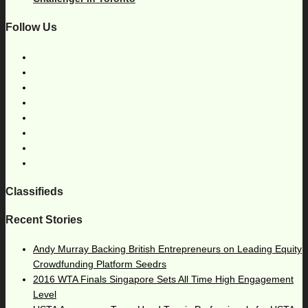
Follow Us
Classifieds
Recent Stories
Andy Murray Backing British Entrepreneurs on Leading Equity
Crowdfunding Platform Seedrs
2016 WTA Finals Singapore Sets All Time High Engagement
Level