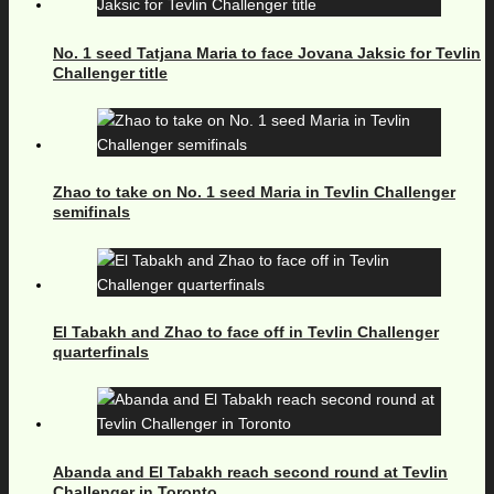
No. 1 seed Tatjana Maria to face Jovana Jaksic for Tevlin
Challenger title
Zhao to take on No. 1 seed Maria in Tevlin Challenger
semifinals
El Tabakh and Zhao to face off in Tevlin Challenger
quarterfinals
Abanda and El Tabakh reach second round at Tevlin
Challenger in Toronto