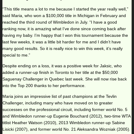
“This title means a lot to me because I started the year really well,”
said Maria, who won a $100,000 title in Michigan in February and
reached the third round of Wimbledon in July. “I have a good
ranking now, it is amazing what I’ve done since coming back after
having my baby. I’m happy that I won this tournament because the
last few weeks, it was a little bit harder for me and I didn’t have
many good results. So it is really nice to win this week, it’s really
special to me.”
Despite ending on a loss, it was a positive week for Jaksic, who
added a runner-up finish in Toronto to her title at the $50,000
Saguenay Challenger in Quebec last week. She will now rise back
into the Top 200 thanks to her performance.
Maria joins an impressive list of past champions at the Tevlin
Challenger, including many who have moved on to greater
successes on the professional circuit, including former world No. 5
and Wimbledon runner-up Eugenie Bouchard (2012), two-time WTA
titlist Heather Watson (2010), 2013 Wimbledon runner-up Sabine
Lisicki (2007), and former world No. 21 Aleksandra Wozniak (2005).