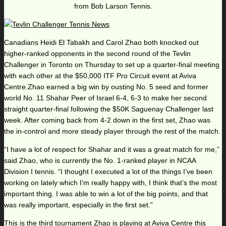
from Bob Larson Tennis.
Canadians Heidi El Tabakh and Carol Zhao both knocked out
higher-ranked opponents in the second round of the Tevlin
Challenger in Toronto on Thursday to set up a quarter-final meeting
with each other at the $50,000 ITF Pro Circuit event at Aviva
Centre.Zhao earned a big win by ousting No. 5 seed and former
world No. 11 Shahar Peer of Israel 6-4, 6-3 to make her second
straight quarter-final following the $50K Saguenay Challenger last
week. After coming back from 4-2 down in the first set, Zhao was
the in-control and more steady player through the rest of the match.
“I have a lot of respect for Shahar and it was a great match for me,”
said Zhao, who is currently the No. 1-ranked player in NCAA
Division I tennis. “I thought I executed a lot of the things I’ve been
working on lately which I’m really happy with, I think that’s the most
important thing. I was able to win a lot of the big points, and that
was really important, especially in the first set.”
This is the third tournament Zhao is playing at Aviva Centre this