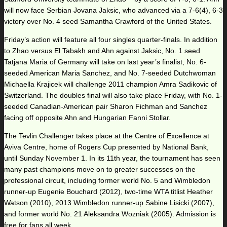
will now face Serbian Jovana Jaksic, who advanced via a 7-6(4), 6-3
victory over No. 4 seed Samantha Crawford of the United States.
Friday’s action will feature all four singles quarter-finals. In addition
to Zhao versus El Tabakh and Ahn against Jaksic, No. 1 seed
Tatjana Maria of Germany will take on last year’s finalist, No. 6-
seeded American Maria Sanchez, and No. 7-seeded Dutchwoman
Michaella Krajicek will challenge 2011 champion Amra Sadikovic of
Switzerland. The doubles final will also take place Friday, with No. 1-
seeded Canadian-American pair Sharon Fichman and Sanchez
facing off opposite Ahn and Hungarian Fanni Stollar.
The Tevlin Challenger takes place at the Centre of Excellence at
Aviva Centre, home of Rogers Cup presented by National Bank,
until Sunday November 1. In its 11th year, the tournament has seen
many past champions move on to greater successes on the
professional circuit, including former world No. 5 and Wimbledon
runner-up Eugenie Bouchard (2012), two-time WTA titlist Heather
Watson (2010), 2013 Wimbledon runner-up Sabine Lisicki (2007),
and former world No. 21 Aleksandra Wozniak (2005). Admission is
free for fans all week.