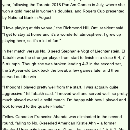
year, following the Toronto 2015 Pan Am Games in July, where she
won a gold medal in women’s doubles, and Rogers Cup presented
by National Bank in August.
“I love playing at this venue,” the Richmond Hill, Ont. resident said.
“I get to stay at home and it’s a wonderful atmosphere. I grew up
playing here, so it’s a lot of fun.”
In her match versus No. 3 seed Stephanie Vogt of Liechtenstein, El
Tabakh was the stronger player from start to finish in a close 6-4, 7-
5 triumph. Though she was broken leading 4-3 in the second set,
the 29-year-old took back the break a few games later and then
served out the win.
“I thought I played pretty well from the start, I was actually quite
aggressive,” El Tabakh said. “I moved well and served well, so pretty
much played overall a solid match. I’m happy with how I played and
look forward to the quarter-finals.”
Fellow Canadian Francoise Abanda was eliminated in the second
round, falling to No. 8-seeded American Kristie Ahn – a former
Stanford University teammate of Zhao – by a score of 7-5, 6-1. Ahn