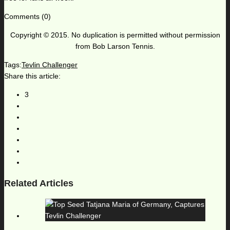
Comments (0)
Copyright © 2015. No duplication is permitted without permission
from Bob Larson Tennis.
Tags:
Tevlin Challenger
Share this article:
3
Related Articles