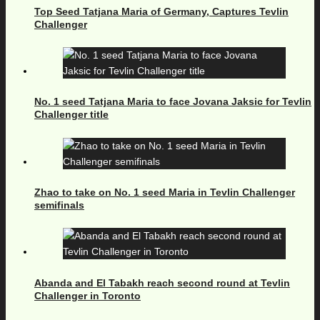
Top Seed Tatjana Maria of Germany, Captures Tevlin
Challenger
No. 1 seed Tatjana Maria to face Jovana Jaksic for Tevlin
Challenger title
Zhao to take on No. 1 seed Maria in Tevlin Challenger
semifinals
Abanda and El Tabakh reach second round at Tevlin
Challenger in Toronto