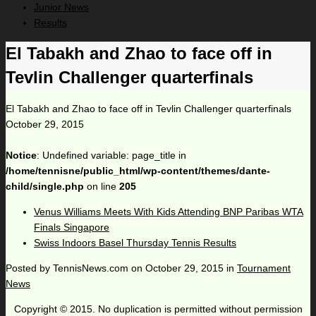
Junior News
Results
El Tabakh and Zhao to face off in
Tevlin Challenger quarterfinals
El Tabakh and Zhao to face off in Tevlin Challenger quarterfinals
October 29, 2015
Notice
: Undefined variable: page_title in
/home/tennisne/public_html/wp-content/themes/dante-
child/single.php
on line
205
Venus Williams Meets With Kids Attending BNP Paribas WTA
Finals Singapore
Swiss Indoors Basel Thursday Tennis Results
Posted by
TennisNews.com
on
October 29, 2015
in
Tournament
News
Copyright © 2015. No duplication is permitted without permission