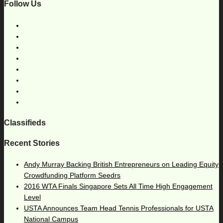
Follow Us
Classifieds
Recent Stories
Andy Murray Backing British Entrepreneurs on Leading Equity
Crowdfunding Platform Seedrs
2016 WTA Finals Singapore Sets All Time High Engagement
Level
USTA Announces Team Head Tennis Professionals for USTA
National Campus