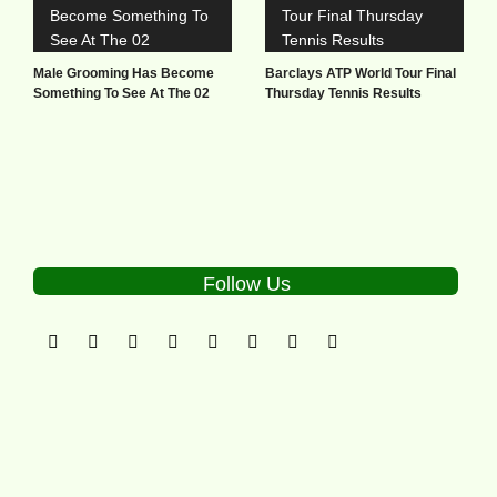
Male Grooming Has Become
Barclays ATP World Tour Final
Something To See At The 02
Thursday Tennis Results
Follow Us