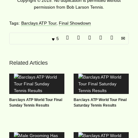
Copyright © 2015. No duplication is permitted without
permission from Bob Larson Tennis.
Tags:
Barclays ATP Tour
,
Final Showdown
5
Related Articles
Barclays ATP World Tour Final
Barclays ATP World Tour Final
Sunday Tennis Results
Saturday Tennis Results