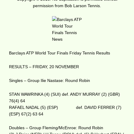
permission from Bob Larson Tennis.
Barclays ATP World Tour Finals Friday Tennis Results
RESULTS – FRIDAY, 20 NOVEMBER
Singles – Group Ilie Nastase: Round Robin
STAN WAWRINKA (4) (SUI) def. ANDY MURRAY (2) (GBR)
76(4) 64
RAFAEL NADAL (5) (ESP) def. DAVID FERRER (7)
(ESP) 67(2) 63 64
Doubles – Group Fleming/McEnroe: Round Robin