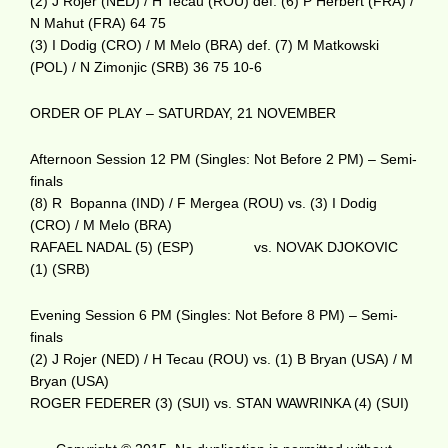
(2) J Rojer (NED) / H Tecau (ROU) def. (6) P Herbert (FRA) /
N Mahut (FRA) 64 75
(3) I Dodig (CRO) / M Melo (BRA) def. (7) M Matkowski
(POL) / N Zimonjic (SRB) 36 75 10-6
ORDER OF PLAY – SATURDAY, 21 NOVEMBER
Afternoon Session 12 PM (Singles: Not Before 2 PM) – Semi-
finals
(8) R Bopanna (IND) / F Mergea (ROU) vs. (3) I Dodig
(CRO) / M Melo (BRA)
RAFAEL NADAL (5) (ESP) vs. NOVAK DJOKOVIC
(1) (SRB)
Evening Session 6 PM (Singles: Not Before 8 PM) – Semi-
finals
(2) J Rojer (NED) / H Tecau (ROU) vs. (1) B Bryan (USA) / M
Bryan (USA)
ROGER FEDERER (3) (SUI) vs. STAN WAWRINKA (4) (SUI)