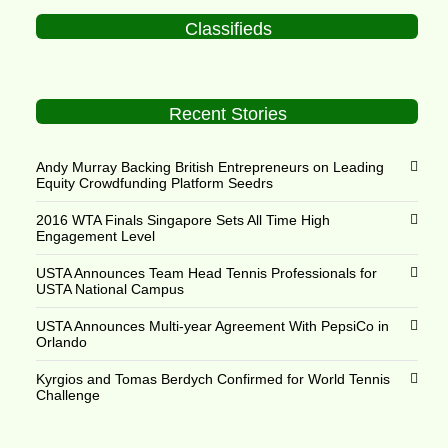
Classifieds
Recent Stories
Andy Murray Backing British Entrepreneurs on Leading
Equity Crowdfunding Platform Seedrs
2016 WTA Finals Singapore Sets All Time High
Engagement Level
USTA Announces Team Head Tennis Professionals for
USTA National Campus
USTA Announces Multi-year Agreement With PepsiCo in
Orlando
Kyrgios and Tomas Berdych Confirmed for World Tennis
Challenge