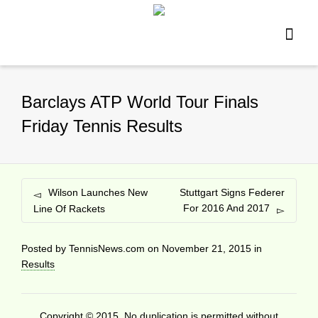
Barclays ATP World Tour Finals
Friday Tennis Results
Wilson Launches New
Stuttgart Signs Federer
For 2016 And 2017
Line Of Rackets
Posted by
TennisNews.com
on
November 21, 2015
in
Results
Copyright © 2015. No duplication is permitted without