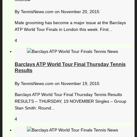
By
TennisNews.com
on
November 20, 2015
Male grooming has become a major issue at the Barclays
ATP World Tour Finals in London this week. First...
4
Barclays ATP World Tour Final Thursday Tennis
Results
By
TennisNews.com
on
November 19, 2015
Barclays ATP World Tour Final Thursday Tennis Results
RESULTS – THURSDAY, 19 NOVEMBER Singles – Group
Stan Smith: Round...
4