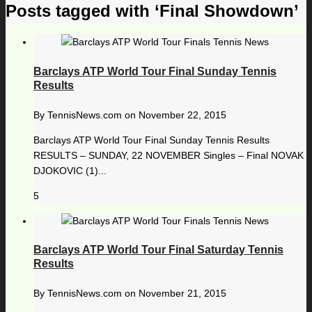
Posts tagged with ‘Final Showdown’
Barclays ATP World Tour Final Sunday Tennis
Results
By
TennisNews.com
on
November 22, 2015
Barclays ATP World Tour Final Sunday Tennis Results
RESULTS – SUNDAY, 22 NOVEMBER Singles – Final NOVAK
DJOKOVIC (1)...
5
Barclays ATP World Tour Final Saturday Tennis
Results
By
TennisNews.com
on
November 21, 2015