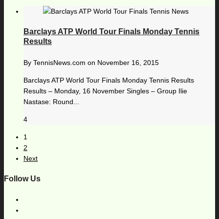
Barclays ATP World Tour Finals Monday Tennis
Results
By
TennisNews.com
on
November 16, 2015
Barclays ATP World Tour Finals Monday Tennis Results
Results – Monday, 16 November Singles – Group Ilie
Nastase: Round...
4
1
2
Next
Follow Us