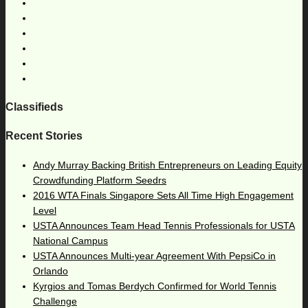
Classifieds
Recent Stories
Andy Murray Backing British Entrepreneurs on Leading Equity
Crowdfunding Platform Seedrs
2016 WTA Finals Singapore Sets All Time High Engagement
Level
USTA Announces Team Head Tennis Professionals for USTA
National Campus
USTA Announces Multi-year Agreement With PepsiCo in
Orlando
Kyrgios and Tomas Berdych Confirmed for World Tennis
Challenge