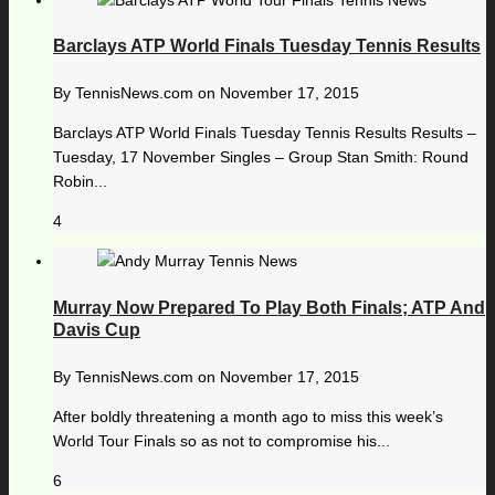
Barclays ATP World Finals Tuesday Tennis Results
By
TennisNews.com
on
November 17, 2015
Barclays ATP World Finals Tuesday Tennis Results Results –
Tuesday, 17 November Singles – Group Stan Smith: Round
Robin...
4
Murray Now Prepared To Play Both Finals; ATP And
Davis Cup
By
TennisNews.com
on
November 17, 2015
After boldly threatening a month ago to miss this week’s
World Tour Finals so as not to compromise his...
6