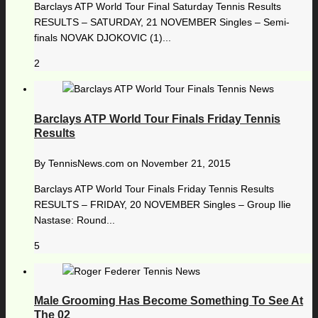
Barclays ATP World Tour Final Saturday Tennis Results
RESULTS – SATURDAY, 21 NOVEMBER Singles – Semi-
finals NOVAK DJOKOVIC (1)...
2
Barclays ATP World Tour Finals Friday Tennis
Results
By
TennisNews.com
on
November 21, 2015
Barclays ATP World Tour Finals Friday Tennis Results
RESULTS – FRIDAY, 20 NOVEMBER Singles – Group Ilie
Nastase: Round...
5
Male Grooming Has Become Something To See At
The 02