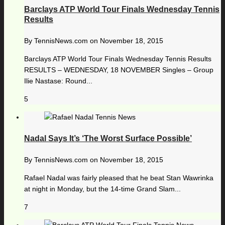
Barclays ATP World Tour Finals Wednesday Tennis
Results
By
TennisNews.com
on
November 18, 2015
Barclays ATP World Tour Finals Wednesday Tennis Results
RESULTS – WEDNESDAY, 18 NOVEMBER Singles – Group
Ilie Nastase: Round...
5
Nadal Says It’s ‘The Worst Surface Possible’
By
TennisNews.com
on
November 18, 2015
Rafael Nadal was fairly pleased that he beat Stan Wawrinka
at night in Monday, but the 14-time Grand Slam...
7