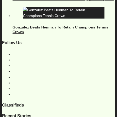
Gonzalez Beats Henman To Retain Champions Tennis
Crown
Follow Us
Classifieds
Recent Stories