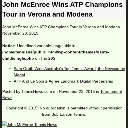
John McEnroe Wins ATP Champions
Tour in Verona and Modena
John McEnroe Wins ATP Champions Tour in Verona and Modena
November 23, 2015
Notice
: Undefined variable: page_title in
/home/tennisne/public_html/wp-content/themes/dante-
child/single.php
on line
205
Sam Groth Wins Australia’s Top Tennis Award, the Newcombe
Medal
ATP And Le Sports Agree Landmark Digital Partnership
Posted by
TennisNews.com
on
November 23, 2015
in
Tournament
News
Copyright © 2015. No duplication is permitted without permission
from Bob Larson Tennis.