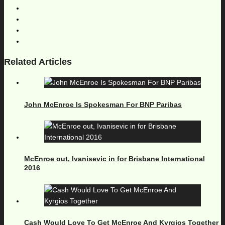
Related Articles
John McEnroe Is Spokesman For BNP Paribas
McEnroe out, Ivanisevic in for Brisbane International
2016
Cash Would Love To Get McEnroe And Kyrgios Together