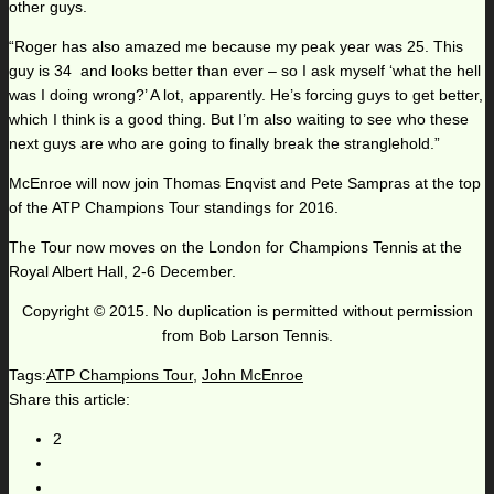
other guys.
“Roger has also amazed me because my peak year was 25. This
guy is 34 and looks better than ever – so I ask myself ‘what the hell
was I doing wrong?’ A lot, apparently. He’s forcing guys to get better,
which I think is a good thing. But I’m also waiting to see who these
next guys are who are going to finally break the stranglehold.”
McEnroe will now join Thomas Enqvist and Pete Sampras at the top
of the ATP Champions Tour standings for 2016.
The Tour now moves on the London for Champions Tennis at the
Royal Albert Hall, 2-6 December.
Copyright © 2015. No duplication is permitted without permission
from Bob Larson Tennis.
Tags:
ATP Champions Tour
,
John McEnroe
Share this article:
2