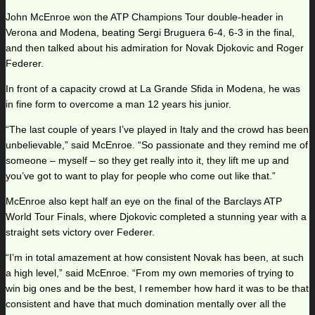
John McEnroe won the ATP Champions Tour double-header in
Verona and Modena, beating Sergi Bruguera 6-4, 6-3 in the final,
and then talked about his admiration for Novak Djokovic and Roger
Federer.
In front of a capacity crowd at La Grande Sfida in Modena, he was
in fine form to overcome a man 12 years his junior.
“The last couple of years I’ve played in Italy and the crowd has been
unbelievable,” said McEnroe. “So passionate and they remind me of
someone – myself – so they get really into it, they lift me up and
you’ve got to want to play for people who come out like that.”
McEnroe also kept half an eye on the final of the Barclays ATP
World Tour Finals, where Djokovic completed a stunning year with a
straight sets victory over Federer.
“I’m in total amazement at how consistent Novak has been, at such
a high level,” said McEnroe. “From my own memories of trying to
win big ones and be the best, I remember how hard it was to be that
consistent and have that much domination mentally over all the