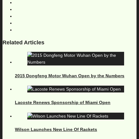
Related Articles
2015 Dongfeng Motor Wuhan Open by the Numbers
Lacoste Renews Sponsorship of Miami Open
Wilson Launches New Line Of Rackets