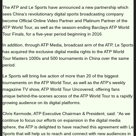
The ATP and Le Sports have announced a new partnership which
sees China’s revolutionary digital sports broadcasting company
become Official Online Video Partner and Platinum Partner of the
ATP World Tour, as well as the season-ending Barclays ATP World
Tour Finals, for a five-year period beginning in 2016.
In addition, through ATP Media, broadcast arm of the ATP, Le Sports
has acquired the exclusive digital media rights to the ATP World
Tour Masters 1000s and 500 tournaments in China over the same
period.
Le Sports will bring live action of more than 20 of the biggest
tournaments on the ATP World Tour, as well as the ATP’s weekly
magazine TV show, ATP World Tour Uncovered, offering fans
unique behind-the-scenes access of the ATP World Tour to a rapidly
growing audience on its digital platforms.
Chris Kermode, ATP Executive Chairman & President, said: “As we
continue to focus our efforts on expansion in the digital media
sphere, the ATP is delighted to have reached this agreement with Le
Sports that will help us to reach and connect with new audiences in