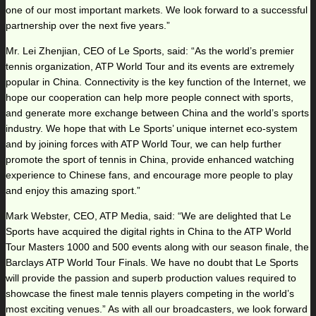
one of our most important markets. We look forward to a successful
partnership over the next five years.”
Mr. Lei Zhenjian, CEO of Le Sports, said: “As the world’s premier
tennis organization, ATP World Tour and its events are extremely
popular in China. Connectivity is the key function of the Internet, we
hope our cooperation can help more people connect with sports,
and generate more exchange between China and the world’s sports
industry. We hope that with Le Sports’ unique internet eco-system
and by joining forces with ATP World Tour, we can help further
promote the sport of tennis in China, provide enhanced watching
experience to Chinese fans, and encourage more people to play
and enjoy this amazing sport.”
Mark Webster, CEO, ATP Media, said: “We are delighted that Le
Sports have acquired the digital rights in China to the ATP World
Tour Masters 1000 and 500 events along with our season finale, the
Barclays ATP World Tour Finals. We have no doubt that Le Sports
will provide the passion and superb production values required to
showcase the finest male tennis players competing in the world’s
most exciting venues.” As with all our broadcasters, we look forward