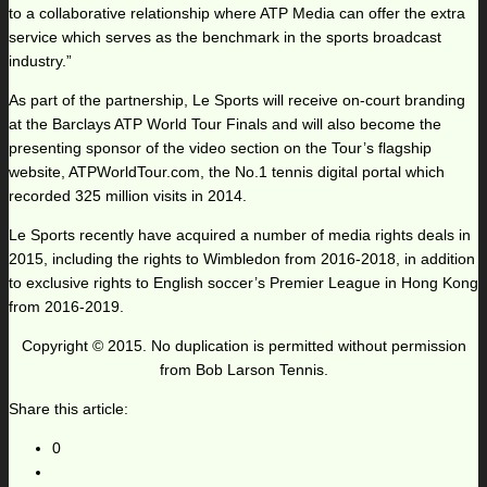
to a collaborative relationship where ATP Media can offer the extra
service which serves as the benchmark in the sports broadcast
industry.”
As part of the partnership, Le Sports will receive on-court branding
at the Barclays ATP World Tour Finals and will also become the
presenting sponsor of the video section on the Tour’s flagship
website, ATPWorldTour.com, the No.1 tennis digital portal which
recorded 325 million visits in 2014.
Le Sports recently have acquired a number of media rights deals in
2015, including the rights to Wimbledon from 2016-2018, in addition
to exclusive rights to English soccer’s Premier League in Hong Kong
from 2016-2019.
Copyright © 2015. No duplication is permitted without permission
from Bob Larson Tennis.
Share this article:
0