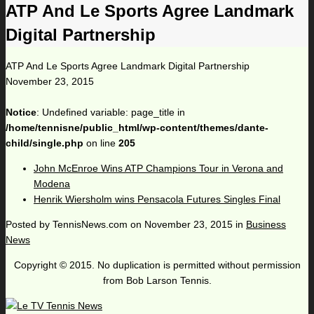
ATP And Le Sports Agree Landmark
Digital Partnership
ATP And Le Sports Agree Landmark Digital Partnership
November 23, 2015
Notice
: Undefined variable: page_title in
/home/tennisne/public_html/wp-content/themes/dante-
child/single.php
on line
205
John McEnroe Wins ATP Champions Tour in Verona and
Modena
Henrik Wiersholm wins Pensacola Futures Singles Final
Posted by
TennisNews.com
on
November 23, 2015
in
Business
News
Copyright © 2015. No duplication is permitted without permission
from Bob Larson Tennis.