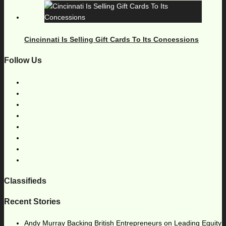
Cincinnati Is Selling Gift Cards To Its Concessions
Follow Us
Classifieds
Recent Stories
Andy Murray Backing British Entrepreneurs on Leading Equity