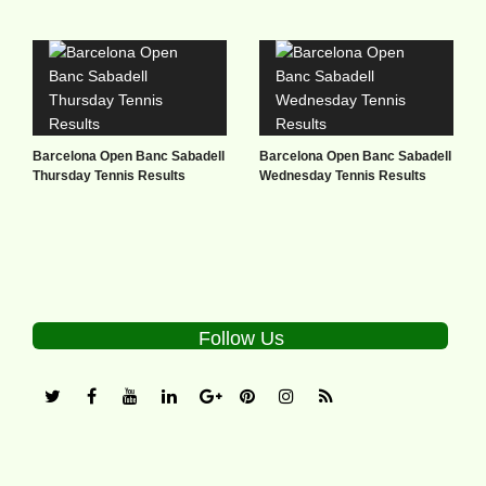
Barcelona Open Banc Sabadell
Barcelona Open Banc Sabadell
Thursday Tennis Results
Wednesday Tennis Results
Follow Us