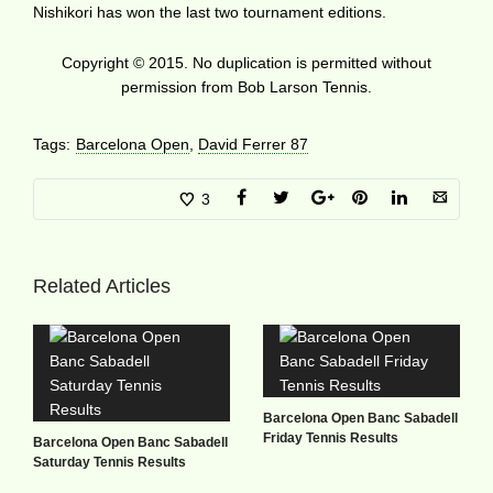
Nishikori has won the last two tournament editions.
Copyright © 2015. No duplication is permitted without
permission from Bob Larson Tennis.
Tags:
Barcelona Open
,
David Ferrer 87
3
Related Articles
Barcelona Open Banc Sabadell
Friday Tennis Results
Barcelona Open Banc Sabadell
Saturday Tennis Results