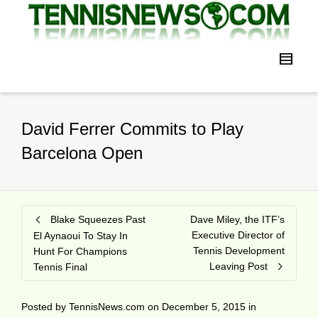
David Ferrer Commits to Play
Barcelona Open
Blake Squeezes Past
Dave Miley, the ITF’s
Executive Director of
El Aynaoui To Stay In
Tennis Development
Hunt For Champions
Leaving Post
Tennis Final
Posted by
TennisNews.com
on
December 5, 2015
in