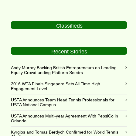
Classifieds
Recent Stories
Andy Murray Backing British Entrepreneurs on Leading
Equity Crowdfunding Platform Seedrs
2016 WTA Finals Singapore Sets All Time High
Engagement Level
USTA Announces Team Head Tennis Professionals for
USTA National Campus
USTA Announces Multi-year Agreement With PepsiCo in
Orlando
Kyrgios and Tomas Berdych Confirmed for World Tennis