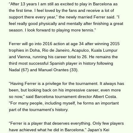
“After 13 years I am still as excited to play in Barcelona as
the first time. I feel loved by the fans and receive a lot of
support there every year,” the newly married Ferrer said. “I
feel really good physically and mentally after finishing a great
season. I look forward to playing more tennis.”
Ferrer will go into 2016 action at age 34 after winning 2015
trophies in Doha, Rio de Janeiro, Acapulco, Kuala Lumpur
and Vienna, running his career total to 26. He remains the
third most successful Spanish player in history following
Nadal (67) and Manuel Orantes (33).
“Having Ferrer is a privilege for the tournament. It always has
been, but looking back on his impressive career, even more
so now,” said Barcelona tournament director Albert Costa.
“For many people, including myself, he forms an important
part of the tournament’s history.
“Ferrer is a player that deserves everything. Only few players
have achieved what he did in Barcelona.” Japan’s Kei