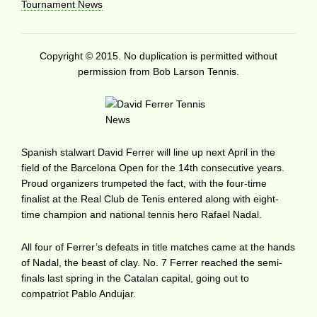
Tournament News
Copyright © 2015. No duplication is permitted without
permission from Bob Larson Tennis.
Spanish stalwart David Ferrer will line up next April in the
field of the Barcelona Open for the 14th consecutive years.
Proud organizers trumpeted the fact, with the four-time
finalist at the Real Club de Tenis entered along with eight-
time champion and national tennis hero Rafael Nadal.
All four of Ferrer’s defeats in title matches came at the hands
of Nadal, the beast of clay. No. 7 Ferrer reached the semi-
finals last spring in the Catalan capital, going out to
compatriot Pablo Andujar.