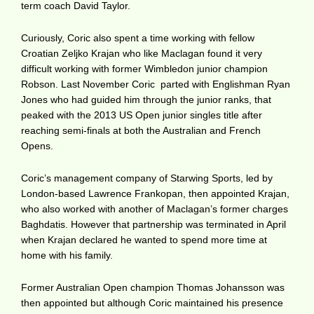
term coach David Taylor.
Curiously, Coric also spent a time working with fellow
Croatian Zeljko Krajan who like Maclagan found it very
difficult working with former Wimbledon junior champion
Robson. Last November Coric parted with Englishman Ryan
Jones who had guided him through the junior ranks, that
peaked with the 2013 US Open junior singles title after
reaching semi-finals at both the Australian and French
Opens.
Coric’s management company of Starwing Sports, led by
London-based Lawrence Frankopan, then appointed Krajan,
who also worked with another of Maclagan’s former charges
Baghdatis. However that partnership was terminated in April
when Krajan declared he wanted to spend more time at
home with his family.
Former Australian Open champion Thomas Johansson was
then appointed but although Coric maintained his presence