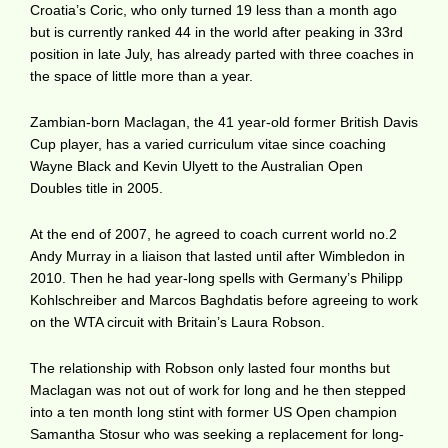
Croatia’s Coric, who only turned 19 less than a month ago
but is currently ranked 44 in the world after peaking in 33rd
position in late July, has already parted with three coaches in
the space of little more than a year.
Zambian-born Maclagan, the 41 year-old former British Davis
Cup player, has a varied curriculum vitae since coaching
Wayne Black and Kevin Ulyett to the Australian Open
Doubles title in 2005.
At the end of 2007, he agreed to coach current world no.2
Andy Murray in a liaison that lasted until after Wimbledon in
2010. Then he had year-long spells with Germany’s Philipp
Kohlschreiber and Marcos Baghdatis before agreeing to work
on the WTA circuit with Britain’s Laura Robson.
The relationship with Robson only lasted four months but
Maclagan was not out of work for long and he then stepped
into a ten month long stint with former US Open champion
Samantha Stosur who was seeking a replacement for long-