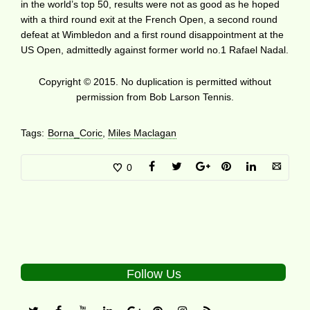
in the world’s top 50, results were not as good as he hoped
with a third round exit at the French Open, a second round
defeat at Wimbledon and a first round disappointment at the
US Open, admittedly against former world no.1 Rafael Nadal.
Copyright © 2015. No duplication is permitted without
permission from Bob Larson Tennis.
Tags:
Borna_Coric
,
Miles Maclagan
0
Follow Us