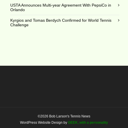
USTA Announces Multi-year Agreement With PepsiCo in
Orlando
Kyrgios and Tomas Berdych Confirmed for World Tennis
Challenge
©2026 Bob Larson's Tennis News
WordPress Website Design by
GEEK, with a personality