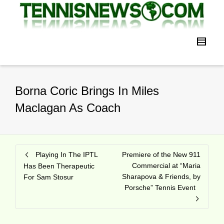
Borna Coric Brings In Miles
Maclagan As Coach
Playing In The IPTL
Premiere of the New 911
Commercial at “Maria
Has Been Therapeutic
Sharapova & Friends, by
For Sam Stosur
Porsche” Tennis Event