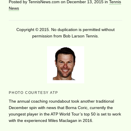
Posted by
TennisNews.com
on
December 13, 2015
in
Tennis
News
Copyright © 2015. No duplication is permitted without
permission from Bob Larson Tennis.
PHOTO COURTESY ATP
The annual coaching roundabout took another traditional
December spin with news that Borna Coric, currently the
youngest player in the ATP World Tour’s top 50 is set to work
with the experienced Miles Maclagan in 2016.