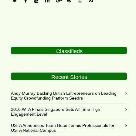
Classifieds
Recent Stories
Andy Murray Backing British Entrepreneurs on Leading
Equity Crowdfunding Platform Seedrs
2016 WTA Finals Singapore Sets All Time High
Engagement Level
USTA Announces Team Head Tennis Professionals for
USTA National Campus