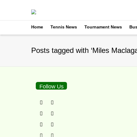
Home
Tennis News
Tournament News
Bus
Posts tagged with ‘Miles Maclag
Follow Us
Borna Coric Brings I
By
TennisNews.com
on
D
Photo courtesy ATP The a
news that Borna Coric, cur