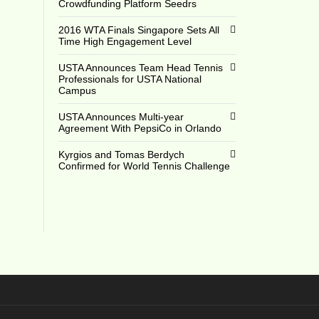
Crowdfunding Platform Seedrs
0
2016 WTA Finals Singapore Sets All
Time High Engagement Level
USTA Announces Team Head Tennis
Professionals for USTA National
Campus
USTA Announces Multi-year
Agreement With PepsiCo in Orlando
Kyrgios and Tomas Berdych
Confirmed for World Tennis Challenge