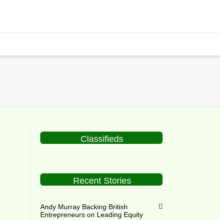
Classifieds
Recent Stories
h
Andy Murray Backing British
Entrepreneurs on Leading Equity