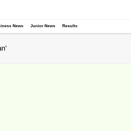
iness News
Junior News
Results
an’
n Miles Maclagan As Coach
ecember 13, 2015
nnual coaching roundabout took another traditional December spin wit
rently the...