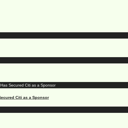
ecured Citi as a Sponsor