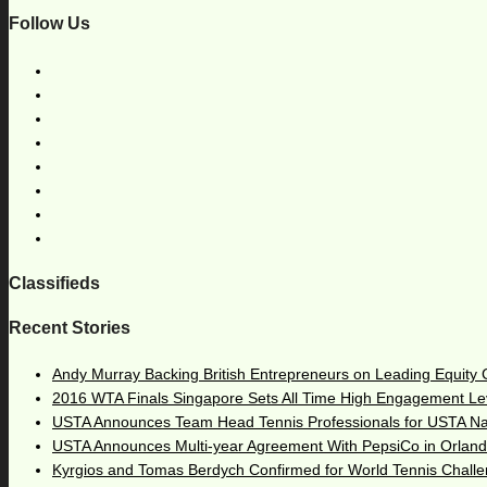
Follow Us
Classifieds
Recent Stories
Andy Murray Backing British Entrepreneurs on Leading Equity
2016 WTA Finals Singapore Sets All Time High Engagement Le
USTA Announces Team Head Tennis Professionals for USTA N
USTA Announces Multi-year Agreement With PepsiCo in Orlan
Kyrgios and Tomas Berdych Confirmed for World Tennis Chall