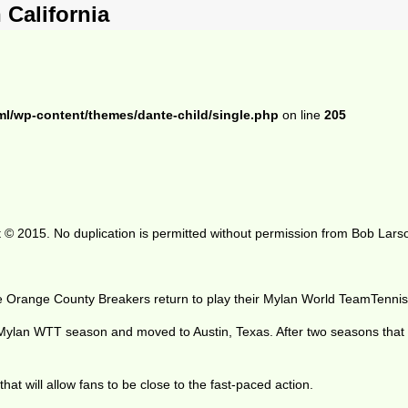
California
ml/wp-content/themes/dante-child/single.php
on line
205
 © 2015. No duplication is permitted without permission from Bob Lars
he Orange County Breakers return to play their Mylan World TeamTennis
 Mylan WTT season and moved to Austin, Texas. After two seasons tha
hat will allow fans to be close to the fast-paced action.