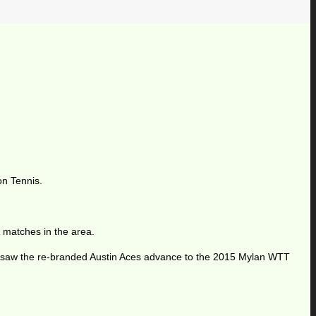
on Tennis.
 matches in the area.
t saw the re-branded Austin Aces advance to the 2015 Mylan WTT