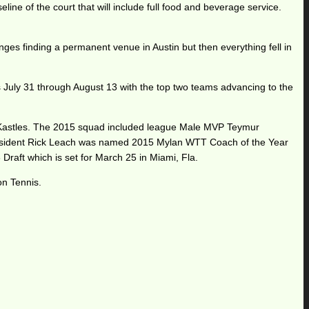
line of the court that will include full food and beverage service.
es finding a permanent venue in Austin but then everything fell in
 July 31 through August 13 with the top two teams advancing to the
on Kastles. The 2015 squad included league Male MVP Teymur
h resident Rick Leach was named 2015 Mylan WTT Coach of the Year
Draft which is set for March 25 in Miami, Fla.
on Tennis.