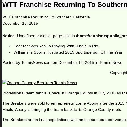
WTT Franchise Returning To Southern 
WTT Franchise Returning To Southern California
December 15, 2015
Notice
: Undefined variable: page_title in
/home/tennisne/public_ht
Federer Says Yes To Playing With Hingis In Rio
Williams Is Sports Illustrated 2015 Sportsperson Of The Year
Posted by
TennisNews.com
on
December 15, 2015
in
Tennis News
Copyright
Professional team tennis is back in Orange County in July 2016 as t
The Breakers were sold to entrepreneur Lorne Abony after the 2013
Finals, Abony is bringing the team back to its Orange County roots.
The Breakers are in final negotiations with an intimate outdoor venue t