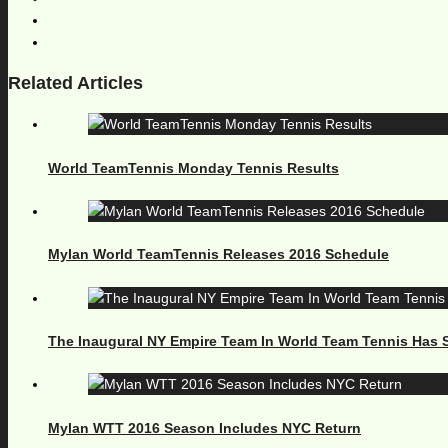
Related Articles
World TeamTennis Monday Tennis Results
Mylan World TeamTennis Releases 2016 Schedule
The Inaugural NY Empire Team In World Team Tennis Has S
Mylan WTT 2016 Season Includes NYC Return