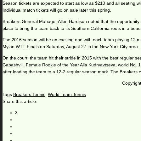
Season tickets are expected to start as low as $210 and all seating wil
Individual match tickets will go on sale later this spring.
Breakers General Manager Allen Hardison noted that the opportunity t
place to bring the team back to its Southern California roots in a beaut
The 2016 season will be an exciting one with each team playing 12 ma
Mylan WTT Finals on Saturday, August 27 in the New York City area.
On the court, the team hit their stride in 2015 with the best regul
Gabashvili, Female Rookie of the Year Alla Kudryavtseva, world No.
after leading the team to a 12-2 regular season mark. The Breakers can
Copyright
Tags:
Breakers Tennis
,
World Team Tennis
Share this article:
3