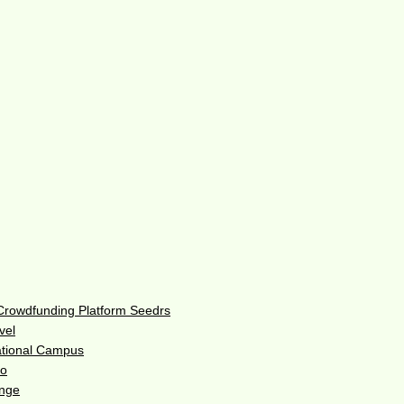
 Crowdfunding Platform Seedrs
vel
ational Campus
do
enge