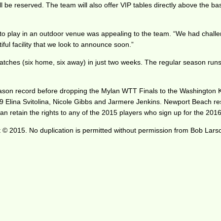
l be reserved. The team will also offer VIP tables directly above the base
o play in an outdoor venue was appealing to the team. “We had challeng
iful facility that we look to announce soon.”
tches (six home, six away) in just two weeks. The regular season runs
ar season record before dropping the Mylan WTT Finals to the Washingt
 19 Elina Svitolina, Nicole Gibbs and Jarmere Jenkins. Newport Beac
 retain the rights to any of the 2015 players who sign up for the 2016 
 © 2015. No duplication is permitted without permission from Bob Lars