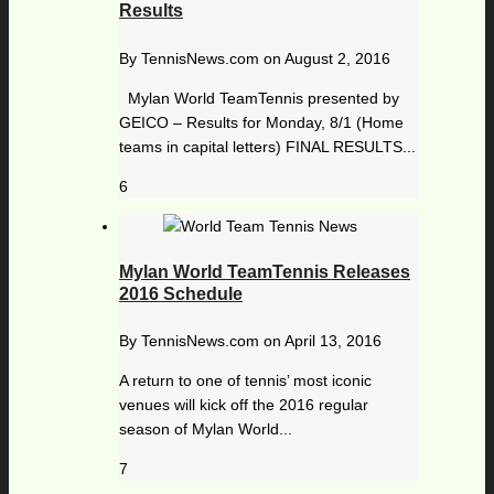
Results
By
TennisNews.com
on
August 2, 2016
Mylan World TeamTennis presented by
GEICO – Results for Monday, 8/1 (Home
teams in capital letters) FINAL RESULTS...
6
Mylan World TeamTennis Releases
2016 Schedule
By
TennisNews.com
on
April 13, 2016
A return to one of tennis’ most iconic
venues will kick off the 2016 regular
season of Mylan World...
7