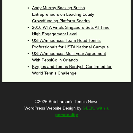
Andy Murray Backing British
Entrepreneurs on Leading Equity
Crowdfunding Platform Seedrs
2016 WTA Finals Singapore Sets All Time
High Engagement Level
USTA Announces Team Head Tennis
Professionals for USTA National Campus
USTA Announces Multi-year Agreement
With PepsiCo in Orlando
Kyrgios and Tomas Berdych Confirmed for
World Tennis Challenge
©2026 Bob Larson's Tennis News
WordPress Website Design by
GEEK, with a
personality