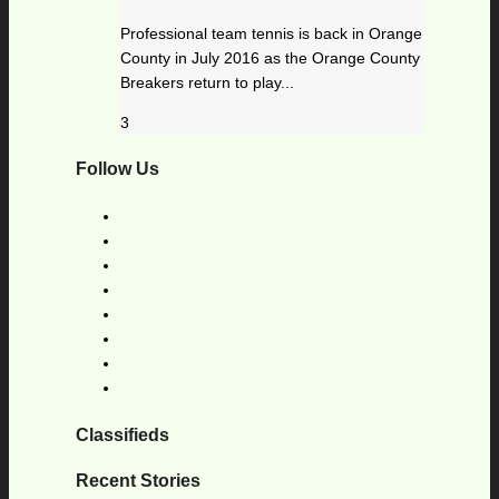
Professional team tennis is back in Orange
County in July 2016 as the Orange County
Breakers return to play...
3
Follow Us
Classifieds
Recent Stories