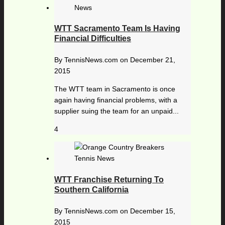
WTT Sacramento Team Is Having
Financial Difficulties
By
TennisNews.com
on
December 21,
2015
The WTT team in Sacramento is once
again having financial problems, with a
supplier suing the team for an unpaid...
4
WTT Franchise Returning To
Southern California
By
TennisNews.com
on
December 15,
2015