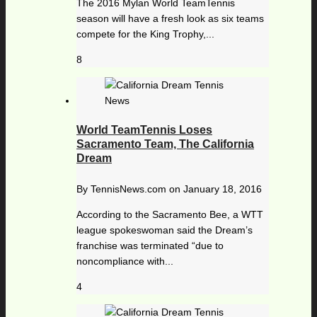
The 2016 Mylan World TeamTennis
season will have a fresh look as six teams
compete for the King Trophy,...
8
World TeamTennis Loses
Sacramento Team, The California
Dream
By
TennisNews.com
on
January 18, 2016
According to the Sacramento Bee, a WTT
league spokeswoman said the Dream’s
franchise was terminated “due to
noncompliance with...
4