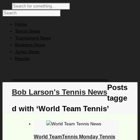
Home
Tennis News
Tournament News
Business News
Junior News
Results
Bob Larson's Tennis News
Posts
Bob Larson's Tennis News
tagge
d with ‘World Team Tennis’
World TeamTennis Monday Tennis