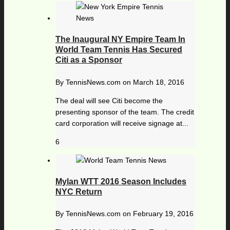
The Inaugural NY Empire Team In
World Team Tennis Has Secured
Citi as a Sponsor
By
TennisNews.com
on
March 18, 2016
The deal will see Citi become the
presenting sponsor of the team. The credit
card corporation will receive signage at...
6
Mylan WTT 2016 Season Includes
NYC Return
By
TennisNews.com
on
February 19, 2016