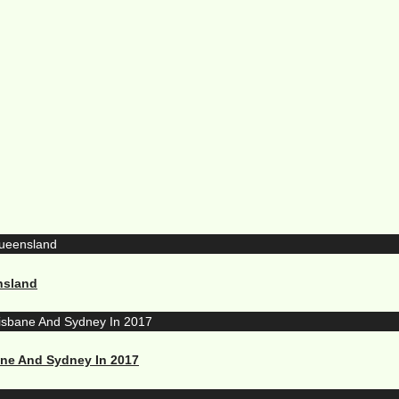
nsland
ane And Sydney In 2017