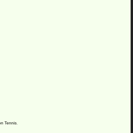
on Tennis.