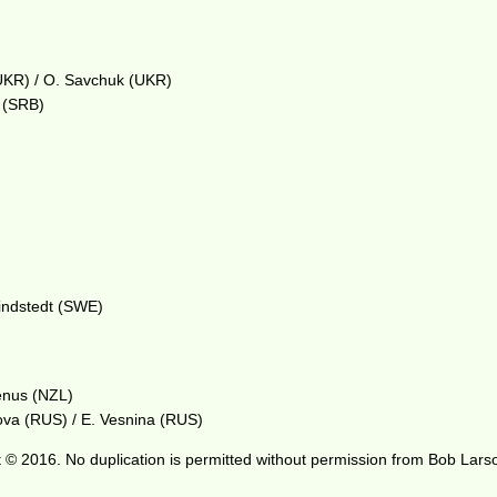
UKR) / O. Savchuk (UKR)
i (SRB)
Lindstedt (SWE)
enus (NZL)
ova (RUS) / E. Vesnina (RUS)
 © 2016. No duplication is permitted without permission from Bob Lars