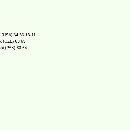
on (USA) 64 36 13-11
ek (CZE) 63 63
shi (PAK) 63 64