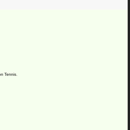
on Tennis.