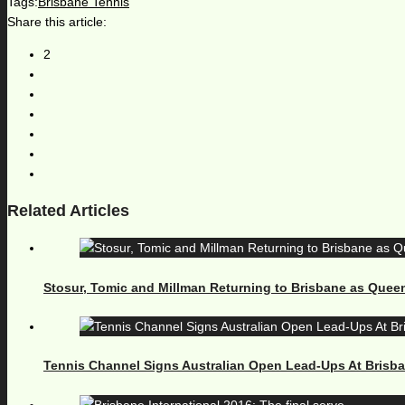
Tags:
Brisbane Tennis
Share this article:
2
Related Articles
Stosur, Tomic and Millman Returning to Brisbane as Quee
Tennis Channel Signs Australian Open Lead-Ups At Brisb