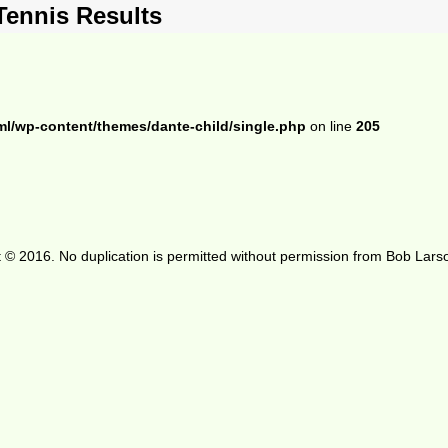
Tennis Results
ml/wp-content/themes/dante-child/single.php
on line
205
 © 2016. No duplication is permitted without permission from Bob Lars