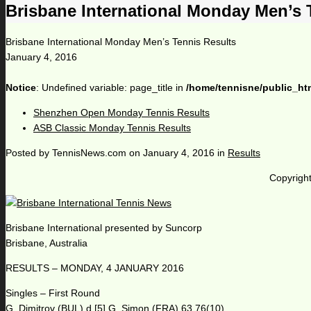
Brisbane International Monday Men’s 
Brisbane International Monday Men’s Tennis Results
January 4, 2016
Notice
: Undefined variable: page_title in
/home/tennisne/public_ht
Shenzhen Open Monday Tennis Results
ASB Classic Monday Tennis Results
Posted by
TennisNews.com
on
January 4, 2016
in
Results
Copyright
Brisbane International presented by Suncorp
Brisbane, Australia
RESULTS – MONDAY, 4 JANUARY 2016
Singles – First Round
G. Dimitrov (BUL) d [5] G. Simon (FRA) 63 76(10)