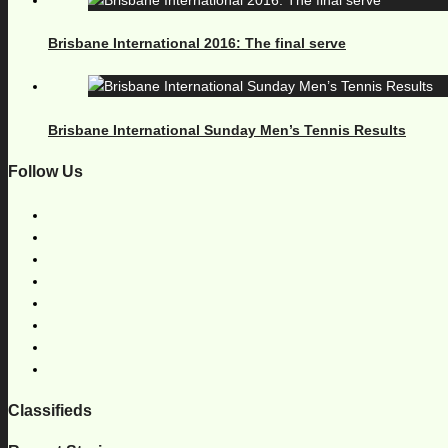
Brisbane International 2016: The final serve
Brisbane International Sunday Men’s Tennis Results
Follow Us
Classifieds