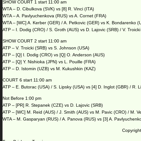
SHOW COURT 1 start 11:00 am
WTA – D. Cibulkova (SVK) vs [8] R. Vinci (ITA)
WTA – A. Pavlyuchenkova (RUS) vs A. Cornet (FRA)
WTA – [WC] A. Kerber (GER) / A. Petkovic (GER) vs K. Bondarenko (
ATP – I. Dodig (CRO) / S. Groth (AUS) vs D. Lajovic (SRB) / V. Troick
SHOW COURT 2 start 11:00 am
ATP – V. Troicki (SRB) vs S. Johnson (USA)
ATP – [Q] I. Dodig (CRO) vs [Q] O. Anderson (AUS)
ATP – [Q] Y. Nishioka (JPN) vs L. Pouille (FRA)
ATP – D. Istomin (UZB) vs M. Kukushkin (KAZ)
COURT 6 start 11:00 am
ATP – E. Butorac (USA) / S. Lipsky (USA) vs [4] D. Inglot (GBR) / R. 
Not Before 1:00 pm
ATP – [PR] R. Stepanek (CZE) vs D. Lajovic (SRB)
ATP – [WC] M. Reid (AUS) / J. Smith (AUS) vs M. Pavic (CRO) / M. V
WTA – M. Gasparyan (RUS) / A. Panova (RUS) vs [3] A. Pavlyuchenk
Copyright