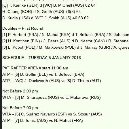
[Q] T. Kamke (GER) d [WC] B. Mitchell (AUS) 62 64
H. Chung (KOR) d S. Groth (AUS) 76(8) 64
D. Kudla (USA) d [WC] J. Smith (AUS) 46 63 62
Doubles – First Round
[1] P. Herbert (FRA) / N. Mahut (FRA) d T. Bellucci (BRA) / S. Johns
[2] H. Kontinen (FIN) / J. Peers (AUS) d D. Nestor (CAN) / R. Stepan
[3] L. Kubot (POL) / M. Matkowski (POL) d J. Marray (GBR) / A. Qure
SCHEDULE – TUESDAY, 5 JANUARY 2016
PAT RAFTER ARENA start 11:00 am
ATP – [6] D. Goffin (BEL) vs T. Bellucci (BRA)
ATP – [WC] J. Duckworth (AUS) vs [8] D. Thiem (AUT)
Not Before 2:00 pm
WTA – [3] M. Sharapova (RUS) vs E. Makarova (RUS)
Not Before 7:00 pm
WTA – [6] C. Suárez Navarro (ESP) vs S. Stosur (AUS)
ATP – [7] B. Tomic (AUS) vs N. Mahut (FRA)