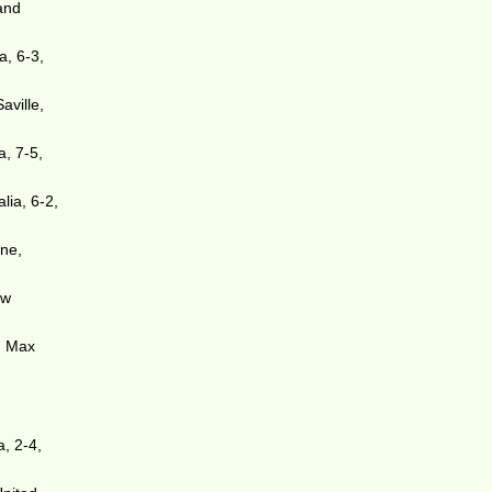
and
a, 6-3,
aville,
a, 7-5,
lia, 6-2,
one,
ew
d Max
, 2-4,