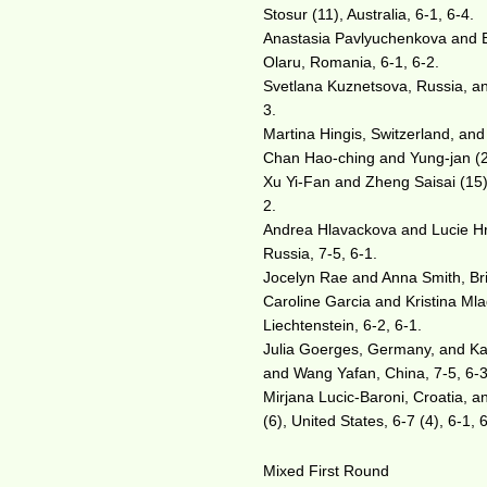
Stosur (11), Australia, 6-1, 6-4.
Anastasia Pavlyuchenkova and E
Olaru, Romania, 6-1, 6-2.
Svetlana Kuznetsova, Russia, and
3.
Martina Hingis, Switzerland, and
Chan Hao-ching and Yung-jan (2
Xu Yi-Fan and Zheng Saisai (15)
2.
Andrea Hlavackova and Lucie Hr
Russia, 7-5, 6-1.
Jocelyn Rae and Anna Smith, Bri
Caroline Garcia and Kristina Ml
Liechtenstein, 6-2, 6-1.
Julia Goerges, Germany, and Kar
and Wang Yafan, China, 7-5, 6-3
Mirjana Lucic-Baroni, Croatia, 
(6), United States, 6-7 (4), 6-1, 
Mixed First Round