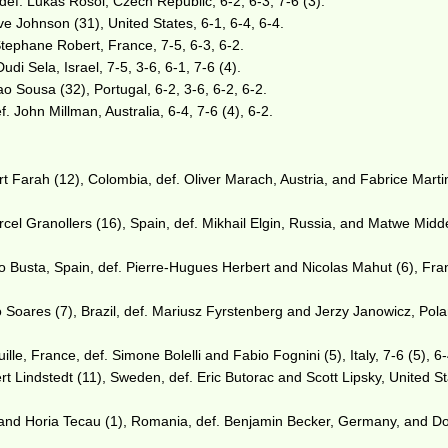
def. Lukas Rosol, Czech Republic, 6-2, 6-3, 7-6 (3).
ve Johnson (31), United States, 6-1, 6-4, 6-4.
Stephane Robert, France, 7-5, 6-3, 6-2.
di Sela, Israel, 7-5, 3-6, 6-1, 7-6 (4).
ao Sousa (32), Portugal, 6-2, 3-6, 6-2, 6-2.
f. John Millman, Australia, 6-4, 7-6 (4), 6-2.
 Farah (12), Colombia, def. Oliver Marach, Austria, and Fabrice Marti
el Granollers (16), Spain, def. Mikhail Elgin, Russia, and Matwe Midd
 Busta, Spain, def. Pierre-Hugues Herbert and Nicolas Mahut (6), Fra
 Soares (7), Brazil, def. Mariusz Fyrstenberg and Jerzy Janowicz, Pola
e, France, def. Simone Bolelli and Fabio Fognini (5), Italy, 7-6 (5), 6-
rt Lindstedt (11), Sweden, def. Eric Butorac and Scott Lipsky, United St
 and Horia Tecau (1), Romania, def. Benjamin Becker, Germany, and D