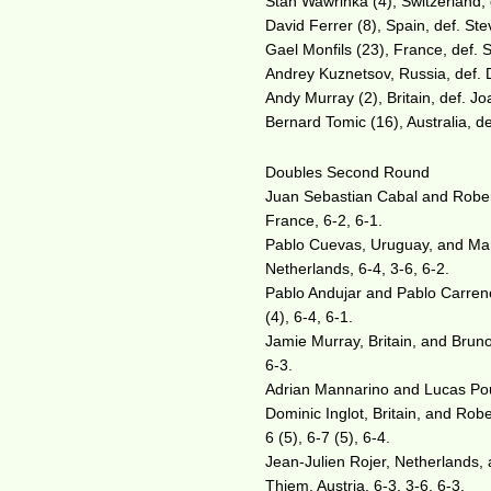
Stan Wawrinka (4), Switzerland, 
David Ferrer (8), Spain, def. Ste
Gael Monfils (23), France, def. 
Andrey Kuznetsov, Russia, def. Du
Andy Murray (2), Britain, def. Jo
Bernard Tomic (16), Australia, de
Doubles Second Round
Juan Sebastian Cabal and Robert
France, 6-2, 6-1.
Pablo Cuevas, Uruguay, and Marc
Netherlands, 6-4, 3-6, 6-2.
Pablo Andujar and Pablo Carreno
(4), 6-4, 6-1.
Jamie Murray, Britain, and Bruno
6-3.
Adrian Mannarino and Lucas Pouill
Dominic Inglot, Britain, and Robe
6 (5), 6-7 (5), 6-4.
Jean-Julien Rojer, Netherlands,
Thiem, Austria, 6-3, 3-6, 6-3.