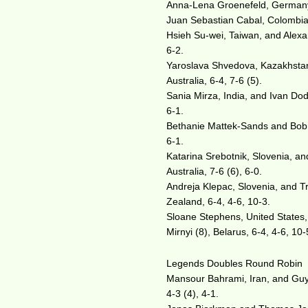
Anna-Lena Groenefeld, Germany,
Juan Sebastian Cabal, Colombia,
Hsieh Su-wei, Taiwan, and Alexan
6-2.
Yaroslava Shvedova, Kazakhstan,
Australia, 6-4, 7-6 (5).
Sania Mirza, India, and Ivan Dodi
6-1.
Bethanie Mattek-Sands and Bob B
6-1.
Katarina Srebotnik, Slovenia, an
Australia, 7-6 (6), 6-0.
Andreja Klepac, Slovenia, and Tr
Zealand, 6-4, 4-6, 10-3.
Sloane Stephens, United States,
Mirnyi (8), Belarus, 6-4, 4-6, 10-
Legends Doubles Round Robin
Mansour Bahrami, Iran, and Guy F
4-3 (4), 4-1.