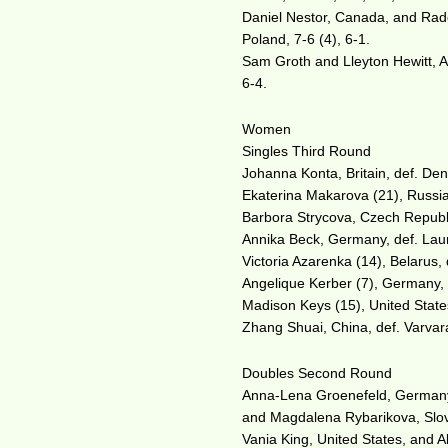
Daniel Nestor, Canada, and Rad
Poland, 7-6 (4), 6-1.
Sam Groth and Lleyton Hewitt, Aus
6-4.
Women
Singles Third Round
Johanna Konta, Britain, def. Den
Ekaterina Makarova (21), Russia,
Barbora Strycova, Czech Republi
Annika Beck, Germany, def. Lau
Victoria Azarenka (14), Belarus,
Angelique Kerber (7), Germany, 
Madison Keys (15), United States,
Zhang Shuai, China, def. Varvar
Doubles Second Round
Anna-Lena Groenefeld, Germany,
and Magdalena Rybarikova, Slov
Vania King, United States, and 