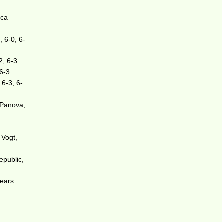
uca
, 6-0, 6-
2, 6-3.
6-3.
 6-3, 6-
 Panova,
 Vogt,
epublic,
pears