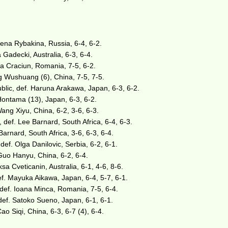
ena Rybakina, Russia, 6-4, 6-2.
 Gadecki, Australia, 6-3, 6-4.
gia Craciun, Romania, 7-5, 6-2.
g Wushuang (6), China, 7-5, 7-5.
lic, def. Haruna Arakawa, Japan, 6-3, 6-2.
Hontama (13), Japan, 6-3, 6-2.
Wang Xiyu, China, 6-2, 3-6, 6-3.
def. Lee Barnard, South Africa, 6-4, 6-3.
Barnard, South Africa, 3-6, 6-3, 6-4.
def. Olga Danilovic, Serbia, 6-2, 6-1.
Guo Hanyu, China, 6-2, 6-4.
ksa Cveticanin, Australia, 6-1, 4-6, 8-6.
def. Mayuka Aikawa, Japan, 6-4, 5-7, 6-1.
 def. Ioana Minca, Romania, 7-5, 6-4.
ef. Satoko Sueno, Japan, 6-1, 6-1.
o Siqi, China, 6-3, 6-7 (4), 6-4.