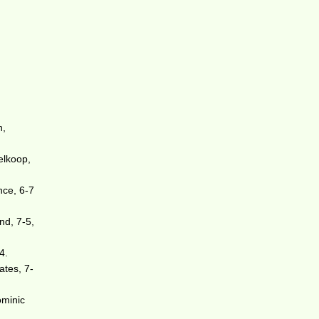
n,
elkoop,
nce, 6-7
nd, 7-5,
4.
ates, 7-
ominic