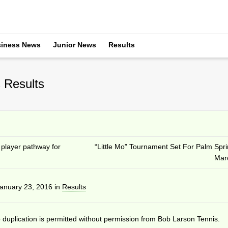
iness News
Junior News
Results
 Results
 player pathway for
“Little Mo” Tournament Set For Palm Spri
Mar
anuary 23, 2016
in
Results
duplication is permitted without permission from Bob Larson Tennis.