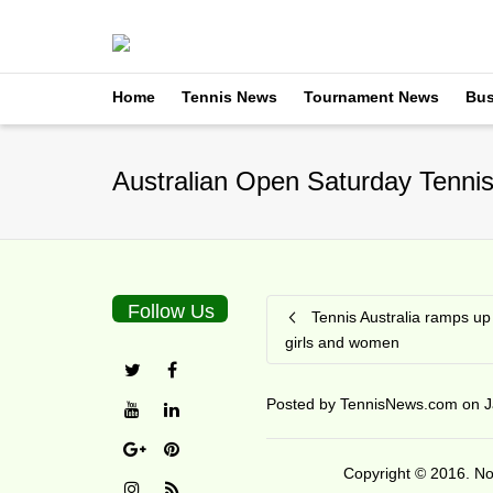
Home
Tennis News
Tournament News
Bus
Australian Open Saturday Tennis
Follow Us
Tennis Australia ramps up
girls and women
Posted by
TennisNews.com
on
J
Copyright © 2016. No 