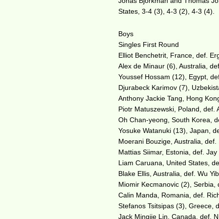
Jonas Bjorkman and Thomas Joha
States, 3-4 (3), 4-3 (2), 4-3 (4).
Boys
Singles First Round
Elliot Benchetrit, France, def. Erg
Alex de Minaur (6), Australia, de
Youssef Hossam (12), Egypt, def.
Djurabeck Karimov (7), Uzbekista
Anthony Jackie Tang, Hong Kong,
Piotr Matuszewski, Poland, def. 
Oh Chan-yeong, South Korea, def
Yosuke Watanuki (13), Japan, de
Moerani Bouzige, Australia, def.
Mattias Siimar, Estonia, def. Jay 
Liam Caruana, United States, def
Blake Ellis, Australia, def. Wu Yi
Miomir Kecmanovic (2), Serbia, 
Calin Manda, Romania, def. Richa
Stefanos Tsitsipas (3), Greece, 
Jack Mingjie Lin, Canada, def. 