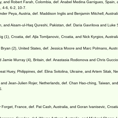
 and Robert Farah, Colombia, def. Anabel Medina Garrigues, Spain, 
 4-6, 6-2, 10-7.
der Peya, Austria, def. Maddison Inglis and Benjamin Mitchell, Australi
 and Aisam-ul-Haq Qureshi, Pakistan, def. Daria Gavrilova and Luke S
g (1), Croatia, def. Ajla Tomljanovic, Croatia, and Nick Kyrgios, Australi
ryan (2), United States, def. Jessica Moore and Marc Polmans, Austra
d Jamie Murray (4), Britain, def. Anastasia Rodionova and Chris Gucci
eat Huey, Philippines, def. Elina Svitolina, Ukraine, and Artem Sitak, N
 and Jean-Julien Rojer, Netherlands, def. Chan Hao-ching, Taiwan, an
5.
orget, France, def. Pat Cash, Australia, and Goran Ivanisevic, Croatia