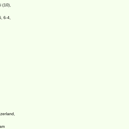
 (10),
6, 6-4,
zerland,
Sam