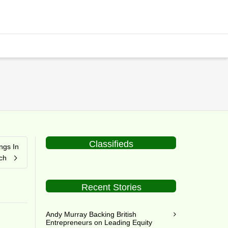
Classifieds
ngs In
ch
Recent Stories
Andy Murray Backing British
Entrepreneurs on Leading Equity