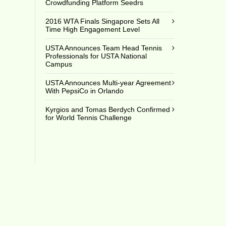
Crowdfunding Platform Seedrs
2016 WTA Finals Singapore Sets All
Time High Engagement Level
USTA Announces Team Head Tennis
Professionals for USTA National
Campus
USTA Announces Multi-year Agreement
With PepsiCo in Orlando
Kyrgios and Tomas Berdych Confirmed
for World Tennis Challenge