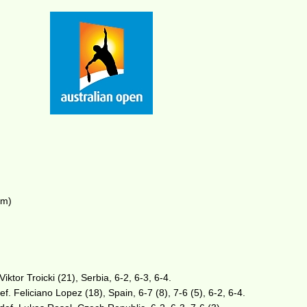
am)
iktor Troicki (21), Serbia, 6-2, 6-3, 6-4.
ef. Feliciano Lopez (18), Spain, 6-7 (8), 7-6 (5), 6-2, 6-4.