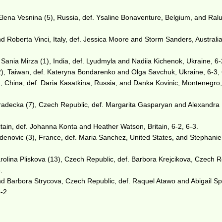
lena Vesnina (5), Russia, def. Ysaline Bonaventure, Belgium, and Ral
 Roberta Vinci, Italy, def. Jessica Moore and Storm Sanders, Australia
 Sania Mirza (1), India, def. Lyudmyla and Nadiia Kichenok, Ukraine, 6-
), Taiwan, def. Kateryna Bondarenko and Olga Savchuk, Ukraine, 6-3, 
, China, def. Daria Kasatkina, Russia, and Danka Kovinic, Montenegro,
adecka (7), Czech Republic, def. Margarita Gasparyan and Alexandra
tain, def. Johanna Konta and Heather Watson, Britain, 6-2, 6-3.
adenovic (3), France, def. Maria Sanchez, United States, and Stephanie
olina Pliskova (13), Czech Republic, def. Barbora Krejcikova, Czech R
.
and Barbora Strycova, Czech Republic, def. Raquel Atawo and Abigail S
6-2.