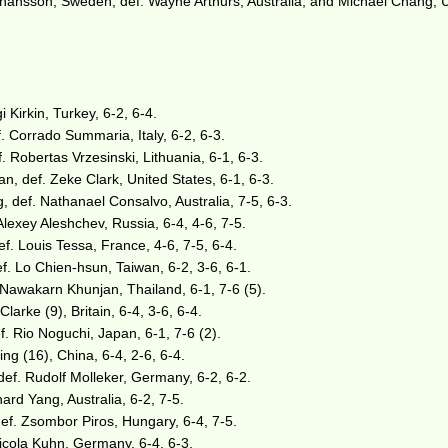
nsson, Sweden, def. Wayne Arthurs, Australia, and Michael Chang, 
i Kirkin, Turkey, 6-2, 6-4.
f. Corrado Summaria, Italy, 6-2, 6-3.
 Robertas Vrzesinski, Lithuania, 6-1, 6-3.
n, def. Zeke Clark, United States, 6-1, 6-3.
 def. Nathanael Consalvo, Australia, 7-5, 6-3.
Alexey Aleshchev, Russia, 6-4, 4-6, 7-5.
. Louis Tessa, France, 4-6, 7-5, 6-4.
f. Lo Chien-hsun, Taiwan, 6-2, 3-6, 6-1.
 Nawakarn Khunjan, Thailand, 6-1, 7-6 (5).
Clarke (9), Britain, 6-4, 3-6, 6-4.
. Rio Noguchi, Japan, 6-1, 7-6 (2).
bing (16), China, 6-4, 2-6, 6-4.
def. Rudolf Molleker, Germany, 6-2, 6-2.
rd Yang, Australia, 6-2, 7-5.
def. Zsombor Piros, Hungary, 6-4, 7-5.
Nicola Kuhn, Germany, 6-4, 6-3.