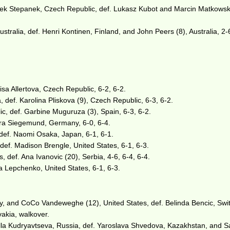
ek Stepanek, Czech Republic, def. Lukasz Kubot and Marcin Matkowski
tralia, def. Henri Kontinen, Finland, and John Peers (8), Australia, 2-
isa Allertova, Czech Republic, 6-2, 6-2.
 def. Karolina Pliskova (9), Czech Republic, 6-3, 6-2.
c, def. Garbine Muguruza (3), Spain, 6-3, 6-2.
ra Siegemund, Germany, 6-0, 6-4.
 def. Naomi Osaka, Japan, 6-1, 6-1.
def. Madison Brengle, United States, 6-1, 6-3.
 def. Ana Ivanovic (20), Serbia, 4-6, 6-4, 6-4.
a Lepchenko, United States, 6-1, 6-3.
 and CoCo Vandeweghe (12), United States, def. Belinda Bencic, Swit
akia, walkover.
Alla Kudryavtseva, Russia, def. Yaroslava Shvedova, Kazakhstan, and 