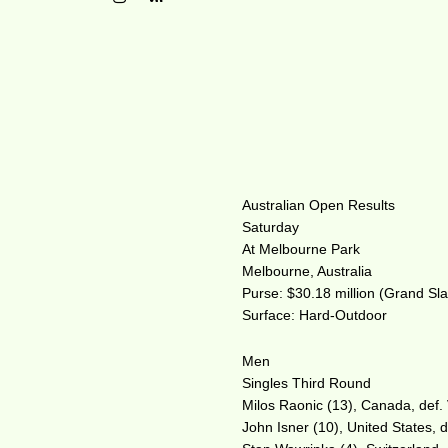
Australian Open Results
Saturday
At Melbourne Park
Melbourne, Australia
Purse: $30.18 million (Grand Sl
Surface: Hard-Outdoor
Men
Singles Third Round
Milos Raonic (13), Canada, def. V
John Isner (10), United States, d