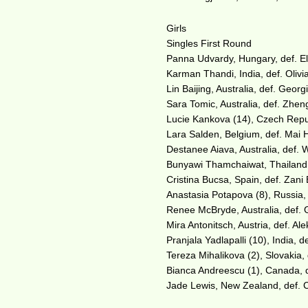
Girls
Singles First Round
Panna Udvardy, Hungary, def. El
Karman Thandi, India, def. Olivia
Lin Baijing, Australia, def. Geor
Sara Tomic, Australia, def. Zhen
Lucie Kankova (14), Czech Repub
Lara Salden, Belgium, def. Mai 
Destanee Aiava, Australia, def. 
Bunyawi Thamchaiwat, Thailand, 
Cristina Bucsa, Spain, def. Zani 
Anastasia Potapova (8), Russia, 
Renee McBryde, Australia, def. 
Mira Antonitsch, Austria, def. Ale
Pranjala Yadlapalli (10), India, 
Tereza Mihalikova (2), Slovakia,
Bianca Andreescu (1), Canada, d
Jade Lewis, New Zealand, def. Ca