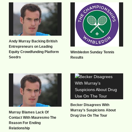
Andy Murray Backing British
Entrepreneurs on Leading
Equity Crowdfunding Platform
Wimbledon Sunday Tennis
Seedrs
Results
Becker Disagrees With
Murray’s Suspicions About
Murray Blames Lack Of
Drug Use On The Tour
Contact With Mauresmo The
Reason For Ending
Relationship