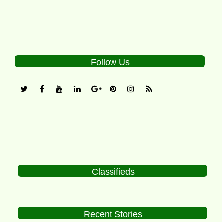
Follow Us
Classifieds
Recent Stories