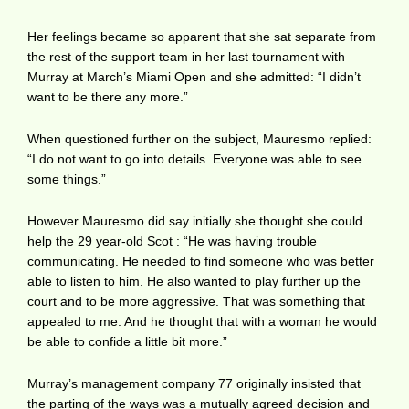
Her feelings became so apparent that she sat separate from
the rest of the support team in her last tournament with
Murray at March’s Miami Open and she admitted: “I didn’t
want to be there any more.”
When questioned further on the subject, Mauresmo replied:
“I do not want to go into details. Everyone was able to see
some things.”
However Mauresmo did say initially she thought she could
help the 29 year-old Scot : “He was having trouble
communicating. He needed to find someone who was better
able to listen to him. He also wanted to play further up the
court and to be more aggressive. That was something that
appealed to me. And he thought that with a woman he would
be able to confide a little bit more.”
Murray’s management company 77 originally insisted that
the parting of the ways was a mutually agreed decision and