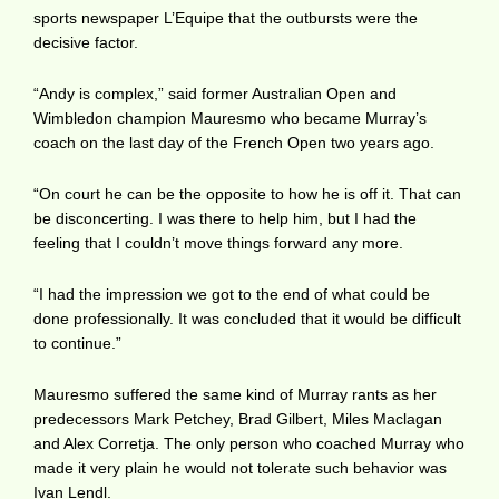
sports newspaper L’Equipe that the outbursts were the
decisive factor.
“Andy is complex,” said former Australian Open and
Wimbledon champion Mauresmo who became Murray’s
coach on the last day of the French Open two years ago.
“On court he can be the opposite to how he is off it. That can
be disconcerting. I was there to help him, but I had the
feeling that I couldn’t move things forward any more.
“I had the impression we got to the end of what could be
done professionally. It was concluded that it would be difficult
to continue.”
Mauresmo suffered the same kind of Murray rants as her
predecessors Mark Petchey, Brad Gilbert, Miles Maclagan
and Alex Corretja. The only person who coached Murray who
made it very plain he would not tolerate such behavior was
Ivan Lendl.