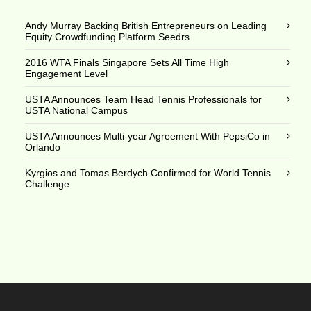
Andy Murray Backing British Entrepreneurs on Leading
Equity Crowdfunding Platform Seedrs
2016 WTA Finals Singapore Sets All Time High
Engagement Level
USTA Announces Team Head Tennis Professionals for
USTA National Campus
USTA Announces Multi-year Agreement With PepsiCo in
Orlando
Kyrgios and Tomas Berdych Confirmed for World Tennis
Challenge