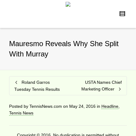
Mauresmo Reveals Why She Split
With Murray
Roland Garros
USTA Names Chief
Marketing Officer
Tuesday Tennis Results
Posted by
TennisNews.com
on
May 24, 2016
in
Headline
,
Tennis News
Copyright © 2016. No duplication is permitted without