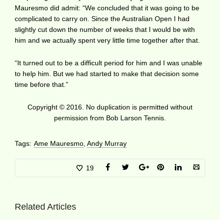
Mauresmo did admit: “We concluded that it was going to be
complicated to carry on. Since the Australian Open I had
slightly cut down the number of weeks that I would be with
him and we actually spent very little time together after that.
“It turned out to be a difficult period for him and I was unable
to help him. But we had started to make that decision some
time before that.”
Copyright © 2016. No duplication is permitted without
permission from Bob Larson Tennis.
Tags:
Ame Mauresmo
,
Andy Murray
19
Related Articles