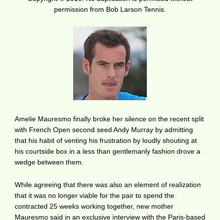
permission from Bob Larson Tennis.
Amelie Mauresmo finally broke her silence on the recent split
with French Open second seed Andy Murray by admitting
that his habit of venting his frustration by loudly shouting at
his courtside box in a less than gentlemanly fashion drove a
wedge between them.
While agreeing that there was also an element of realization
that it was no longer viable for the pair to spend the
contracted 25 weeks working together, new mother
Mauresmo said in an exclusive interview with the Paris-based