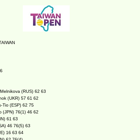
TAIWAN
16
. Melnikova (RUS) 62 63
henok (UKR) 57 61 62
s-Tio (ESP) 62 75
no (JPN) 76(1) 46 62
HN) 61 63
USA) 46 76(5) 63
PE) 16 63 64
PN) 62 76(4)