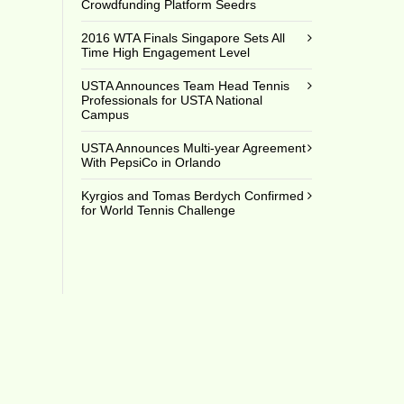
Crowdfunding Platform Seedrs
2016 WTA Finals Singapore Sets All
Time High Engagement Level
USTA Announces Team Head Tennis
Professionals for USTA National
Campus
USTA Announces Multi-year Agreement
With PepsiCo in Orlando
Kyrgios and Tomas Berdych Confirmed
for World Tennis Challenge