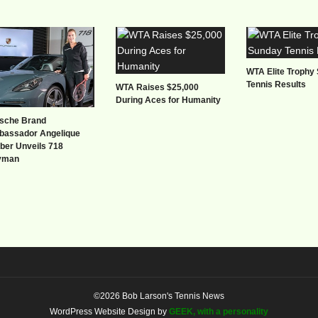
WTA Elite Trophy
Tennis Results
WTA Raises $25,000
During Aces for Humanity
sche Brand
assador Angelique
ber Unveils 718
yman
©2026 Bob Larson's Tennis News
WordPress Website Design by
GEEK, with a personality