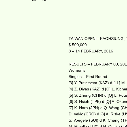
TAIWAN OPEN – KAOHSIUNG, 
$ 500,000
8 – 14 FEBRUARY, 2016
RESULTS – FEBRUARY 09, 20
Women’s
Singles – First Round
[3] Y. Putintseva (KAZ) d [LL] M
[4] Z. Diyas (KAZ) d [Q] L. Kic
[5] S. Zheng (CHN) d [Q] L. Pou
[6] S. Hsieh (TPE) d [Q] A. Oku
[7] K. Nara (JPN) d Q. Wang (C
D. Vekic (CRO) d [8] A. Riske (
S. Voegele (SUI) d K. Chang (T
M. Minella (LUX) d N. Osaka (J