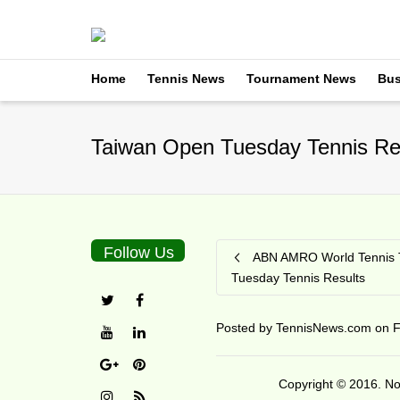
Home
Tennis News
Tournament News
Bus
Taiwan Open Tuesday Tennis Re
Follow Us
ABN AMRO World Tennis 
Tuesday Tennis Results
Posted by
TennisNews.com
on
F
Copyright © 2016. No 