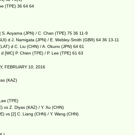
Lee (TPE) 36 64 64
4] S. Aoyama (JPN) / C. Chan (TPE) 75 36 11-9
(SUI) d J. Namigata (JPN) / E. Webley-Smith (GBR) 64 36 13-11
(LAT) d C. Liu (CHN) / A. Okuno (JPN) 64 61
 d [WC] P. Chien (TPE) / P. Lee (TPE) 61 63
, FEBRUARY 10, 2016
m
yas (KAZ)
 Lee (TPE)
E) vs Z. Diyas (KAZ) / Y. Xu (CHN)
E) vs [2] C. Liang (CHN) / Y. Wang (CHN)
OL)