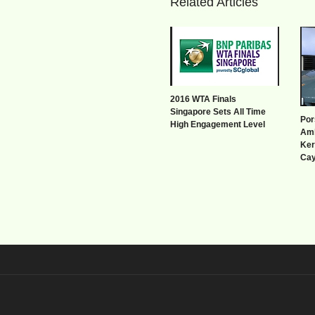
Related Articles
2016 WTA Finals
Singapore Sets All Time
Por
High Engagement Level
Amb
Ker
Ca