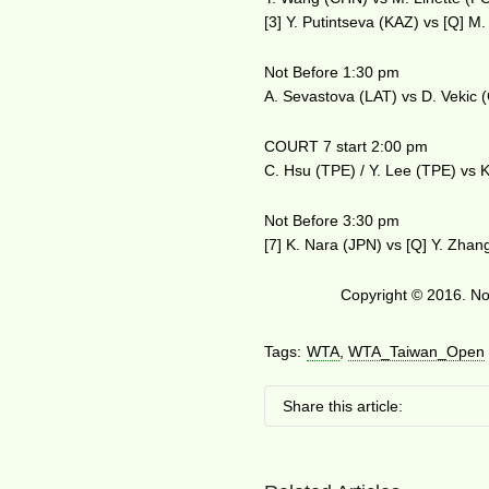
[3] Y. Putintseva (KAZ) vs [Q] M
Not Before 1:30 pm
A. Sevastova (LAT) vs D. Vekic
COURT 7 start 2:00 pm
C. Hsu (TPE) / Y. Lee (TPE) vs K
Not Before 3:30 pm
[7] K. Nara (JPN) vs [Q] Y. Zha
Copyright © 2016. No 
Tags:
WTA
,
WTA_Taiwan_Open
Share this article: