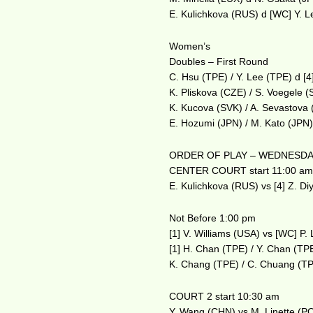
E. Kulichkova (RUS) d [WC] Y. 
Women’s
Doubles – First Round
C. Hsu (TPE) / Y. Lee (TPE) d [
K. Pliskova (CZE) / S. Voegele 
K. Kucova (SVK) / A. Sevastova 
E. Hozumi (JPN) / M. Kato (JPN)
ORDER OF PLAY – WEDNESDAY
CENTER COURT start 11:00 a
E. Kulichkova (RUS) vs [4] Z. Di
Not Before 1:00 pm
[1] V. Williams (USA) vs [WC] P.
[1] H. Chan (TPE) / Y. Chan (TP
K. Chang (TPE) / C. Chuang (TP
COURT 2 start 10:30 am
Y. Wang (CHN) vs M. Linette (P