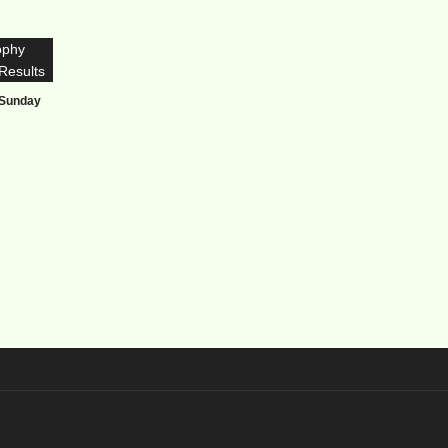
 Sunday