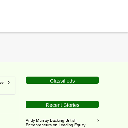
Classifieds
ev
Recent Stories
Andy Murray Backing British
Entrepreneurs on Leading Equity