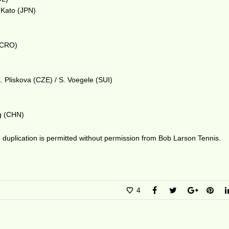
. Kato (JPN)
 (CRO)
. Pliskova (CZE) / S. Voegele (SUI)
ng (CHN)
duplication is permitted without permission from Bob Larson Tennis.
4