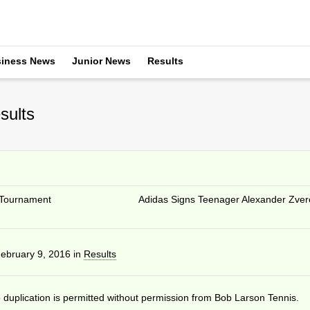
iness News
Junior News
Results
sults
Tournament
Adidas Signs Teenager Alexander Zver
ebruary 9, 2016
in
Results
duplication is permitted without permission from Bob Larson Tennis.