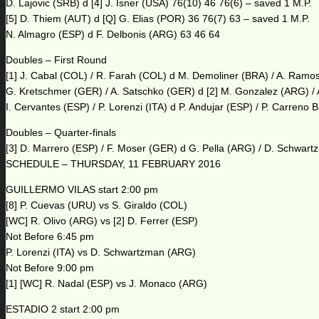
D. Lajovic (SRB) d [4] J. Isner (USA) 76(10) 46 76(6) – saved 1 M.P.
[5] D. Thiem (AUT) d [Q] G. Elias (POR) 36 76(7) 63 – saved 1 M.P.
N. Almagro (ESP) d F. Delbonis (ARG) 63 46 64
Doubles – First Round
[1] J. Cabal (COL) / R. Farah (COL) d M. Demoliner (BRA) / A. Ramo
G. Kretschmer (GER) / A. Satschko (GER) d [2] M. Gonzalez (ARG) / 
I. Cervantes (ESP) / P. Lorenzi (ITA) d P. Andujar (ESP) / P. Carreno
Doubles – Quarter-finals
[3] D. Marrero (ESP) / F. Moser (GER) d G. Pella (ARG) / D. Schwar
SCHEDULE – THURSDAY, 11 FEBRUARY 2016
GUILLERMO VILAS start 2:00 pm
[8] P. Cuevas (URU) vs S. Giraldo (COL)
[WC] R. Olivo (ARG) vs [2] D. Ferrer (ESP)
Not Before 6:45 pm
P. Lorenzi (ITA) vs D. Schwartzman (ARG)
Not Before 9:00 pm
[1] [WC] R. Nadal (ESP) vs J. Monaco (ARG)
ESTADIO 2 start 2:00 pm