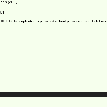
Bagnis (ARG)
AUT)
 © 2016. No duplication is permitted without permission from Bob Lars