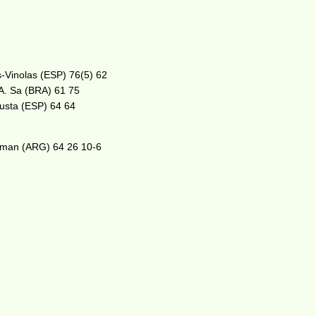
s-Vinolas (ESP) 76(5) 62
A. Sa (BRA) 61 75
 Busta (ESP) 64 64
tzman (ARG) 64 26 10-6