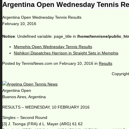
Argentina Open Wednesday Tennis Re
Argentina Open Wednesday Tennis Results
February 10, 2016
Notice
: Undefined variable: page_title in
/home/tennisne/public_ht
Memphis Open Wednesday Tennis Results
Nishikori Dispatches Harrison in Straight Sets in Memphis
Posted by
TennisNews.com
on
February 10, 2016
in
Results
Copyright
Argentina Open
Buenos Aires, Argentina
RESULTS – WEDNESDAY, 10 FEBRUARY 2016
Singles – Second Round
[3] J. Tsonga (FRA) d L. Mayer (ARG) 61 62