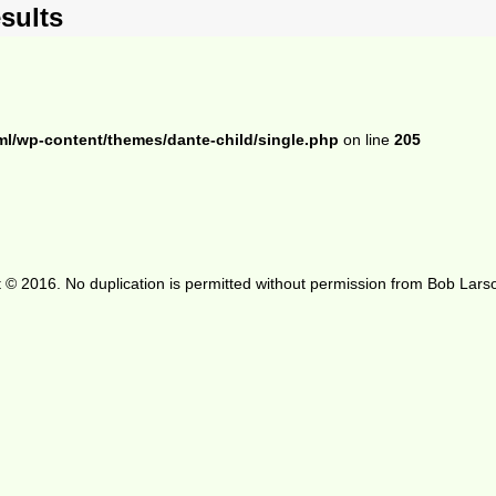
sults
ml/wp-content/themes/dante-child/single.php
on line
205
 © 2016. No duplication is permitted without permission from Bob Lars