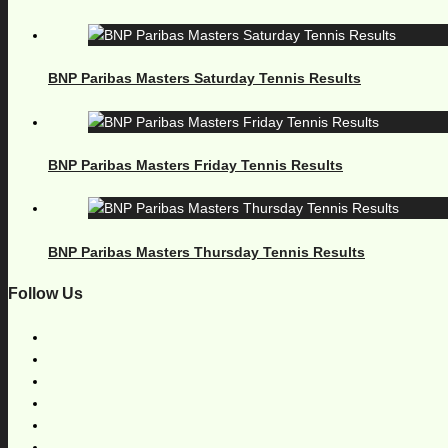
BNP Paribas Masters Saturday Tennis Results
BNP Paribas Masters Friday Tennis Results
BNP Paribas Masters Thursday Tennis Results
Follow Us