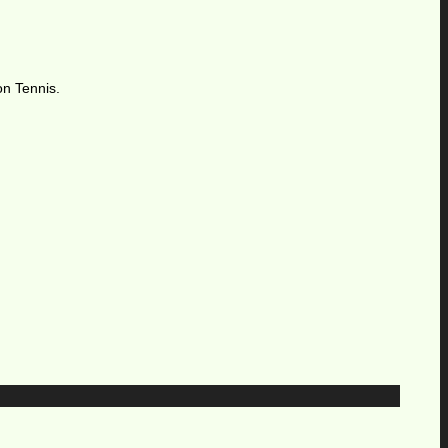
on Tennis.