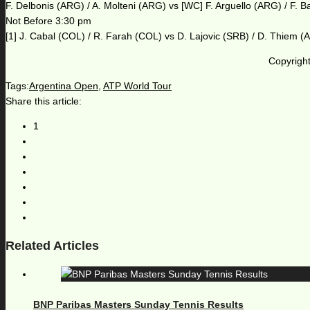
F. Delbonis (ARG) / A. Molteni (ARG) vs [WC] F. Arguello (ARG) / F. 
Not Before 3:30 pm
[1] J. Cabal (COL) / R. Farah (COL) vs D. Lajovic (SRB) / D. Thiem (
Copyright
Tags:
Argentina Open
,
ATP World Tour
Share this article:
1
Related Articles
BNP Paribas Masters Sunday Tennis Results