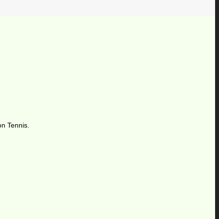
on Tennis.