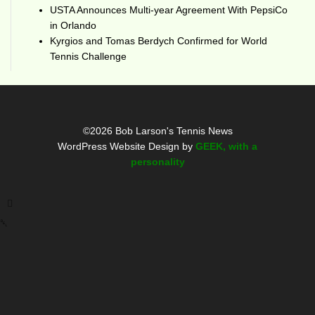
USTA Announces Multi-year Agreement With PepsiCo
in Orlando
Kyrgios and Tomas Berdych Confirmed for World
Tennis Challenge
©2026 Bob Larson's Tennis News
WordPress Website Design by
GEEK, with a
personality