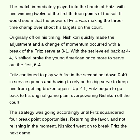
The match immediately played into the hands of Fritz, with
him winning twelve of the first thirteen points of the set. It
would seem that the power of Fritz was making the three-
time champ over shoot his targets on the court.
Originally off on his timing, Nishikori quickly made the
adjustment and a change of momentum occurred with a
break of the Fritz serve at 3-1. With the set leveled back at 4-
4, Nishikori broke the young American once more to serve
out the first, 6-4.
Fritz continued to play with fire in the second set down 0-40
in service games and having to rely on his big serve to keep
him from getting broken again. Up 2-1, Fritz began to go
back to his original game plan, overpowering Nishikori off the
court.
The strategy was going accordingly until Fritz squandered
four break point opportunities. Returning the favor, and not
relishing in the moment, Nishikori went on to break Fritz the
next game.