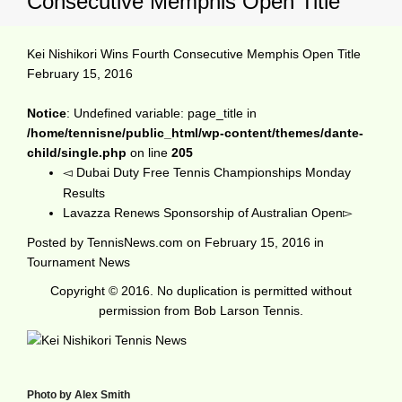
Consecutive Memphis Open Title
Kei Nishikori Wins Fourth Consecutive Memphis Open Title
February 15, 2016
Notice
: Undefined variable: page_title in
/home/tennisne/public_html/wp-content/themes/dante-
child/single.php
on line
205
Dubai Duty Free Tennis Championships Monday
Results
Lavazza Renews Sponsorship of Australian Open
Posted by
TennisNews.com
on
February 15, 2016
in
Tournament News
Copyright © 2016. No duplication is permitted without
permission from Bob Larson Tennis.
Photo by Alex Smith