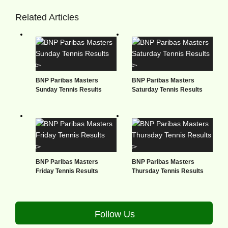
Related Articles
BNP Paribas Masters
BNP Paribas Masters
Sunday Tennis Results
Saturday Tennis Results
BNP Paribas Masters
BNP Paribas Masters
Friday Tennis Results
Thursday Tennis Results
Follow Us