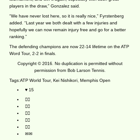
players in the draw,” Gonzalez said.
“We have never lost here, so it is really nice,” Fyrstenberg
added. “Last year we both dealt with a few injuries and
hopefully we can now remain injury free and go for a better
ranking.”
The defending champions are now 22-14 lifetime on the ATP
Word Tour, 2-2 in finals.
Copyright © 2016. No duplication is permitted without
permission from Bob Larson Tennis.
Tags:
ATP World Tour
,
Kei Nishikori
,
Memphis Open
15