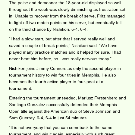
The poise and demeanor the 18-year-old displayed so well
throughout the week was slowly diminishing as frustration set
in. Unable to recover from the break of serve, Fritz managed
to fight off two match points on his serve, but eventually fell
on the third chance by Nishikori, 6-4, 6-4.
“I had a slow start, but after that I served really well and
saved a couple of break points,” Nishikori said. “We have
played many practice matches and it helped for sure. I had
never beat him before, so I was really nervous today.”
Nishikori joins Jimmy Connors as only the second player in
tournament history to win four titles in Memphis. He also
becomes the fourth active player to four-peat at a
tournament.
Entering the tournament unseeded, Mariusz Fyrstenberg and
Santiago Gonzalez successfully defended their Memphis
Open title against the American duo of Steve Johnson and
Sam Querrey, 6-4, 6-4 in just 54 minutes.
“It is not everyday that you can comeback to the same
tournament, and win it again, especially with such great