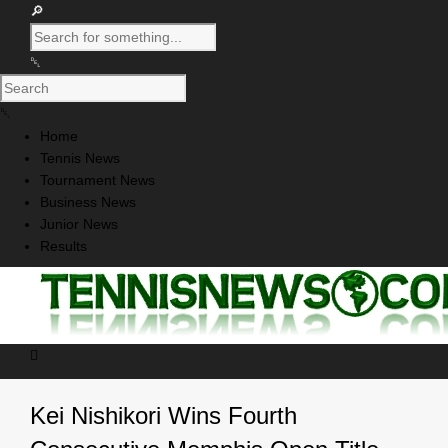
Home
Tennis News
Tournament News
Business News
Junior News
Results
Kei Nishikori Wins Fourth