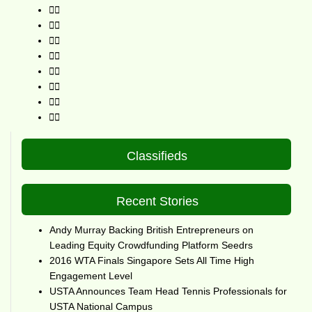
Classifieds
Recent Stories
Andy Murray Backing British Entrepreneurs on
Leading Equity Crowdfunding Platform Seedrs
2016 WTA Finals Singapore Sets All Time High
Engagement Level
USTA Announces Team Head Tennis Professionals for
USTA National Campus