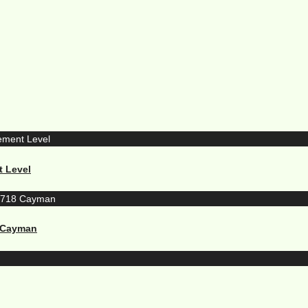
t Level
8 Cayman