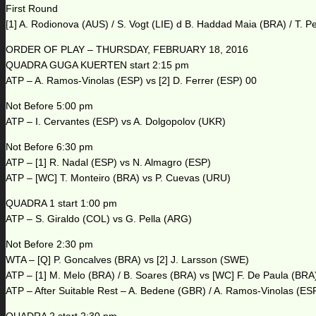
First Round
[1] A. Rodionova (AUS) / S. Vogt (LIE) d B. Haddad Maia (BRA) / T. P
ORDER OF PLAY – THURSDAY, FEBRUARY 18, 2016
QUADRA GUGA KUERTEN start 2:15 pm
ATP – A. Ramos-Vinolas (ESP) vs [2] D. Ferrer (ESP) 00
Not Before 5:00 pm
ATP – I. Cervantes (ESP) vs A. Dolgopolov (UKR)
Not Before 6:30 pm
ATP – [1] R. Nadal (ESP) vs N. Almagro (ESP)
ATP – [WC] T. Monteiro (BRA) vs P. Cuevas (URU)
QUADRA 1 start 1:00 pm
ATP – S. Giraldo (COL) vs G. Pella (ARG)
Not Before 2:30 pm
WTA – [Q] P. Goncalves (BRA) vs [2] J. Larsson (SWE)
ATP – [1] M. Melo (BRA) / B. Soares (BRA) vs [WC] F. De Paula (BRA
ATP – After Suitable Rest – A. Bedene (GBR) / A. Ramos-Vinolas (ESP