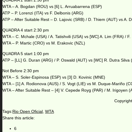
QUADRA 2 start 2:30 pm
WTA – A. Bogdan (ROU) vs [6] L. Arruabarrena (ESP)
ATP – P. Lorenzi (ITA) vs F. Delbonis (ARG)
ATP – After Suitable Rest – D. Lajovic (SRB) / D. Thiem (AUT) vs A.
QUADRA 4 start 2:30 pm
WTA – C. Mchale (USA) / A. Tatishvili (USA) vs [WC] A. Lim (FRA) / F.
WTA – P. Martic (CRO) vs M. Erakovic (NZL)
QUADRA 5 start 1:00 pm
ATP – [LL] G. Duran (ARG) / P. Oswald (AUT) vs [WC] R. Dutra Silva 
Not Before 2:30 pm
WTA – S. Soler-Espinosa (ESP) vs [3] D. Kovinic (MNE)
WTA – [1] A. Rodionova (AUS) / S. Vogt (LIE) vs M. Duque-Mariño (C
WTA – After Suitable Rest – [4] V. Cepede Royg (PAR) / M. Irigoyen 
Copyright
Tags:
Rio Open Oficial
,
WTA
Share this article:
6