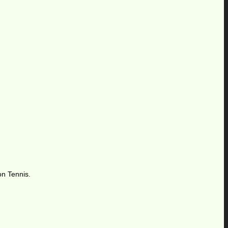
on Tennis.