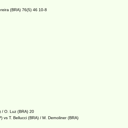
ereira (BRA) 76(5) 46 10-8
) / O. Luz (BRA) 20
) vs T. Bellucci (BRA) / M. Demoliner (BRA)