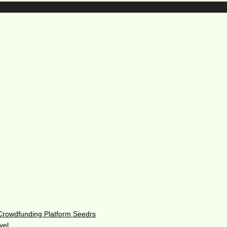
 Crowdfunding Platform Seedrs
vel