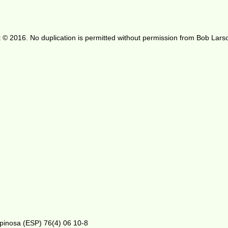
 © 2016. No duplication is permitted without permission from Bob Lars
Espinosa (ESP) 76(4) 06 10-8