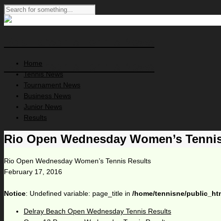
Bob Larson's Tennis News
Home
Bob Larson's Tennis News
Tennis News
Tournament News
Business News
Junior News
Results
Rio Open Wednesday Women’s Tennis
Rio Open Wednesday Women’s Tennis Results
February 17, 2016
Notice
: Undefined variable: page_title in
/home/tennisne/public_ht
Delray Beach Open Wednesday Tennis Results