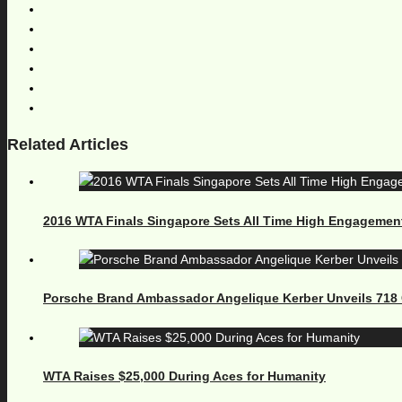
Related Articles
2016 WTA Finals Singapore Sets All Time High Engagemen
Porsche Brand Ambassador Angelique Kerber Unveils 71
WTA Raises $25,000 During Aces for Humanity