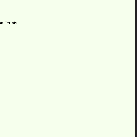
on Tennis.