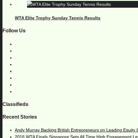
WTA Elite Trophy Sunday Tennis Results
Follow Us
Classifieds
Recent Stories
Andy Murray Backing British Entrepreneurs on Leading Equity
2016 WTA Finals Singapore Sets All Time High Engagement Le