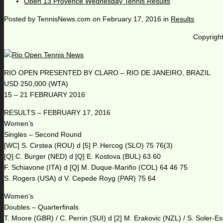
Open 13 Provence Wednesday Tennis Results
Posted by
TennisNews.com
on
February 17, 2016
in
Results
Copyright
RIO OPEN PRESENTED BY CLARO – RIO DE JANEIRO, BRAZIL
USD 250,000 (WTA)
15 – 21 FEBRUARY 2016
RESULTS – FEBRUARY 17, 2016
Women’s
Singles – Second Round
[WC] S. Cirstea (ROU) d [5] P. Hercog (SLO) 75 76(3)
[Q] C. Burger (NED) d [Q] E. Kostova (BUL) 63 60
F. Schiavone (ITA) d [Q] M. Duque-Mariño (COL) 64 46 75
S. Rogers (USA) d V. Cepede Royg (PAR) 75 64
Women’s
Doubles – Quarterfinals
T. Moore (GBR) / C. Perrin (SUI) d [2] M. Erakovic (NZL) / S. Soler-