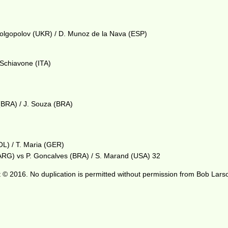
 Dolgopolov (UKR) / D. Munoz de la Nava (ESP)
 Schiavone (ITA)
(BRA) / J. Souza (BRA)
OL) / T. Maria (GER)
(ARG) vs P. Goncalves (BRA) / S. Marand (USA) 32
 © 2016. No duplication is permitted without permission from Bob Lars