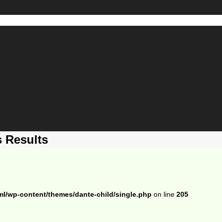
 Results
ml/wp-content/themes/dante-child/single.php
on line
205