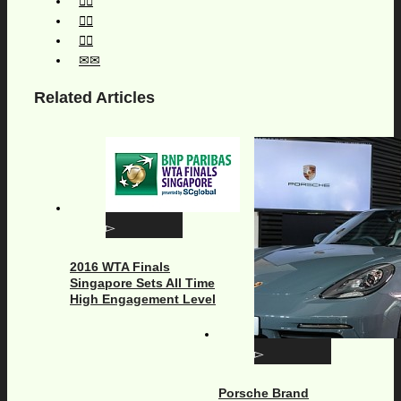
Related Articles
2016 WTA Finals
Singapore Sets All Time
High Engagement Level
Porsche Brand