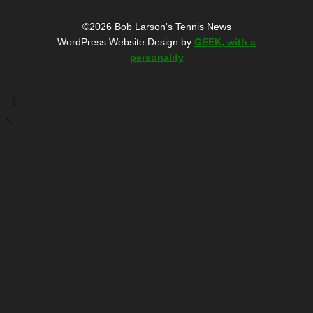
©2026 Bob Larson's Tennis News
WordPress Website Design by
GEEK, with a
personality