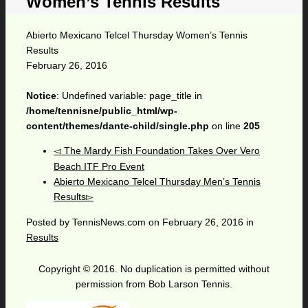
Women’s Tennis Results
Abierto Mexicano Telcel Thursday Women’s Tennis
Results
February 26, 2016
Notice
: Undefined variable: page_title in
/home/tennisne/public_html/wp-
content/themes/dante-child/single.php
on line
205
The Mardy Fish Foundation Takes Over Vero
Beach ITF Pro Event
Abierto Mexicano Telcel Thursday Men’s Tennis
Results
Posted by
TennisNews.com
on
February 26, 2016
in
Results
Copyright © 2016. No duplication is permitted without
permission from Bob Larson Tennis.