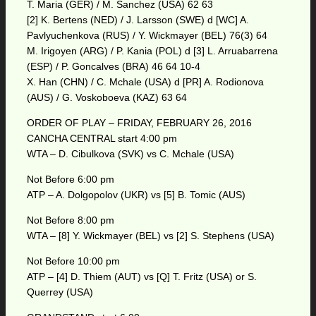
T. Maria (GER) / M. Sanchez (USA) 62 63
[2] K. Bertens (NED) / J. Larsson (SWE) d [WC] A.
Pavlyuchenkova (RUS) / Y. Wickmayer (BEL) 76(3) 64
M. Irigoyen (ARG) / P. Kania (POL) d [3] L. Arruabarrena
(ESP) / P. Goncalves (BRA) 46 64 10-4
X. Han (CHN) / C. Mchale (USA) d [PR] A. Rodionova
(AUS) / G. Voskoboeva (KAZ) 63 64
ORDER OF PLAY – FRIDAY, FEBRUARY 26, 2016
CANCHA CENTRAL start 4:00 pm
WTA – D. Cibulkova (SVK) vs C. Mchale (USA)
Not Before 6:00 pm
ATP – A. Dolgopolov (UKR) vs [5] B. Tomic (AUS)
Not Before 8:00 pm
WTA – [8] Y. Wickmayer (BEL) vs [2] S. Stephens (USA)
Not Before 10:00 pm
ATP – [4] D. Thiem (AUT) vs [Q] T. Fritz (USA) or S.
Querrey (USA)