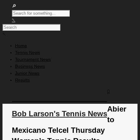
Home
Tennis News
Tournament News
Business News
Junior News
Results
Bob Larson's Tennis News
Abier
Bob Larson's Tennis News
to
Mexicano Telcel Thursday