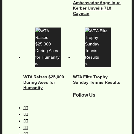
Ambassador Angelique
Kerber Unveils 718
Cayman
WTA Raises $25,000
WTA Elite Trophy
During Aces for
Sunday Tennis Results
Humanity
Follow Us