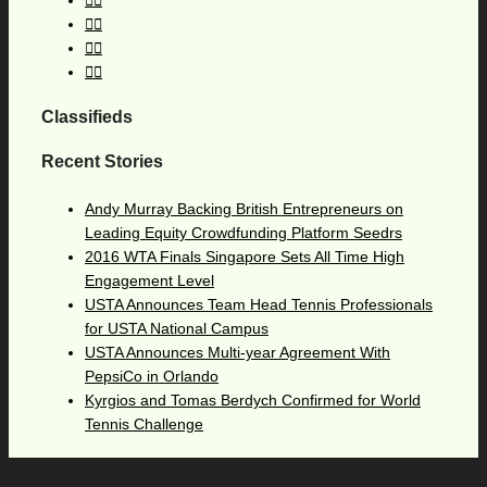
Classifieds
Recent Stories
Andy Murray Backing British Entrepreneurs on
Leading Equity Crowdfunding Platform Seedrs
2016 WTA Finals Singapore Sets All Time High
Engagement Level
USTA Announces Team Head Tennis Professionals
for USTA National Campus
USTA Announces Multi-year Agreement With
PepsiCo in Orlando
Kyrgios and Tomas Berdych Confirmed for World
Tennis Challenge