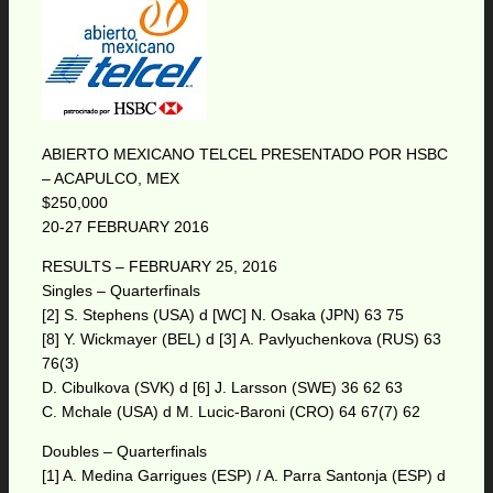
ABIERTO MEXICANO TELCEL PRESENTADO POR HSBC
– ACAPULCO, MEX
$250,000
20-27 FEBRUARY 2016
RESULTS – FEBRUARY 25, 2016
Singles – Quarterfinals
[2] S. Stephens (USA) d [WC] N. Osaka (JPN) 63 75
[8] Y. Wickmayer (BEL) d [3] A. Pavlyuchenkova (RUS) 63
76(3)
D. Cibulkova (SVK) d [6] J. Larsson (SWE) 36 62 63
C. Mchale (USA) d M. Lucic-Baroni (CRO) 64 67(7) 62
Doubles – Quarterfinals
[1] A. Medina Garrigues (ESP) / A. Parra Santonja (ESP) d