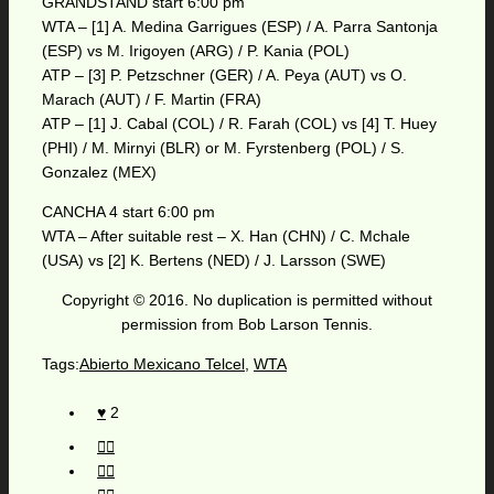
GRANDSTAND start 6:00 pm
WTA – [1] A. Medina Garrigues (ESP) / A. Parra Santonja
(ESP) vs M. Irigoyen (ARG) / P. Kania (POL)
ATP – [3] P. Petzschner (GER) / A. Peya (AUT) vs O.
Marach (AUT) / F. Martin (FRA)
ATP – [1] J. Cabal (COL) / R. Farah (COL) vs [4] T. Huey
(PHI) / M. Mirnyi (BLR) or M. Fyrstenberg (POL) / S.
Gonzalez (MEX)
CANCHA 4 start 6:00 pm
WTA – After suitable rest – X. Han (CHN) / C. Mchale
(USA) vs [2] K. Bertens (NED) / J. Larsson (SWE)
Copyright © 2016. No duplication is permitted without
permission from Bob Larson Tennis.
Tags:
Abierto Mexicano Telcel
,
WTA
2