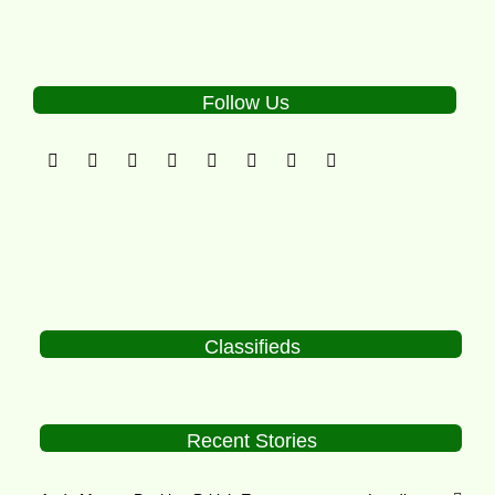
Follow Us
Classifieds
Recent Stories