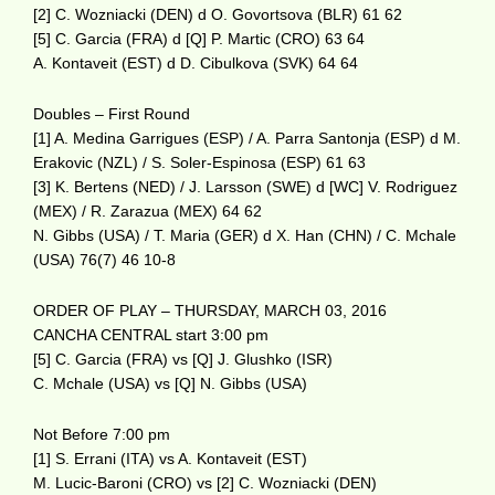
[2] C. Wozniacki (DEN) d O. Govortsova (BLR) 61 62
[5] C. Garcia (FRA) d [Q] P. Martic (CRO) 63 64
A. Kontaveit (EST) d D. Cibulkova (SVK) 64 64
Doubles – First Round
[1] A. Medina Garrigues (ESP) / A. Parra Santonja (ESP) d M.
Erakovic (NZL) / S. Soler-Espinosa (ESP) 61 63
[3] K. Bertens (NED) / J. Larsson (SWE) d [WC] V. Rodriguez
(MEX) / R. Zarazua (MEX) 64 62
N. Gibbs (USA) / T. Maria (GER) d X. Han (CHN) / C. Mchale
(USA) 76(7) 46 10-8
ORDER OF PLAY – THURSDAY, MARCH 03, 2016
CANCHA CENTRAL start 3:00 pm
[5] C. Garcia (FRA) vs [Q] J. Glushko (ISR)
C. Mchale (USA) vs [Q] N. Gibbs (USA)
Not Before 7:00 pm
[1] S. Errani (ITA) vs A. Kontaveit (EST)
M. Lucic-Baroni (CRO) vs [2] C. Wozniacki (DEN)