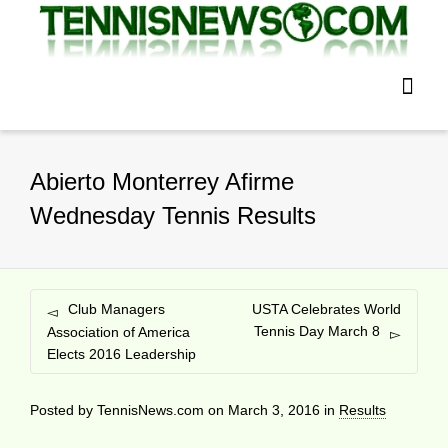
Abierto Monterrey Afirme
Wednesday Tennis Results
Club Managers
USTA Celebrates World
Tennis Day March 8
Association of America
Elects 2016 Leadership
Posted by
TennisNews.com
on
March 3, 2016
in
Results