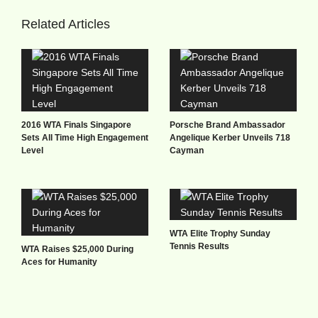
Related Articles
2016 WTA Finals Singapore
Porsche Brand Ambassador
Sets All Time High Engagement
Angelique Kerber Unveils 718
Level
Cayman
WTA Elite Trophy Sunday
Tennis Results
WTA Raises $25,000 During
Aces for Humanity