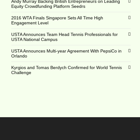
Andy Murray Backing British Entrepreneurs on Leading
Equity Crowdfunding Platform Seedrs
2016 WTA Finals Singapore Sets All Time High
Engagement Level
USTA Announces Team Head Tennis Professionals for
USTA National Campus
USTA Announces Multi-year Agreement With PepsiCo in
Orlando
Kyrgios and Tomas Berdych Confirmed for World Tennis
Challenge