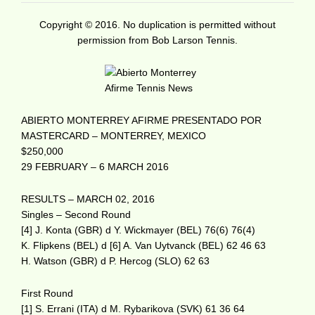
Copyright © 2016. No duplication is permitted without
permission from Bob Larson Tennis.
ABIERTO MONTERREY AFIRME PRESENTADO POR
MASTERCARD – MONTERREY, MEXICO
$250,000
29 FEBRUARY – 6 MARCH 2016
RESULTS – MARCH 02, 2016
Singles – Second Round
[4] J. Konta (GBR) d Y. Wickmayer (BEL) 76(6) 76(4)
K. Flipkens (BEL) d [6] A. Van Uytvanck (BEL) 62 46 63
H. Watson (GBR) d P. Hercog (SLO) 62 63
First Round
[1] S. Errani (ITA) d M. Rybarikova (SVK) 61 36 64