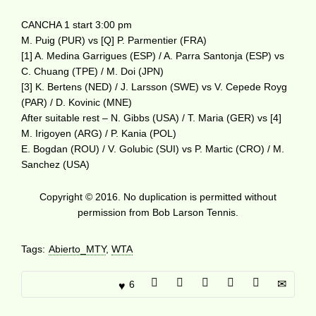
CANCHA 1 start 3:00 pm
M. Puig (PUR) vs [Q] P. Parmentier (FRA)
[1] A. Medina Garrigues (ESP) / A. Parra Santonja (ESP) vs
C. Chuang (TPE) / M. Doi (JPN)
[3] K. Bertens (NED) / J. Larsson (SWE) vs V. Cepede Royg
(PAR) / D. Kovinic (MNE)
After suitable rest – N. Gibbs (USA) / T. Maria (GER) vs [4]
M. Irigoyen (ARG) / P. Kania (POL)
E. Bogdan (ROU) / V. Golubic (SUI) vs P. Martic (CRO) / M.
Sanchez (USA)
Copyright © 2016. No duplication is permitted without
permission from Bob Larson Tennis.
Tags:
Abierto_MTY
,
WTA
6