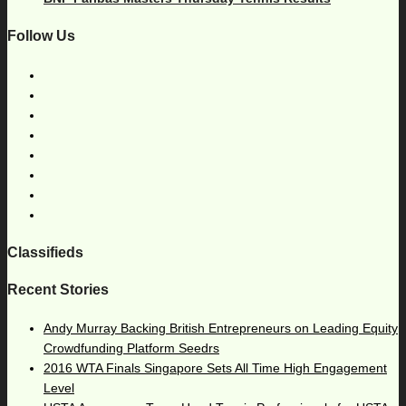
Follow Us
Classifieds
Recent Stories
Andy Murray Backing British Entrepreneurs on Leading Equity
Crowdfunding Platform Seedrs
2016 WTA Finals Singapore Sets All Time High Engagement
Level