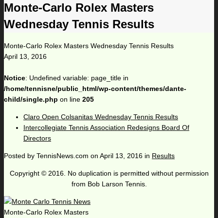
Monte-Carlo Rolex Masters
Wednesday Tennis Results
Monte-Carlo Rolex Masters Wednesday Tennis Results
April 13, 2016
Notice
: Undefined variable: page_title in
/home/tennisne/public_html/wp-content/themes/dante-
child/single.php
on line
205
Claro Open Colsanitas Wednesday Tennis Results
Intercollegiate Tennis Association Redesigns Board Of
Directors
Posted by
TennisNews.com
on
April 13, 2016
in
Results
Copyright © 2016. No duplication is permitted without permission
from Bob Larson Tennis.
Monte-Carlo Rolex Masters