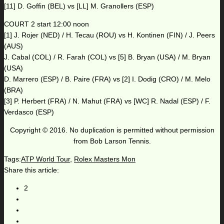
[11] D. Goffin (BEL) vs [LL] M. Granollers (ESP)
COURT 2 start 12:00 noon
[1] J. Rojer (NED) / H. Tecau (ROU) vs H. Kontinen (FIN) / J. Peers
(AUS)
J. Cabal (COL) / R. Farah (COL) vs [5] B. Bryan (USA) / M. Bryan
(USA)
D. Marrero (ESP) / B. Paire (FRA) vs [2] I. Dodig (CRO) / M. Melo
(BRA)
[3] P. Herbert (FRA) / N. Mahut (FRA) vs [WC] R. Nadal (ESP) / F.
Verdasco (ESP)
Copyright © 2016. No duplication is permitted without permission
from Bob Larson Tennis.
Tags:
ATP World Tour
,
Rolex Masters Mon
Share this article:
2