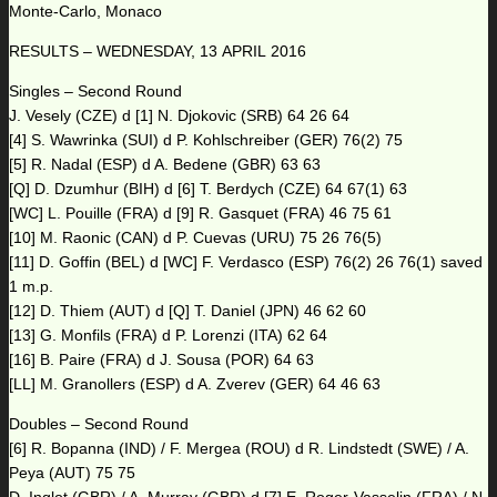
Monte-Carlo, Monaco
RESULTS – WEDNESDAY, 13 APRIL 2016
Singles – Second Round
J. Vesely (CZE) d [1] N. Djokovic (SRB) 64 26 64
[4] S. Wawrinka (SUI) d P. Kohlschreiber (GER) 76(2) 75
[5] R. Nadal (ESP) d A. Bedene (GBR) 63 63
[Q] D. Dzumhur (BIH) d [6] T. Berdych (CZE) 64 67(1) 63
[WC] L. Pouille (FRA) d [9] R. Gasquet (FRA) 46 75 61
[10] M. Raonic (CAN) d P. Cuevas (URU) 75 26 76(5)
[11] D. Goffin (BEL) d [WC] F. Verdasco (ESP) 76(2) 26 76(1) saved
1 m.p.
[12] D. Thiem (AUT) d [Q] T. Daniel (JPN) 46 62 60
[13] G. Monfils (FRA) d P. Lorenzi (ITA) 62 64
[16] B. Paire (FRA) d J. Sousa (POR) 64 63
[LL] M. Granollers (ESP) d A. Zverev (GER) 64 46 63
Doubles – Second Round
[6] R. Bopanna (IND) / F. Mergea (ROU) d R. Lindstedt (SWE) / A.
Peya (AUT) 75 75