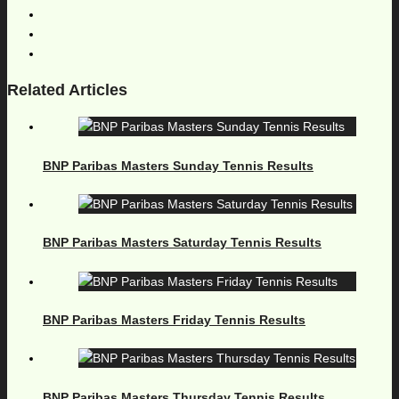
Related Articles
BNP Paribas Masters Sunday Tennis Results
BNP Paribas Masters Saturday Tennis Results
BNP Paribas Masters Friday Tennis Results
BNP Paribas Masters Thursday Tennis Results