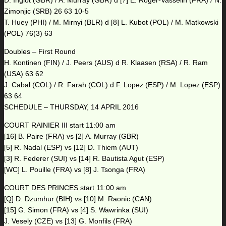
D. Inglot (GBR) / A. Murray (GBR) d [7] E. Roger-Vasselin (FRA) / N.
Zimonjic (SRB) 26 63 10-5
T. Huey (PHI) / M. Mirnyi (BLR) d [8] L. Kubot (POL) / M. Matkowski
(POL) 76(3) 63
Doubles – First Round
H. Kontinen (FIN) / J. Peers (AUS) d R. Klaasen (RSA) / R. Ram
(USA) 63 62
J. Cabal (COL) / R. Farah (COL) d F. Lopez (ESP) / M. Lopez (ESP)
63 64
SCHEDULE – THURSDAY, 14 APRIL 2016
COURT RAINIER III start 11:00 am
[16] B. Paire (FRA) vs [2] A. Murray (GBR)
[5] R. Nadal (ESP) vs [12] D. Thiem (AUT)
[3] R. Federer (SUI) vs [14] R. Bautista Agut (ESP)
[WC] L. Pouille (FRA) vs [8] J. Tsonga (FRA)
COURT DES PRINCES start 11:00 am
[Q] D. Dzumhur (BIH) vs [10] M. Raonic (CAN)
[15] G. Simon (FRA) vs [4] S. Wawrinka (SUI)
J. Vesely (CZE) vs [13] G. Monfils (FRA)