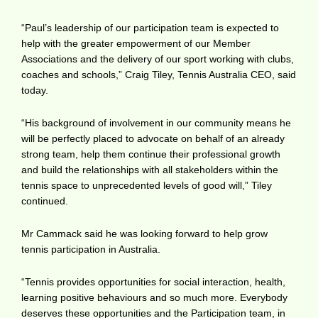
“Paul’s leadership of our participation team is expected to
help with the greater empowerment of our Member
Associations and the delivery of our sport working with clubs,
coaches and schools,” Craig Tiley, Tennis Australia CEO, said
today.
“His background of involvement in our community means he
will be perfectly placed to advocate on behalf of an already
strong team, help them continue their professional growth
and build the relationships with all stakeholders within the
tennis space to unprecedented levels of good will,” Tiley
continued.
Mr Cammack said he was looking forward to help grow
tennis participation in Australia.
“Tennis provides opportunities for social interaction, health,
learning positive behaviours and so much more. Everybody
deserves these opportunities and the Participation team, in