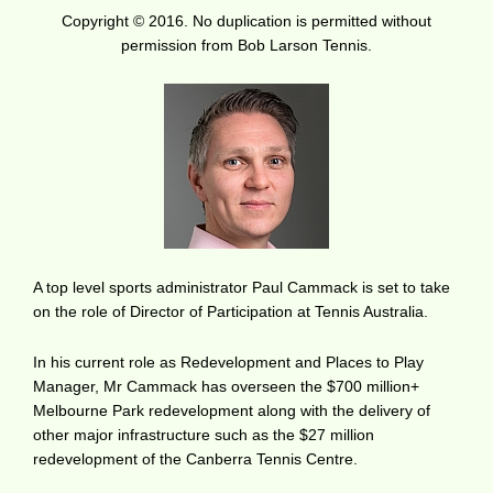
Copyright © 2016. No duplication is permitted without
permission from Bob Larson Tennis.
A top level sports administrator Paul Cammack is set to take
on the role of Director of Participation at Tennis Australia.
In his current role as Redevelopment and Places to Play
Manager, Mr Cammack has overseen the $700 million+
Melbourne Park redevelopment along with the delivery of
other major infrastructure such as the $27 million
redevelopment of the Canberra Tennis Centre.