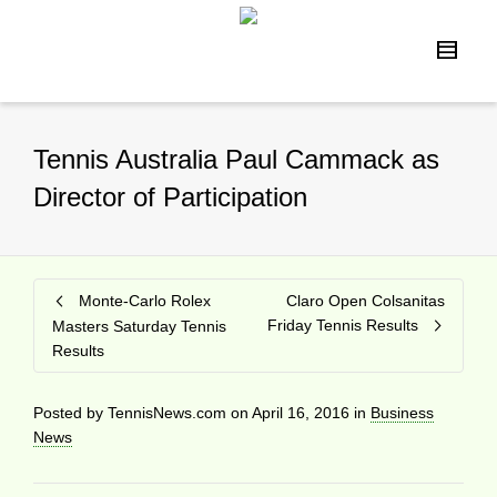
Tennis Australia Paul Cammack as
Director of Participation
Monte-Carlo Rolex
Claro Open Colsanitas
Friday Tennis Results
Masters Saturday Tennis
Results
Posted by
TennisNews.com
on
April 16, 2016
in
Business
News