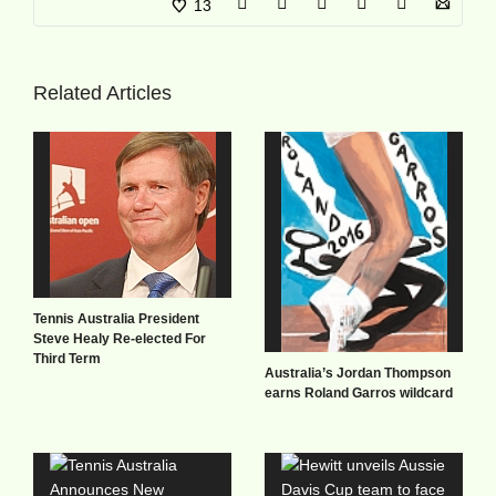
13
Related Articles
Tennis Australia President
Steve Healy Re-elected For
Third Term
Australia’s Jordan Thompson
earns Roland Garros wildcard