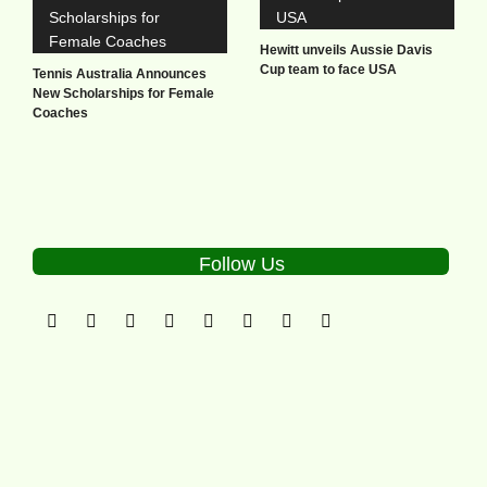
Hewitt unveils Aussie Davis
Cup team to face USA
Tennis Australia Announces
New Scholarships for Female
Coaches
Follow Us