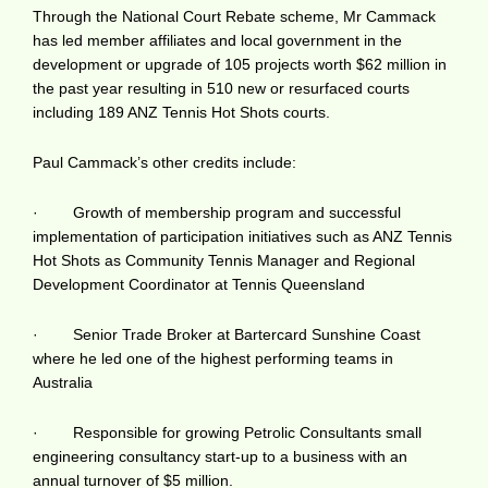
Through the National Court Rebate scheme, Mr Cammack
has led member affiliates and local government in the
development or upgrade of 105 projects worth $62 million in
the past year resulting in 510 new or resurfaced courts
including 189 ANZ Tennis Hot Shots courts.
Paul Cammack’s other credits include:
· Growth of membership program and successful
implementation of participation initiatives such as ANZ Tennis
Hot Shots as Community Tennis Manager and Regional
Development Coordinator at Tennis Queensland
· Senior Trade Broker at Bartercard Sunshine Coast
where he led one of the highest performing teams in
Australia
· Responsible for growing Petrolic Consultants small
engineering consultancy start-up to a business with an
annual turnover of $5 million.