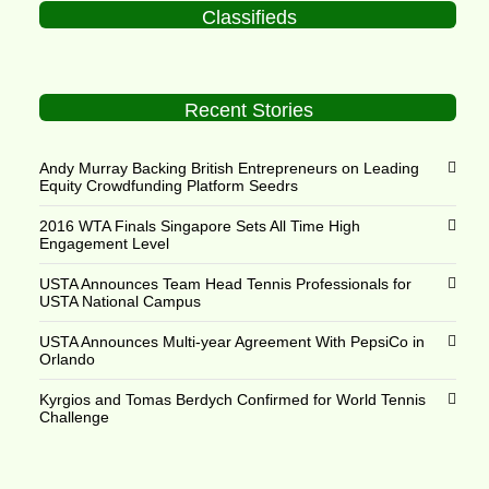
Classifieds
Recent Stories
Andy Murray Backing British Entrepreneurs on Leading
Equity Crowdfunding Platform Seedrs
2016 WTA Finals Singapore Sets All Time High
Engagement Level
USTA Announces Team Head Tennis Professionals for
USTA National Campus
USTA Announces Multi-year Agreement With PepsiCo in
Orlando
Kyrgios and Tomas Berdych Confirmed for World Tennis
Challenge