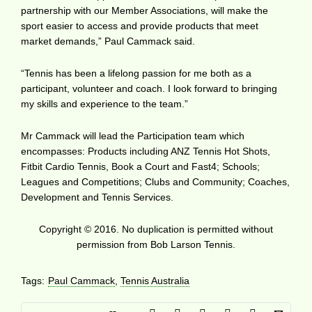
partnership with our Member Associations, will make the
sport easier to access and provide products that meet
market demands,” Paul Cammack said.
“Tennis has been a lifelong passion for me both as a
participant, volunteer and coach. I look forward to bringing
my skills and experience to the team.”
Mr Cammack will lead the Participation team which
encompasses: Products including ANZ Tennis Hot Shots,
Fitbit Cardio Tennis, Book a Court and Fast4; Schools;
Leagues and Competitions; Clubs and Community; Coaches,
Development and Tennis Services.
Copyright © 2016. No duplication is permitted without
permission from Bob Larson Tennis.
Tags:
Paul Cammack
,
Tennis Australia