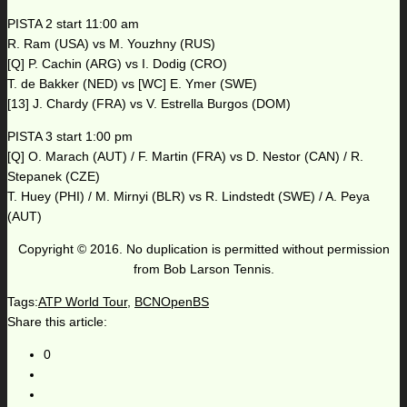
PISTA 2 start 11:00 am
R. Ram (USA) vs M. Youzhny (RUS)
[Q] P. Cachin (ARG) vs I. Dodig (CRO)
T. de Bakker (NED) vs [WC] E. Ymer (SWE)
[13] J. Chardy (FRA) vs V. Estrella Burgos (DOM)
PISTA 3 start 1:00 pm
[Q] O. Marach (AUT) / F. Martin (FRA) vs D. Nestor (CAN) / R.
Stepanek (CZE)
T. Huey (PHI) / M. Mirnyi (BLR) vs R. Lindstedt (SWE) / A. Peya
(AUT)
Copyright © 2016. No duplication is permitted without permission
from Bob Larson Tennis.
Tags:
ATP World Tour
,
BCNOpenBS
Share this article:
0