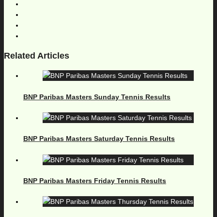
Related Articles
BNP Paribas Masters Sunday Tennis Results
BNP Paribas Masters Saturday Tennis Results
BNP Paribas Masters Friday Tennis Results