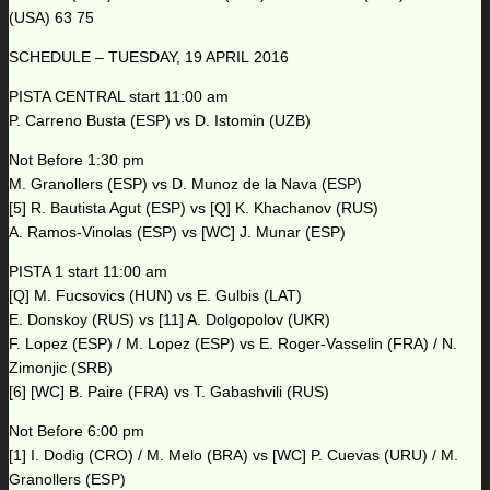
(USA) 63 75
SCHEDULE – TUESDAY, 19 APRIL 2016
PISTA CENTRAL start 11:00 am
P. Carreno Busta (ESP) vs D. Istomin (UZB)
Not Before 1:30 pm
M. Granollers (ESP) vs D. Munoz de la Nava (ESP)
[5] R. Bautista Agut (ESP) vs [Q] K. Khachanov (RUS)
A. Ramos-Vinolas (ESP) vs [WC] J. Munar (ESP)
PISTA 1 start 11:00 am
[Q] M. Fucsovics (HUN) vs E. Gulbis (LAT)
E. Donskoy (RUS) vs [11] A. Dolgopolov (UKR)
F. Lopez (ESP) / M. Lopez (ESP) vs E. Roger-Vasselin (FRA) / N.
Zimonjic (SRB)
[6] [WC] B. Paire (FRA) vs T. Gabashvili (RUS)
Not Before 6:00 pm
[1] I. Dodig (CRO) / M. Melo (BRA) vs [WC] P. Cuevas (URU) / M.
Granollers (ESP)