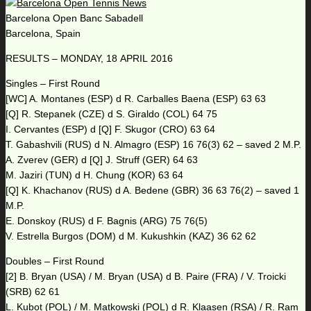
Barcelona Open Banc Sabadell
Barcelona, Spain
RESULTS – MONDAY, 18 APRIL 2016
Singles – First Round
[WC] A. Montanes (ESP) d R. Carballes Baena (ESP) 63 63
[Q] R. Stepanek (CZE) d S. Giraldo (COL) 64 75
I. Cervantes (ESP) d [Q] F. Skugor (CRO) 63 64
T. Gabashvili (RUS) d N. Almagro (ESP) 16 76(3) 62 – saved 2 M.P.
A. Zverev (GER) d [Q] J. Struff (GER) 64 63
M. Jaziri (TUN) d H. Chung (KOR) 63 64
[Q] K. Khachanov (RUS) d A. Bedene (GBR) 36 63 76(2) – saved 1
M.P.
E. Donskoy (RUS) d F. Bagnis (ARG) 75 76(5)
V. Estrella Burgos (DOM) d M. Kukushkin (KAZ) 36 62 62
Doubles – First Round
[2] B. Bryan (USA) / M. Bryan (USA) d B. Paire (FRA) / V. Troicki
(SRB) 62 61
L. Kubot (POL) / M. Matkowski (POL) d R. Klaasen (RSA) / R. Ram