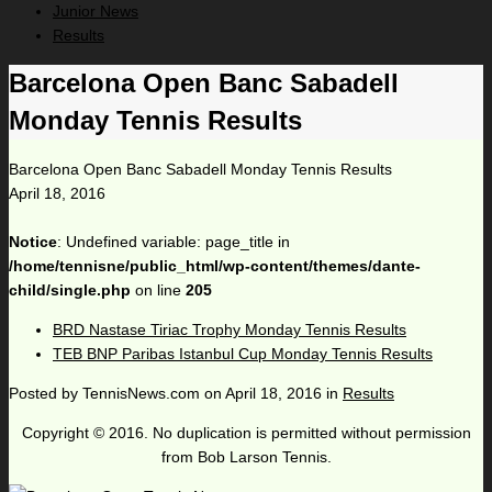
Junior News
Results
Barcelona Open Banc Sabadell
Monday Tennis Results
Barcelona Open Banc Sabadell Monday Tennis Results
April 18, 2016
Notice
: Undefined variable: page_title in
/home/tennisne/public_html/wp-content/themes/dante-
child/single.php
on line
205
BRD Nastase Tiriac Trophy Monday Tennis Results
TEB BNP Paribas Istanbul Cup Monday Tennis Results
Posted by
TennisNews.com
on
April 18, 2016
in
Results
Copyright © 2016. No duplication is permitted without permission
from Bob Larson Tennis.