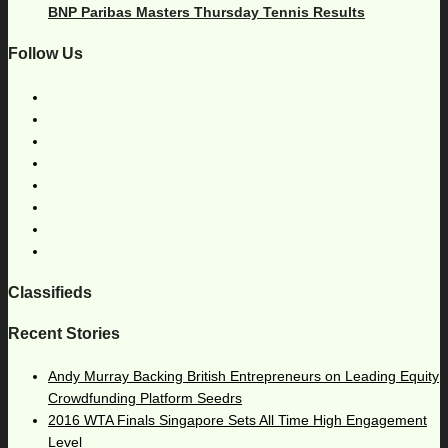
BNP Paribas Masters Thursday Tennis Results
Follow Us
Classifieds
Recent Stories
Andy Murray Backing British Entrepreneurs on Leading Equity
Crowdfunding Platform Seedrs
2016 WTA Finals Singapore Sets All Time High Engagement
Level