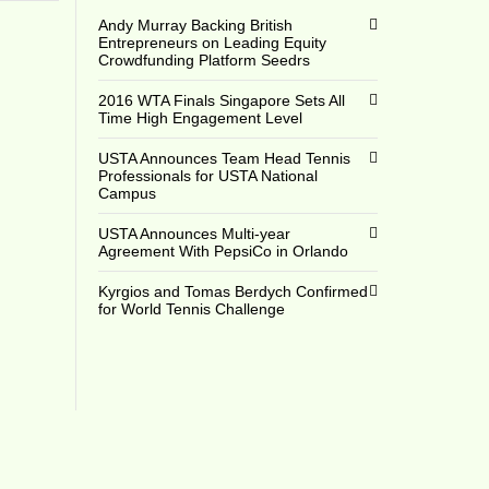
Andy Murray Backing British
Entrepreneurs on Leading Equity
Crowdfunding Platform Seedrs
2016 WTA Finals Singapore Sets All
Time High Engagement Level
USTA Announces Team Head Tennis
Professionals for USTA National
Campus
USTA Announces Multi-year
Agreement With PepsiCo in Orlando
Kyrgios and Tomas Berdych Confirmed
for World Tennis Challenge