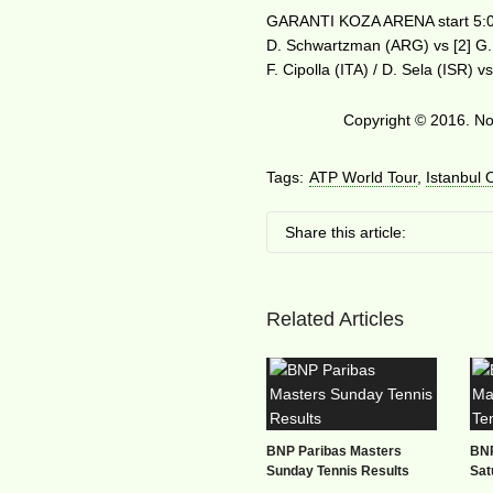
GARANTI KOZA ARENA start 5:
D. Schwartzman (ARG) vs [2] G.
F. Cipolla (ITA) / D. Sela (ISR)
Copyright © 2016. No 
Tags:
ATP World Tour
,
Istanbul
Share this article:
Related Articles
BNP Paribas Masters
BNP
Sunday Tennis Results
Sat