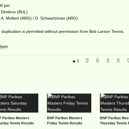
00 pm
 Dimitrov (BUL)
 vs A. Molteni (ARG) / D. Schwartzman (ARG)
duplication is permitted without permission from Bob Larson Tennis.
 Open
1
 Paribas Masters
BNP Paribas Masters
BNP Paribas Mas
urday Tennis Results
Friday Tennis Results
Thursday Tennis 