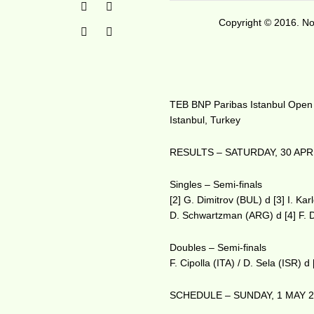
Copyright © 2016. No 
TEB BNP Paribas Istanbul Open
Istanbul, Turkey
RESULTS – SATURDAY, 30 APR
Singles – Semi-finals
[2] G. Dimitrov (BUL) d [3] I. Ka
D. Schwartzman (ARG) d [4] F. 
Doubles – Semi-finals
F. Cipolla (ITA) / D. Sela (ISR)
SCHEDULE – SUNDAY, 1 MAY 