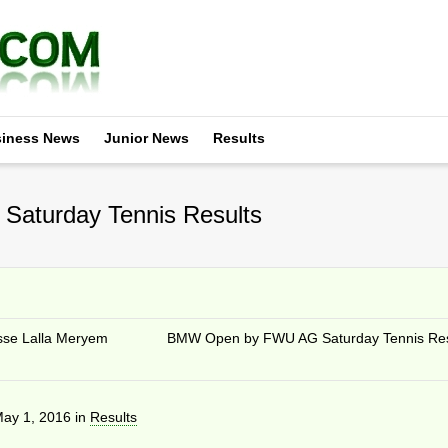
iness News
Junior News
Results
Saturday Tennis Results
sse Lalla Meryem
BMW Open by FWU AG Saturday Tennis Res
ay 1, 2016
in
Results