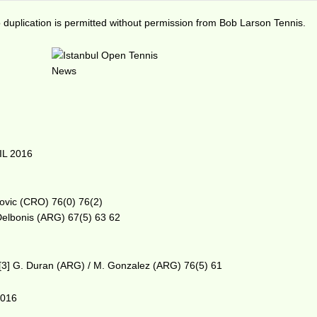
duplication is permitted without permission from Bob Larson Tennis.
IL 2016
rlovic (CRO) 76(0) 76(2)
Delbonis (ARG) 67(5) 63 62
 d [3] G. Duran (ARG) / M. Gonzalez (ARG) 76(5) 61
2016