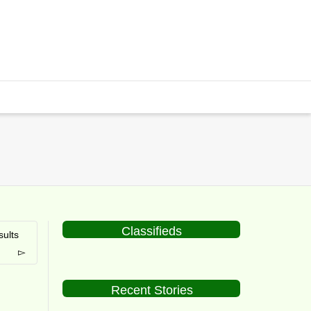
Classifieds
ults
Recent Stories