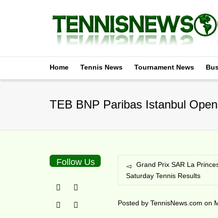
Home
Tennis News
Tournament News
Bus
TEB BNP Paribas Istanbul Open 
Follow Us
Grand Prix SAR La Prince
Saturday Tennis Results
Posted by
TennisNews.com
on
M