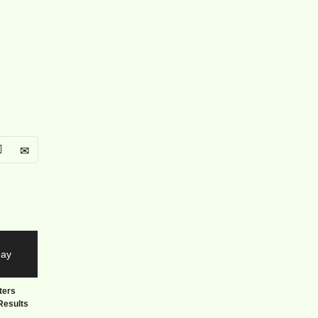
ters
Results