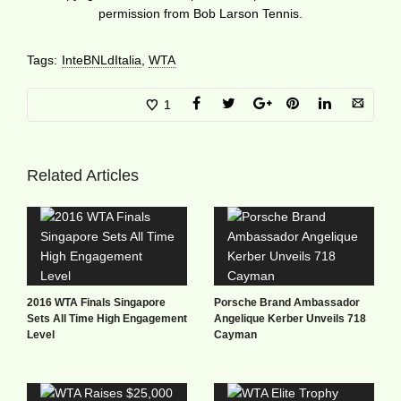
permission from Bob Larson Tennis.
Tags:
InteBNLdItalia
,
WTA
1
Related Articles
2016 WTA Finals Singapore
Porsche Brand Ambassador
Sets All Time High Engagement
Angelique Kerber Unveils 718
Level
Cayman