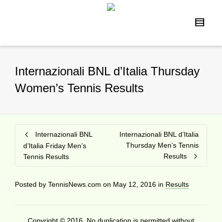
Internazionali BNL d’Italia Thursday
Women’s Tennis Results
Internazionali BNL
Internazionali BNL d’Italia
Thursday Men’s Tennis
d’Italia Friday Men’s
Results
Tennis Results
Posted by
TennisNews.com
on
May 12, 2016
in
Results
Copyright © 2016. No duplication is permitted without