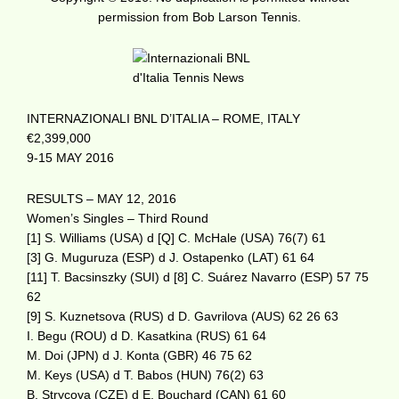
permission from Bob Larson Tennis.
INTERNAZIONALI BNL D’ITALIA – ROME, ITALY
€2,399,000
9-15 MAY 2016
RESULTS – MAY 12, 2016
Women’s Singles – Third Round
[1] S. Williams (USA) d [Q] C. McHale (USA) 76(7) 61
[3] G. Muguruza (ESP) d J. Ostapenko (LAT) 61 64
[11] T. Bacsinszky (SUI) d [8] C. Suárez Navarro (ESP) 57 75
62
[9] S. Kuznetsova (RUS) d D. Gavrilova (AUS) 62 26 63
I. Begu (ROU) d D. Kasatkina (RUS) 61 64
M. Doi (JPN) d J. Konta (GBR) 46 75 62
M. Keys (USA) d T. Babos (HUN) 76(2) 63
B. Strycova (CZE) d E. Bouchard (CAN) 61 60