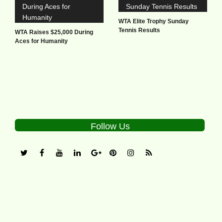
WTA Elite Trophy Sunday
Tennis Results
WTA Raises $25,000 During
Aces for Humanity
Follow Us