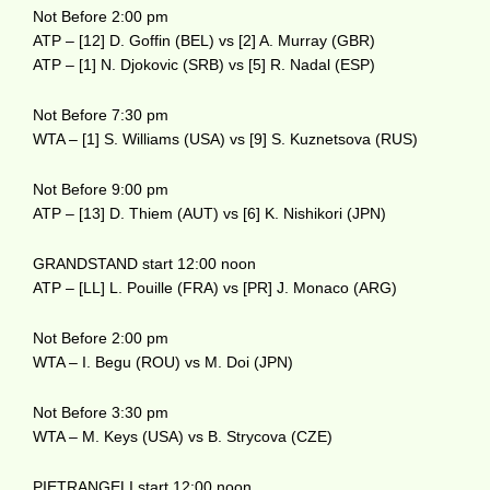
Not Before 2:00 pm
ATP – [12] D. Goffin (BEL) vs [2] A. Murray (GBR)
ATP – [1] N. Djokovic (SRB) vs [5] R. Nadal (ESP)
Not Before 7:30 pm
WTA – [1] S. Williams (USA) vs [9] S. Kuznetsova (RUS)
Not Before 9:00 pm
ATP – [13] D. Thiem (AUT) vs [6] K. Nishikori (JPN)
GRANDSTAND start 12:00 noon
ATP – [LL] L. Pouille (FRA) vs [PR] J. Monaco (ARG)
Not Before 2:00 pm
WTA – I. Begu (ROU) vs M. Doi (JPN)
Not Before 3:30 pm
WTA – M. Keys (USA) vs B. Strycova (CZE)
PIETRANGELI start 12:00 noon