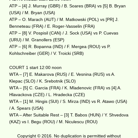
ATP – [4] J. Murray (GBR) / B. Soares (BRA) vs [5] B. Bryan
(USA) / M. Bryan (USA)
ATP – O. Marach (AUT) / M. Matkowski (POL) vs [PR] J.
Benneteau (FRA) / E. Roger-Vasselin (FRA)
ATP – [8] V. Pospisil (CAN) / J. Sock (USA) vs P. Cuevas
(URU) / M. Granollers (ESP)
ATP – [6] R. Bopanna (IND) / F. Mergea (ROU) vs P.
Kohlschreiber (GER) / V. Troicki (SRB)
COURT 1 start 12:00 noon
WTA – [7] E. Makarova (RUS) / E. Vesnina (RUS) vs A.
Klepac (SLO) / K. Srebotnik (SLO)
WTA – [5] C. Garcia (FRA) / K. Mladenovic (FRA) vs [4] A.
Hlavackova (CZE) / L. Hradecka (CZE)
WTA – [1] M. Hingis (SUI) / S. Mirza (IND) vs R. Atawo (USA)
/ A. Spears (USA)
WTA – After Suitable Rest – [3] T. Babos (HUN) / Y. Shvedova
(KAZ) vs I. Begu (ROU) / M. Niculescu (ROU)
Copyright © 2016. No duplication is permitted without