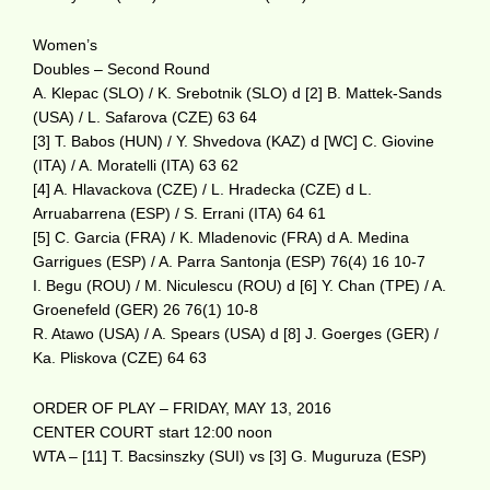
Women’s
Doubles – Second Round
A. Klepac (SLO) / K. Srebotnik (SLO) d [2] B. Mattek-Sands
(USA) / L. Safarova (CZE) 63 64
[3] T. Babos (HUN) / Y. Shvedova (KAZ) d [WC] C. Giovine
(ITA) / A. Moratelli (ITA) 63 62
[4] A. Hlavackova (CZE) / L. Hradecka (CZE) d L.
Arruabarrena (ESP) / S. Errani (ITA) 64 61
[5] C. Garcia (FRA) / K. Mladenovic (FRA) d A. Medina
Garrigues (ESP) / A. Parra Santonja (ESP) 76(4) 16 10-7
I. Begu (ROU) / M. Niculescu (ROU) d [6] Y. Chan (TPE) / A.
Groenefeld (GER) 26 76(1) 10-8
R. Atawo (USA) / A. Spears (USA) d [8] J. Goerges (GER) /
Ka. Pliskova (CZE) 64 63
ORDER OF PLAY – FRIDAY, MAY 13, 2016
CENTER COURT start 12:00 noon
WTA – [11] T. Bacsinszky (SUI) vs [3] G. Muguruza (ESP)