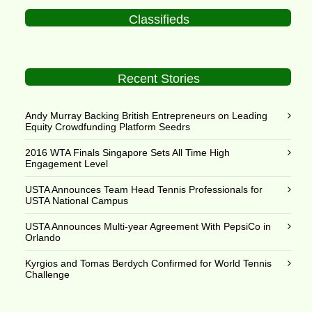
Classifieds
Recent Stories
Andy Murray Backing British Entrepreneurs on Leading
Equity Crowdfunding Platform Seedrs
2016 WTA Finals Singapore Sets All Time High
Engagement Level
USTA Announces Team Head Tennis Professionals for
USTA National Campus
USTA Announces Multi-year Agreement With PepsiCo in
Orlando
Kyrgios and Tomas Berdych Confirmed for World Tennis
Challenge