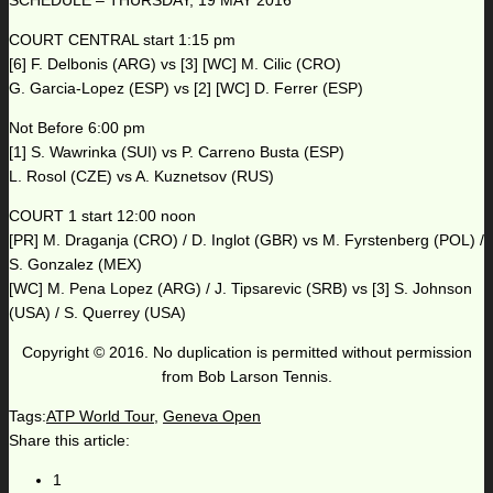
SCHEDULE – THURSDAY, 19 MAY 2016
COURT CENTRAL start 1:15 pm
[6] F. Delbonis (ARG) vs [3] [WC] M. Cilic (CRO)
G. Garcia-Lopez (ESP) vs [2] [WC] D. Ferrer (ESP)
Not Before 6:00 pm
[1] S. Wawrinka (SUI) vs P. Carreno Busta (ESP)
L. Rosol (CZE) vs A. Kuznetsov (RUS)
COURT 1 start 12:00 noon
[PR] M. Draganja (CRO) / D. Inglot (GBR) vs M. Fyrstenberg (POL) /
S. Gonzalez (MEX)
[WC] M. Pena Lopez (ARG) / J. Tipsarevic (SRB) vs [3] S. Johnson
(USA) / S. Querrey (USA)
Copyright © 2016. No duplication is permitted without permission
from Bob Larson Tennis.
Tags:
ATP World Tour
,
Geneva Open
Share this article:
1