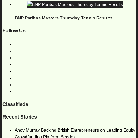
BNP Paribas Masters Thursday Tennis Results
Follow Us
Classifieds
Recent Stories
Andy Murray Backing British Entrepreneurs on Leading Equity
Crowdfunding Platform Seedrs