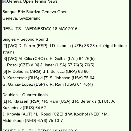
Banque Eric Sturdza Geneva Open
Geneva, Switzerland
RESULTS – WEDNESDAY, 18 MAY 2016
Singles – Second Round
[2] [WC] D. Ferrer (ESP) d D. Istomin (UZB) 36 23 ret. (right buttock
strain)
[3] [WC] M. Cilic (CRO) d E. Gulbis (LAT) 64 76(5)
L. Rosol (CZE) d [4] J. Isner (USA) 57 76(5) 76(5)
[6] F. Delbonis (ARG) d T. Bellucci (BRA) 63 60
A. Kuznetsov (RUS) d [7] S. Johnson (USA) 75 64
G. Garcia-Lopez (ESP) d R. Ram (USA) 64 76(4)
Doubles – Quarter-finals
[1] R. Klaasen (RSA) / R. Ram (USA) d R. Berankis (LTU) / A.
Kuznetsov (RUS) 64 62
J. Knowle (AUT) / L. Rosol (CZE) d W. Koolhof (NED) / M.
Middelkoop (NED) 67(6) 75 10-7