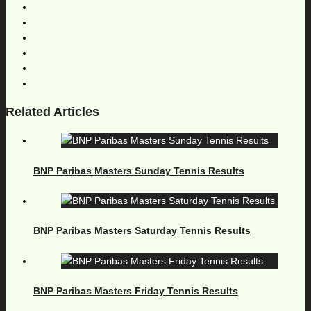
Related Articles
BNP Paribas Masters Sunday Tennis Results
BNP Paribas Masters Saturday Tennis Results
BNP Paribas Masters Friday Tennis Results