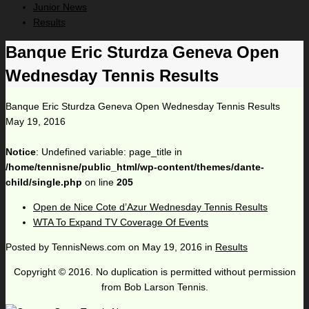
Junior News
Results
Banque Eric Sturdza Geneva Open
Wednesday Tennis Results
Banque Eric Sturdza Geneva Open Wednesday Tennis Results
May 19, 2016
Notice
: Undefined variable: page_title in
/home/tennisne/public_html/wp-content/themes/dante-
child/single.php
on line
205
Open de Nice Cote d’Azur Wednesday Tennis Results
WTA To Expand TV Coverage Of Events
Posted by
TennisNews.com
on
May 19, 2016
in
Results
Copyright © 2016. No duplication is permitted without permission
from Bob Larson Tennis.