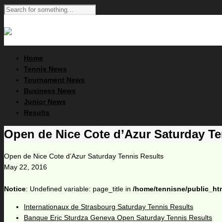
Home
Tennis News
Tournament News
Business News
Junior News
Results
Open de Nice Cote d’Azur Saturday Te
Open de Nice Cote d’Azur Saturday Tennis Results
May 22, 2016
Notice
: Undefined variable: page_title in
/home/tennisne/public_ht
Internationaux de Strasbourg Saturday Tennis Results
Banque Eric Sturdza Geneva Open Saturday Tennis Results