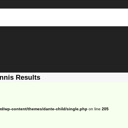
nnis Results
ml/wp-content/themes/dante-child/single.php
on line
205