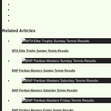
Related Articles
WTA Elite Trophy Sunday Tennis Results
BNP Paribas Masters Sunday Tennis Results
BNP Paribas Masters Saturday Tennis Results
BNP Paribas Masters Friday Tennis Results