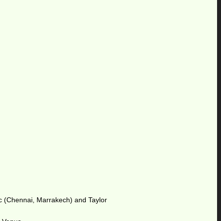
oric (Chennai, Marrakech) and Taylor