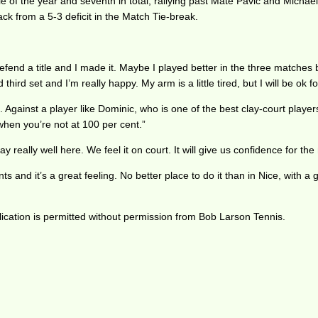
e of the year and seventh in total, rallying past Mate Pavic and Michae
ck from a 5-3 deficit in the Match Tie-break.
efend a title and I made it. Maybe I played better in the three matches be
third set and I’m really happy. My arm is a little tired, but I will be o
d. Against a player like Dominic, who is one of the best clay-court playe
 when you’re not at 100 per cent.”
really well here. We feel it on court. It will give us confidence for the
nts and it’s a great feeling. No better place to do it than in Nice, with
ication is permitted without permission from Bob Larson Tennis.