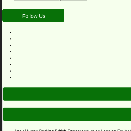
Follow Us