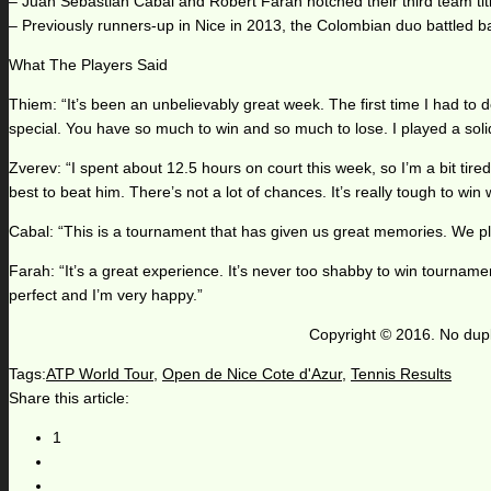
– Juan Sebastian Cabal and Robert Farah notched their third team titl
– Previously runners-up in Nice in 2013, the Colombian duo battled ba
What The Players Said
Thiem: “It’s been an unbelievably great week. The first time I had to d
special. You have so much to win and so much to lose. I played a solid 
Zverev: “I spent about 12.5 hours on court this week, so I’m a bit tire
best to beat him. There’s not a lot of chances. It’s really tough to win
Cabal: “This is a tournament that has given us great memories. We play 
Farah: “It’s a great experience. It’s never too shabby to win tourname
perfect and I’m very happy.”
Copyright © 2016. No dupl
Tags:
ATP World Tour
,
Open de Nice Cote d'Azur
,
Tennis Results
Share this article:
1