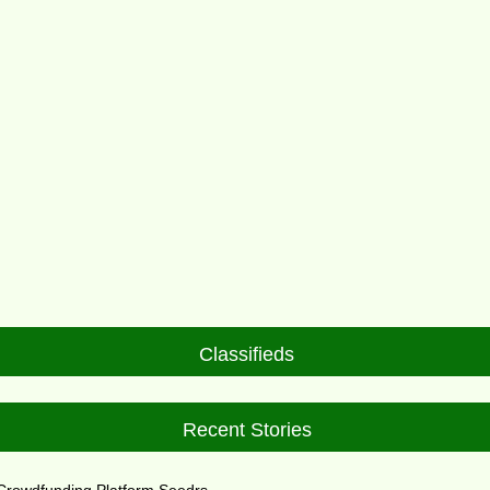
Classifieds
Recent Stories