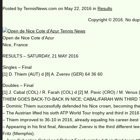
Posted by
TennisNews.com
on
May 22, 2016
in
Results
Copyright © 2016. No dupl
Open de Nice Cote d’Azur
Nice, France
RESULTS – SATURDAY, 21 MAY 2016
Singles – Final
[1] D. Thiem (AUT) d [8] A. Zverev (GER) 64 36 60
Doubles – Final
[1] J. Cabal (COL) / R. Farah (COL) d [2] M. Pavic (CRO) / M. Venus
THIEM GOES BACK-TO-BACK IN NICE; CABAL/FARAH WIN THIRD 
– Dominic Thiem successfully defended his Nice crown, becoming the 10t
– The Austrian lifted his sixth ATP World Tour trophy and third in 201
– Thiem improved to 36-10 in 2016, already equaling his career-best
– Appearing in his first final, Alexander Zverev is the third different
Fritz (Memphis).