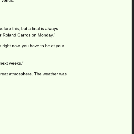
l Venus.
fore this, but a final is always
k for Roland Garros on Monday.”
rs right now, you have to be at your
 next weeks.”
 a great atmosphere. The weather was