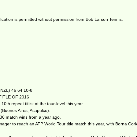
ication is permitted without permission from Bob Larson Tennis.
 (NZL) 46 64 10-8
TITLE OF 2016
h repeat titlist at the tour-level this year.
6 (Buenos Aires, Acapulco).
 36 match wins from a year ago.
 teenager to reach an ATP World Tour title match this year, with Borna C