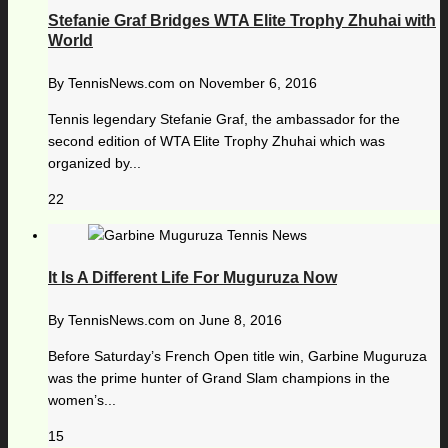
Stefanie Graf Bridges WTA Elite Trophy Zhuhai with
World
By
TennisNews.com
on
November 6, 2016
Tennis legendary Stefanie Graf, the ambassador for the
second edition of WTA Elite Trophy Zhuhai which was
organized by...
22
It Is A Different Life For Muguruza Now
By
TennisNews.com
on
June 8, 2016
Before Saturday’s French Open title win, Garbine Muguruza
was the prime hunter of Grand Slam champions in the
women’s...
15