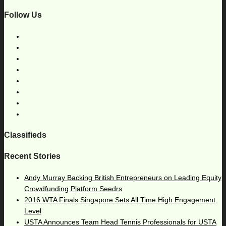
Follow Us
Classifieds
Recent Stories
Andy Murray Backing British Entrepreneurs on Leading Equity
Crowdfunding Platform Seedrs
2016 WTA Finals Singapore Sets All Time High Engagement
Level
USTA Announces Team Head Tennis Professionals for USTA