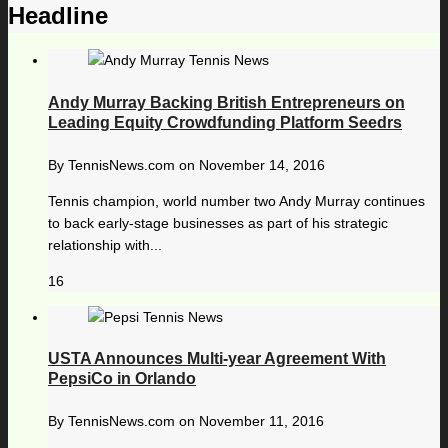
Headline
Andy Murray Backing British Entrepreneurs on
Leading Equity Crowdfunding Platform Seedrs
By
TennisNews.com
on
November 14, 2016
Tennis champion, world number two Andy Murray continues
to back early-stage businesses as part of his strategic
relationship with...
16
USTA Announces Multi-year Agreement With
PepsiCo in Orlando
By
TennisNews.com
on
November 11, 2016