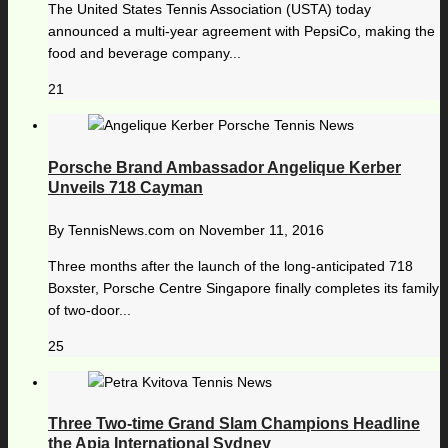
The United States Tennis Association (USTA) today
announced a multi-year agreement with PepsiCo, making the
food and beverage company...
21
Porsche Brand Ambassador Angelique Kerber
Unveils 718 Cayman
By
TennisNews.com
on
November 11, 2016
Three months after the launch of the long-anticipated 718
Boxster, Porsche Centre Singapore finally completes its family
of two-door...
25
Three Two-time Grand Slam Champions Headline
the Apia International Sydney