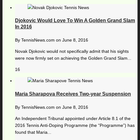
Djokovic Would Love To Win A Golden Grand Slam
In 2016
By
TennisNews.com
on
June 8, 2016
Novak Djokovic would not specifically admit that his sights
were now firmly set on achieving the Golden Grand Slam...
16
Maria Sharapova Receives Two-year Suspension
By
TennisNews.com
on
June 8, 2016
An Independent Tribunal appointed under Article 8.1 of the
2016 Tennis Anti-Doping Programme (the “Programme”) has
found that Maria...