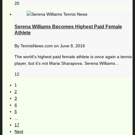
20
Serena Williams Becomes Highest Paid Female
Athlete
By
TennisNews.com
on
June 8, 2016
The world’s highest paid female athlete is once again a tennis
player, but it’s not Maria Sharapova. Serena Williams...
12
1
2
3
4
5
...
17
Next