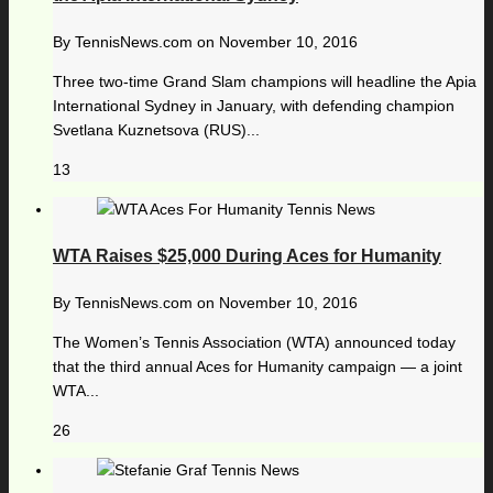
By
TennisNews.com
on
November 10, 2016
Three two-time Grand Slam champions will headline the Apia
International Sydney in January, with defending champion
Svetlana Kuznetsova (RUS)...
13
WTA Raises $25,000 During Aces for Humanity
By
TennisNews.com
on
November 10, 2016
The Women’s Tennis Association (WTA) announced today
that the third annual Aces for Humanity campaign — a joint
WTA...
26