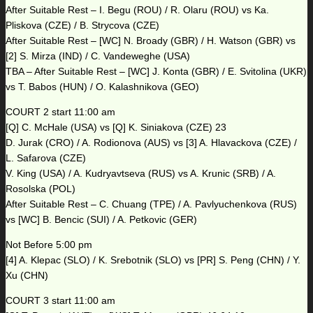
After Suitable Rest – I. Begu (ROU) / R. Olaru (ROU) vs Ka.
Pliskova (CZE) / B. Strycova (CZE)
After Suitable Rest – [WC] N. Broady (GBR) / H. Watson (GBR) vs
[2] S. Mirza (IND) / C. Vandeweghe (USA)
TBA – After Suitable Rest – [WC] J. Konta (GBR) / E. Svitolina (UKR)
vs T. Babos (HUN) / O. Kalashnikova (GEO)
COURT 2 start 11:00 am
[Q] C. McHale (USA) vs [Q] K. Siniakova (CZE) 23
D. Jurak (CRO) / A. Rodionova (AUS) vs [3] A. Hlavackova (CZE) /
L. Safarova (CZE)
V. King (USA) / A. Kudryavtseva (RUS) vs A. Krunic (SRB) / A.
Rosolska (POL)
After Suitable Rest – C. Chuang (TPE) / A. Pavlyuchenkova (RUS)
vs [WC] B. Bencic (SUI) / A. Petkovic (GER)
Not Before 5:00 pm
[4] A. Klepac (SLO) / K. Srebotnik (SLO) vs [PR] S. Peng (CHN) / Y.
Xu (CHN)
COURT 3 start 11:00 am