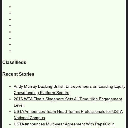
Classifieds
Recent Stories
Andy Murray Backing British Entrepreneurs on Leading Equity
Crowdfunding Platform Seedrs
2016 WTA Finals Singapore Sets All Time High Engagement
Level
USTA Announces Team Head Tennis Professionals for USTA
National Campus
USTA Announces Multi-year Agreement With PepsiCo in