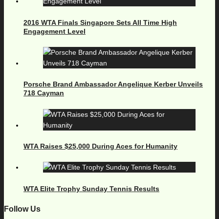
2016 WTA Finals Singapore Sets All Time High
Engagement Level
Porsche Brand Ambassador Angelique Kerber Unveils
718 Cayman
WTA Raises $25,000 During Aces for Humanity
WTA Elite Trophy Sunday Tennis Results
Follow Us