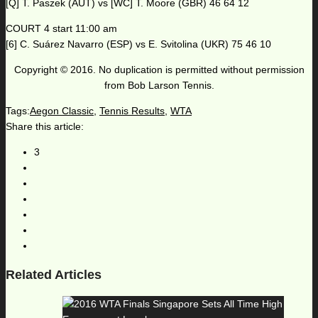
[Q] T. Paszek (AUT) vs [WC] T. Moore (GBR) 46 64 12
COURT 4 start 11:00 am
[6] C. Suárez Navarro (ESP) vs E. Svitolina (UKR) 75 46 10
Copyright © 2016. No duplication is permitted without permission
from Bob Larson Tennis.
Tags:
Aegon Classic
,
Tennis Results
,
WTA
Share this article:
3
Related Articles