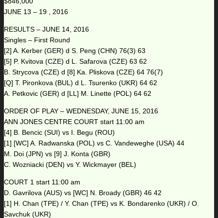
$846,000
JUNE 13 – 19 , 2016
RESULTS – JUNE 14, 2016
Singles – First Round
[2] A. Kerber (GER) d S. Peng (CHN) 76(3) 63
[5] P. Kvitova (CZE) d L. Safarova (CZE) 63 62
B. Strycova (CZE) d [8] Ka. Pliskova (CZE) 64 76(7)
[Q] T. Pironkova (BUL) d L. Tsurenko (UKR) 64 62
A. Petkovic (GER) d [LL] M. Linette (POL) 64 62
ORDER OF PLAY – WEDNESDAY, JUNE 15, 2016
ANN JONES CENTRE COURT start 11:00 am
[4] B. Bencic (SUI) vs I. Begu (ROU)
[1] [WC] A. Radwanska (POL) vs C. Vandeweghe (USA) 44
M. Doi (JPN) vs [9] J. Konta (GBR)
C. Wozniacki (DEN) vs Y. Wickmayer (BEL)
COURT 1 start 11:00 am
D. Gavrilova (AUS) vs [WC] N. Broady (GBR) 46 42
[1] H. Chan (TPE) / Y. Chan (TPE) vs K. Bondarenko (UKR) / O.
Savchuk (UKR)