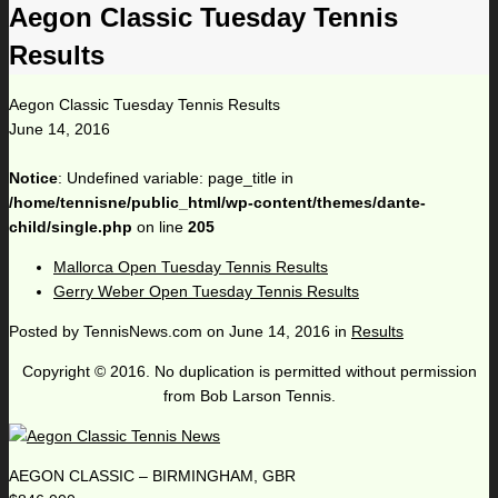
Aegon Classic Tuesday Tennis
Results
Aegon Classic Tuesday Tennis Results
June 14, 2016
Notice
: Undefined variable: page_title in
/home/tennisne/public_html/wp-content/themes/dante-
child/single.php
on line
205
Mallorca Open Tuesday Tennis Results
Gerry Weber Open Tuesday Tennis Results
Posted by
TennisNews.com
on
June 14, 2016
in
Results
Copyright © 2016. No duplication is permitted without permission
from Bob Larson Tennis.
AEGON CLASSIC – BIRMINGHAM, GBR