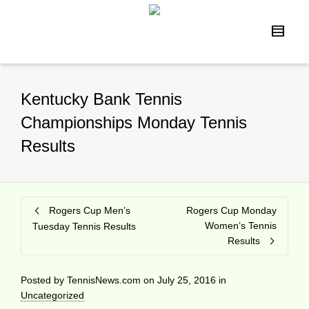
Kentucky Bank Tennis
Championships Monday Tennis
Results
Rogers Cup Men’s
Rogers Cup Monday
Women’s Tennis
Tuesday Tennis Results
Results
Posted by
TennisNews.com
on
July 25, 2016
in
Uncategorized