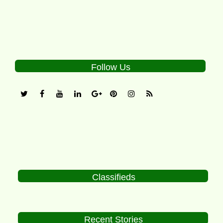
Follow Us
Classifieds
Recent Stories