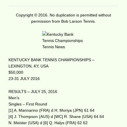
Copyright © 2016. No duplication is permitted without
permission from Bob Larson Tennis.
KENTUCKY BANK TENNIS CHAMPIONSHIPS –
LEXINGTON, KY, USA
$50,000
23-31 JULY 2016
RESULTS – JULY 25, 2016
Men’s
Singles – First Round
[1] A. Mannarino (FRA) d H. Moriya (JPN) 61 64
[4] J. Thompson (AUS) d [WC] R. Shane (USA) 64 64
N. Meister (USA) d [6] Q. Halys (FRA) 62 62