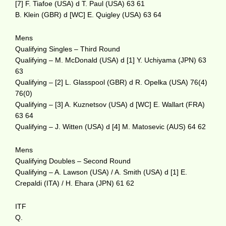
[7] F. Tiafoe (USA) d T. Paul (USA) 63 61
B. Klein (GBR) d [WC] E. Quigley (USA) 63 64
Mens
Qualifying Singles – Third Round
Qualifying – M. McDonald (USA) d [1] Y. Uchiyama (JPN) 63
63
Qualifying – [2] L. Glasspool (GBR) d R. Opelka (USA) 76(4)
76(0)
Qualifying – [3] A. Kuznetsov (USA) d [WC] E. Wallart (FRA)
63 64
Qualifying – J. Witten (USA) d [4] M. Matosevic (AUS) 64 62
Mens
Qualifying Doubles – Second Round
Qualifying – A. Lawson (USA) / A. Smith (USA) d [1] E.
Crepaldi (ITA) / H. Ehara (JPN) 61 62
ITF
Q.