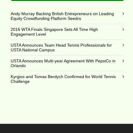
Andy Murray Backing British Entrepreneurs on Leading
Equity Crowdfunding Platform Seedrs
2016 WTA Finals Singapore Sets All Time High
Engagement Level
USTA Announces Team Head Tennis Professionals for
USTA National Campus
USTA Announces Multi-year Agreement With PepsiCo in
Orlando
Kyrgios and Tomas Berdych Confirmed for World Tennis
Challenge