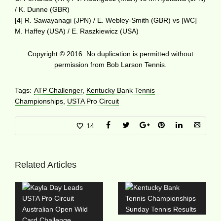
/ K. Dunne (GBR)
[4] R. Sawayanagi (JPN) / E. Webley-Smith (GBR) vs [WC]
M. Haffey (USA) / E. Raszkiewicz (USA)
Copyright © 2016. No duplication is permitted without
permission from Bob Larson Tennis.
Tags:
ATP Challenger
,
Kentucky Bank Tennis
Championships
,
USTA Pro Circuit
14
Related Articles