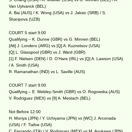
Van Uytvanck (BEL)
A. Bai (AUS) / K. Wong (USA) vs J. Jaksic (SRB) / S.
Sharipova (UZB)
COURT 5 start 9:00
Qualifying – K. Dunne (GBR) vs G. Minnen (BEL)
[Alt] J. Londero (ARG) vs [Q] A. Kuznetsov (USA)
[Q] L. Glasspool (GBR) vs J. Ward (GBR)
[1] F. Nielsen (DEN) / D. O’Hare (IRL) vs [Q] A. Lawson (USA)
/ A. Smith (USA)
R. Ramanathan (IND) vs L. Saville (AUS)
COURT 7 start 9:00
Qualifying – E. Webley-Smith (GBR) vs O. Rogowska (AUS)
V. Rodriguez (MEX) vs [9] A. Mestach (BEL)
Not Before 12:00
H. Moriya (JPN) / Y. Uchiyama (JPN) vs [WC] J. Arconada
(USA) / F. Tiafoe (USA)
C. Ferrando (ITA) / V. Rodriguez (MEX) vs M. Ayukawa (JPN)