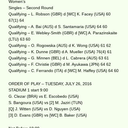
Women’s
Singles – Second Round
Qualifying – L. Robson (GBR) d [WC] K. Facey (USA) 60
67(1) 64
Qualifying – A. Bai (AUS) d S. Santamaria (USA) 64 60
Qualifying – E. Webley-Smith (GBR) d [WC] A. Parazinskaite
(LTU) 63 60
Qualifying – O. Rogowska (AUS) d K. Wong (USA) 61 62
Qualifying – K. Dunne (GBR) d A. Mueller (USA) 76(4) 61
Qualifying – G. Minnen (BEL) d L. Cabrera (AUS) 63 61
Qualifying – F. Christie (GBR) d M. Ayukawa (JPN) 64 62
Qualifying – C. Ferrando (ITA) d [WC] M. Haffey (USA) 64 60
ORDER OF PLAY – TUESDAY, JULY 26, 2016
STADIUM 1 start 9:00
G. Clezar (BRA) vs E. Escobedo (USA)
S. Bangoura (USA) vs [2] M. Jaziri (TUN)
[Q] J. Witten (USA) vs D. Nguyen (USA)
[3] D. Evans (GBR) vs [WC] B. Baker (USA)