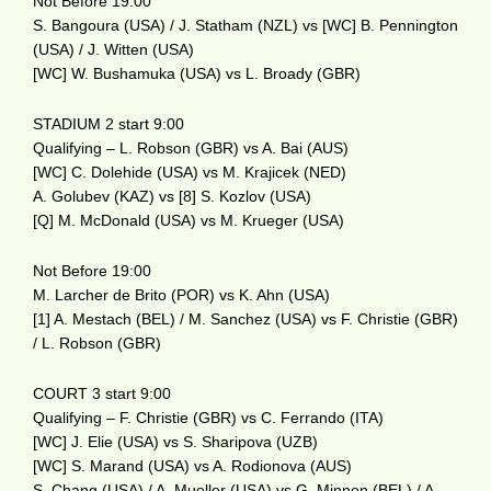
Not Before 19:00
S. Bangoura (USA) / J. Statham (NZL) vs [WC] B. Pennington
(USA) / J. Witten (USA)
[WC] W. Bushamuka (USA) vs L. Broady (GBR)
STADIUM 2 start 9:00
Qualifying – L. Robson (GBR) vs A. Bai (AUS)
[WC] C. Dolehide (USA) vs M. Krajicek (NED)
A. Golubev (KAZ) vs [8] S. Kozlov (USA)
[Q] M. McDonald (USA) vs M. Krueger (USA)
Not Before 19:00
M. Larcher de Brito (POR) vs K. Ahn (USA)
[1] A. Mestach (BEL) / M. Sanchez (USA) vs F. Christie (GBR)
/ L. Robson (GBR)
COURT 3 start 9:00
Qualifying – F. Christie (GBR) vs C. Ferrando (ITA)
[WC] J. Elie (USA) vs S. Sharipova (UZB)
[WC] S. Marand (USA) vs A. Rodionova (AUS)
S. Chang (USA) / A. Mueller (USA) vs G. Minnen (BEL) / A.