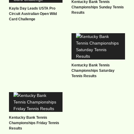
Kentucky Bank Tennis
Championships Sunday Tennis
Kayla Day Leads USTA Pro
Results
Circuit Australian Open Wild
Card Challenge
Kentucky Bank Tennis
Championships Saturday
Tennis Results
Kentucky Bank Tennis
Championships Friday Tennis
Results