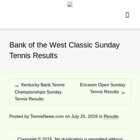
Bank of the West Classic Sunday
Tennis Results
Kentucky Bank Tennis
Ericsson Open Sunday
Tennis Results
Championships Sunday
Tennis Results
Posted by
TennisNews.com
on
July 25, 2016
in
Results
Copyright © 2016. No duplication is permitted without