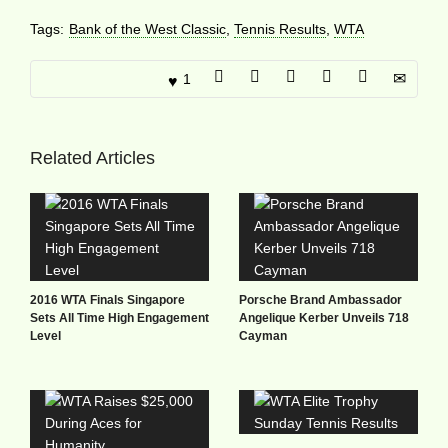
Tags:
Bank of the West Classic
,
Tennis Results
,
WTA
1
Related Articles
2016 WTA Finals Singapore
Porsche Brand Ambassador
Sets All Time High Engagement
Angelique Kerber Unveils 718
Level
Cayman