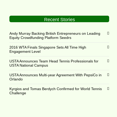
Recent Stories
Andy Murray Backing British Entrepreneurs on Leading
Equity Crowdfunding Platform Seedrs
2016 WTA Finals Singapore Sets All Time High
Engagement Level
USTA Announces Team Head Tennis Professionals for
USTA National Campus
USTA Announces Multi-year Agreement With PepsiCo in
Orlando
Kyrgios and Tomas Berdych Confirmed for World Tennis
Challenge