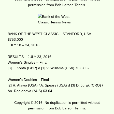
permission from Bob Larson Tennis.
BANK OF THE WEST CLASSIC – STANFORD, USA
$753,000
JULY 18 – 24, 2016
RESULTS – JULY 23, 2016
Women’s Singles – Final
[3] J. Konta (GBR) d [1] V. Williams (USA) 75 57 62
Women’s Doubles – Final
[2] R. Atawo (USA) / A. Spears (USA) d [3] D. Jurak (CRO) /
An. Rodionova (AUS) 63 64
Copyright © 2016. No duplication is permitted without
permission from Bob Larson Tennis.