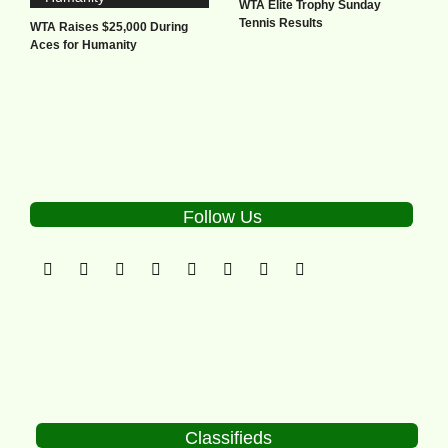
WTA Elite Trophy Sunday
Tennis Results
WTA Raises $25,000 During
Aces for Humanity
Follow Us
Classifieds