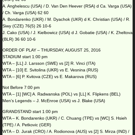
A. Anghelescu (USA) / D. Van Den Heever (RSA) d Ca. Varga (USA)
/ Ch. Varga (USA) 62 60
A. Bondarenko (UKR) / M. Dyachok (UKR) d K. Christian (USA) / R.
Siwy (CZE) 76(5) 26 10-6
J. Cako (USA) / J. Kielbowicz (USA) d J. Gobatie (USA) / K. Zheltova
(BLR) 36 60 10-6
ORDER OF PLAY – THURSDAY, AUGUST 25, 2016
STADIUM start 1:00 pm
WTA – [LL] J. Larsson (SWE) vs [2] R. Vinci (ITA)
WTA – [10] E. Svitolina (UKR) vs E. Vesnina (RUS)
WTA – [6] P. Kvitova (CZE) vs E. Makarova (RUS)
Not Before 7:00 pm
WTA – [1] [WC] A. Radwanska (POL) vs [LL] K. Flipkens (BEL)
Men’s Legends – J. McEnroe (USA) vs J. Blake (USA)
GRANDSTAND start 1:00 pm
WTA – K. Bondarenko (UKR) / C. Chuang (TPE) vs [WC] S. Hsieh
(TPE) / A. Petkovic (GER)
WTA – D. Jurak (CRO) / A. Rodionova (AUS) vs [2] S. Mirza (IND) /