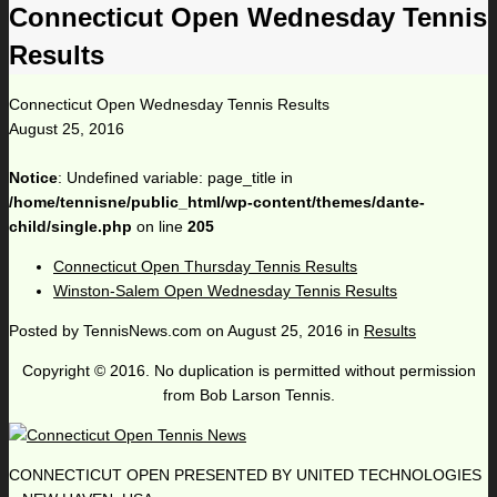
Connecticut Open Wednesday Tennis
Results
Connecticut Open Wednesday Tennis Results
August 25, 2016
Notice
: Undefined variable: page_title in
/home/tennisne/public_html/wp-content/themes/dante-
child/single.php
on line
205
Connecticut Open Thursday Tennis Results
Winston-Salem Open Wednesday Tennis Results
Posted by
TennisNews.com
on
August 25, 2016
in
Results
Copyright © 2016. No duplication is permitted without permission
from Bob Larson Tennis.
CONNECTICUT OPEN PRESENTED BY UNITED TECHNOLOGIES