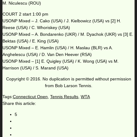
M. Niculescu (ROU)
COURT 2 start 1:00 pm
USONP Mixed – J. Cako (USA) / J. Kielbowicz (USA) vs [2] H.
Reese (USA) / C. Whoriskey (USA)
USONP Mixed – A. Bondarenko (UKR) / M. Dyachok (UKR) vs [3] E.
Bektas (USA) / E. King (USA)
USONP Mixed – E. Hamlin (USA) / H. Maslau (BLR) vs A.
Anghelescu (USA) / D. Van Den Heever (RSA)
USONP Mixed – [1] E. Quigley (USA) / K. Wong (USA) vs M.
Harrison (USA) / S. Marand (USA)
Copyright © 2016. No duplication is permitted without permission
from Bob Larson Tennis.
Tags:
Connecticut Open
,
Tennis Results
,
WTA
Share this article:
5