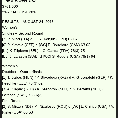
– NEW HAVEN, USA
$761,000
21-27 AUGUST 2016
RESULTS – AUGUST 24, 2016
Women’s
Singles – Second Round
[2] R. Vinci (ITA) d [Q] A. Konjuh (CRO) 62 62
[6] P. Kvitova (CZE) d [WC] E. Bouchard (CAN) 63 62
[LL] K. Flipkens (BEL) d C. Garcia (FRA) 76(3) 75
[LL] J. Larsson (SWE) d [WC] S. Rogers (USA) 76(1) 64
Women’s
Doubles – Quarterfinals
[1] T. Babos (HUN) / Y. Shvedova (KAZ) d A. Groenefeld (GER) / K.
Peschke (CZE) 76(3) 62
[3] A. Klepac (SLO) / K. Srebotnik (SLO) d K. Bertens (NED) / J.
Larsson (SWE) 75 76(3)
First Round
[2] S. Mirza (IND) / M. Niculescu (ROU) d [WC] L. Chirico (USA) / A.
Riske (USA) 60 63