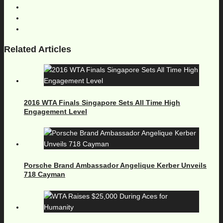
Related Articles
2016 WTA Finals Singapore Sets All Time High
Engagement Level
Porsche Brand Ambassador Angelique Kerber Unveils
718 Cayman