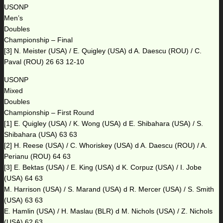
USONP
Men’s
Doubles
Championship – Final
[3] N. Meister (USA) / E. Quigley (USA) d A. Daescu (ROU) / C.
Paval (ROU) 26 63 12-10
USONP
Mixed
Doubles
Championship – First Round
[1] E. Quigley (USA) / K. Wong (USA) d E. Shibahara (USA) / S.
Shibahara (USA) 63 63
[2] H. Reese (USA) / C. Whoriskey (USA) d A. Daescu (ROU) / A.
Perianu (ROU) 64 63
[3] E. Bektas (USA) / E. King (USA) d K. Corpuz (USA) / I. Jobe
(USA) 64 63
M. Harrison (USA) / S. Marand (USA) d R. Mercer (USA) / S. Smith
(USA) 63 63
E. Hamlin (USA) / H. Maslau (BLR) d M. Nichols (USA) / Z. Nichols
(USA) 62 63