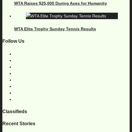
WTA Raises $25,000 During Aces for Humanity
WTA Elite Trophy Sunday Tennis Results
Follow Us
Classifieds
Recent Stories