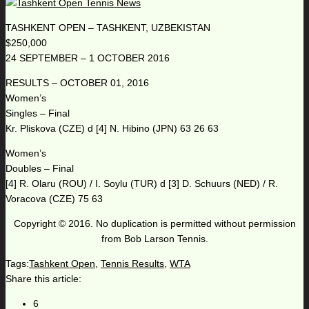
TASHKENT OPEN – TASHKENT, UZBEKISTAN
$250,000
24 SEPTEMBER – 1 OCTOBER 2016
RESULTS – OCTOBER 01, 2016
Women’s
Singles – Final
Kr. Pliskova (CZE) d [4] N. Hibino (JPN) 63 26 63
Women’s
Doubles – Final
[4] R. Olaru (ROU) / I. Soylu (TUR) d [3] D. Schuurs (NED) / R.
Voracova (CZE) 75 63
Copyright © 2016. No duplication is permitted without permission
from Bob Larson Tennis.
Tags:
Tashkent Open
,
Tennis Results
,
WTA
Share this article:
6