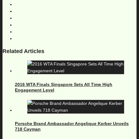
Related Articles
2016 WTA Finals Singapore Sets All Time High
Engagement Level
Porsche Brand Ambassador Angelique Kerber Unveils
718 Cayman