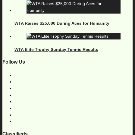
WTA Raises $25,000 During Aces for Humanity
WTA Elite Trophy Sunday Tennis Results
Follow Us
Classifieds