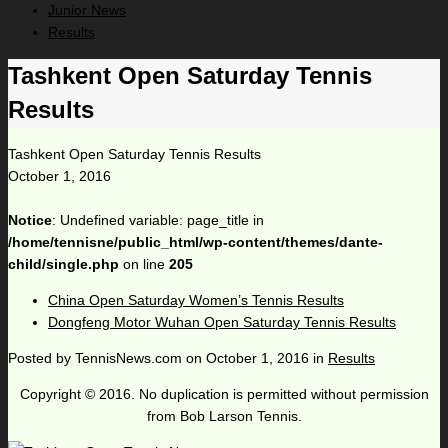
Junior News
Results
Tashkent Open Saturday Tennis
Results
Tashkent Open Saturday Tennis Results
October 1, 2016
Notice
: Undefined variable: page_title in
/home/tennisne/public_html/wp-content/themes/dante-
child/single.php
on line
205
China Open Saturday Women’s Tennis Results
Dongfeng Motor Wuhan Open Saturday Tennis Results
Posted by
TennisNews.com
on
October 1, 2016
in
Results
Copyright © 2016. No duplication is permitted without permission
from Bob Larson Tennis.