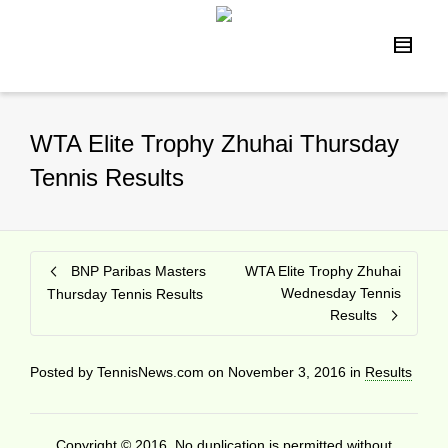
WTA Elite Trophy Zhuhai Thursday
Tennis Results
BNP Paribas Masters
WTA Elite Trophy Zhuhai
Wednesday Tennis
Thursday Tennis Results
Results
Posted by
TennisNews.com
on
November 3, 2016
in
Results
Copyright © 2016. No duplication is permitted without