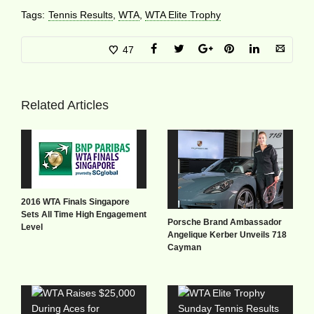
Tags:
Tennis Results
,
WTA
,
WTA Elite Trophy
47
Related Articles
2016 WTA Finals Singapore
Sets All Time High Engagement
Porsche Brand Ambassador
Level
Angelique Kerber Unveils 718
Cayman