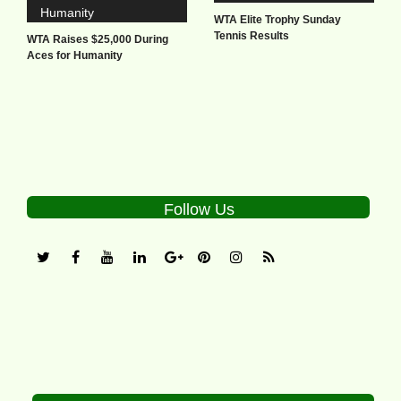
WTA Elite Trophy Sunday
Tennis Results
WTA Raises $25,000 During
Aces for Humanity
Follow Us