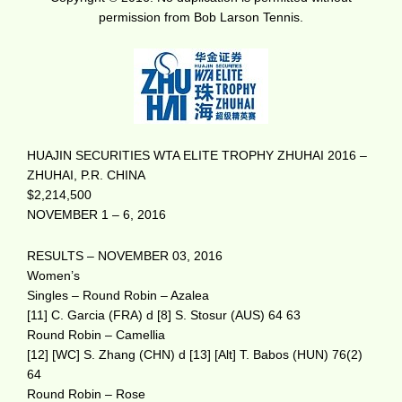
permission from Bob Larson Tennis.
HUAJIN SECURITIES WTA ELITE TROPHY ZHUHAI 2016 –
ZHUHAI, P.R. CHINA
$2,214,500
NOVEMBER 1 – 6, 2016
RESULTS – NOVEMBER 03, 2016
Women’s
Singles – Round Robin – Azalea
[11] C. Garcia (FRA) d [8] S. Stosur (AUS) 64 63
Round Robin – Camellia
[12] [WC] S. Zhang (CHN) d [13] [Alt] T. Babos (HUN) 76(2)
64
Round Robin – Rose