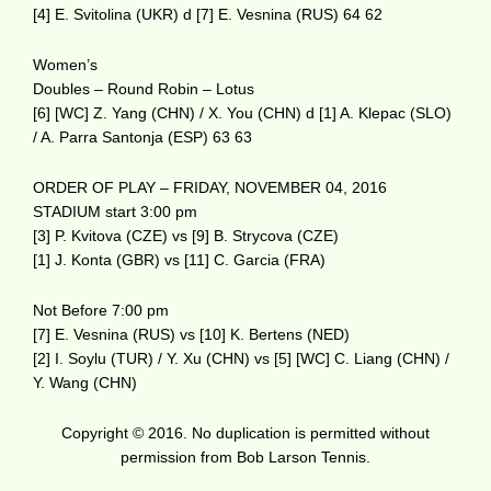
[4] E. Svitolina (UKR) d [7] E. Vesnina (RUS) 64 62
Women’s
Doubles – Round Robin – Lotus
[6] [WC] Z. Yang (CHN) / X. You (CHN) d [1] A. Klepac (SLO)
/ A. Parra Santonja (ESP) 63 63
ORDER OF PLAY – FRIDAY, NOVEMBER 04, 2016
STADIUM start 3:00 pm
[3] P. Kvitova (CZE) vs [9] B. Strycova (CZE)
[1] J. Konta (GBR) vs [11] C. Garcia (FRA)
Not Before 7:00 pm
[7] E. Vesnina (RUS) vs [10] K. Bertens (NED)
[2] I. Soylu (TUR) / Y. Xu (CHN) vs [5] [WC] C. Liang (CHN) /
Y. Wang (CHN)
Copyright © 2016. No duplication is permitted without
permission from Bob Larson Tennis.