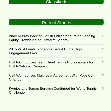
Classifieds
Recent Stories
Andy Murray Backing British Entrepreneurs on Leading
Equity Crowdfunding Platform Seedrs
2016 WTA Finals Singapore Sets All Time High
Engagement Level
USTA Announces Team Head Tennis Professionals for
USTA National Campus
USTA Announces Multi-year Agreement With PepsiCo in
Orlando
Kyrgios and Tomas Berdych Confirmed for World Tennis
Challenge