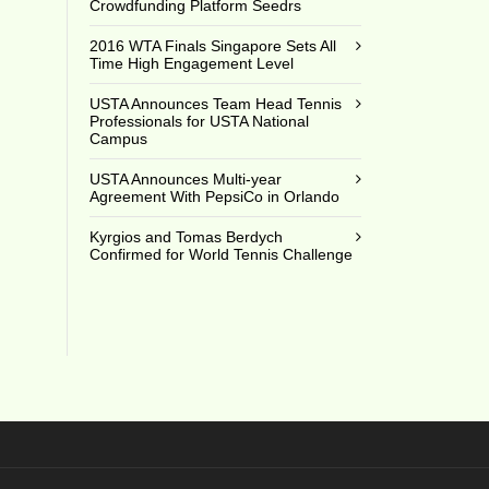
Crowdfunding Platform Seedrs
3
2016 WTA Finals Singapore Sets All
Time High Engagement Level
USTA Announces Team Head Tennis
Professionals for USTA National
Campus
USTA Announces Multi-year
Agreement With PepsiCo in Orlando
Kyrgios and Tomas Berdych
Confirmed for World Tennis Challenge