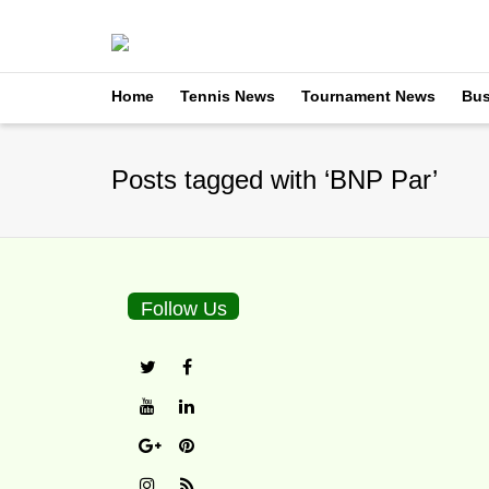
Home
Tennis News
Tournament News
Bus
Posts tagged with ‘BNP Par’
Follow Us
Raymond Moore’s Com
By
TennisNews.com
on
M
Every year at Indian Wells
Sunday with...