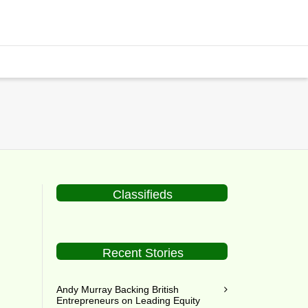
Classifieds
Recent Stories
al
Andy Murray Backing British
Entrepreneurs on Leading Equity