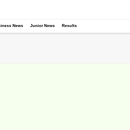
iness News
Junior News
Results
ments At Indian Wells Raise Temperatures
arch 21, 2016
, the leadership of the tournament host a casual media breakfast on fin