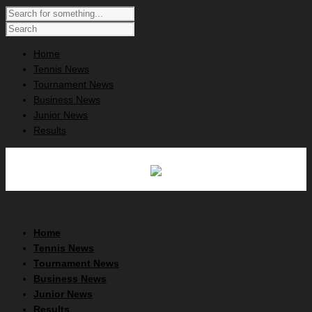
Home
Tennis News
Tournament News
Business News
Junior News
Results
Home
Tennis News
Tournament News
Business News
Junior News
Results