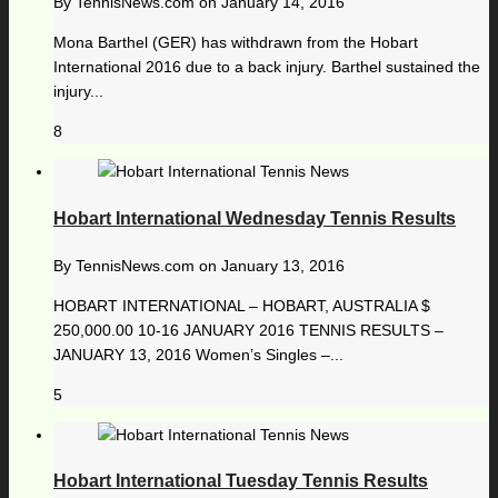
By
TennisNews.com
on
January 14, 2016
Mona Barthel (GER) has withdrawn from the Hobart
International 2016 due to a back injury. Barthel sustained the
injury...
8
Hobart International Wednesday Tennis Results
By
TennisNews.com
on
January 13, 2016
HOBART INTERNATIONAL – HOBART, AUSTRALIA $
250,000.00 10-16 JANUARY 2016 TENNIS RESULTS –
JANUARY 13, 2016 Women’s Singles –...
5
Hobart International Tuesday Tennis Results