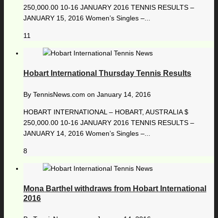
250,000.00 10-16 JANUARY 2016 TENNIS RESULTS –
JANUARY 15, 2016 Women’s Singles –...
11
Hobart International Thursday Tennis Results
By
TennisNews.com
on
January 14, 2016
HOBART INTERNATIONAL – HOBART, AUSTRALIA $
250,000.00 10-16 JANUARY 2016 TENNIS RESULTS –
JANUARY 14, 2016 Women’s Singles –...
8
Mona Barthel withdraws from Hobart International
2016