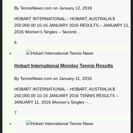
By
TennisNews.com
on
January 12, 2016
HOBART INTERNATIONAL – HOBART, AUSTRALIA $
250,000.00 10-16 JANUARY 2016 RESULTS – JANUARY 12,
2016 Women’s Singles – Second...
6
Hobart International Monday Tennis Results
By
TennisNews.com
on
January 11, 2016
HOBART INTERNATIONAL – HOBART, AUSTRALIA $
250,000.00 10-16 JANUARY 2016 TENNIS RESULTS –
JANUARY 11, 2016 Women’s Singles –...
7