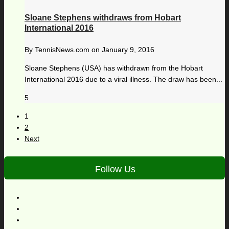
Sloane Stephens withdraws from Hobart
International 2016
By
TennisNews.com
on
January 9, 2016
Sloane Stephens (USA) has withdrawn from the Hobart
International 2016 due to a viral illness. The draw has been...
5
1
2
Next
Follow Us