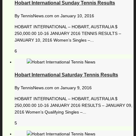
Hobart International Sunday Tennis Results
By
TennisNews.com
on
January 10, 2016
HOBART INTERNATIONAL – HOBART, AUSTRALIA $
250,000.00 10-16 JANUARY 2016 TENNIS RESULTS –
JANUARY 10, 2016 Women’s Singles –...
6
Hobart International Saturday Tennis Results
By
TennisNews.com
on
January 9, 2016
HOBART INTERNATIONAL – HOBART, AUSTRALIA $
250,000.00 10-16 JANUARY 2016 RESULTS – JANUARY 09,
2016 Women’s Qualifying Singles –...
5