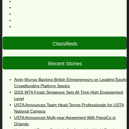
Classifieds
Recent Stories
Andy Murray Backing British Entrepreneurs on Leading Equity
Crowdfunding Platform Seedrs
2016 WTA Finals Singapore Sets All Time High Engagement
Level
USTA Announces Team Head Tennis Professionals for USTA
National Campus
USTA Announces Multi-year Agreement With PepsiCo in
Orlando