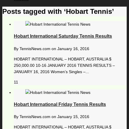
Posts tagged with ‘Hobart Tennis’
Hobart International Saturday Tennis Results
By
TennisNews.com
on
January 16, 2016
HOBART INTERNATIONAL – HOBART, AUSTRALIA $
250,000.00 10-16 JANUARY 2016 TENNIS RESULTS –
JANUARY 16, 2016 Women’s Singles –...
11
Hobart International Friday Tennis Results
By
TennisNews.com
on
January 15, 2016
HOBART INTERNATIONAL – HOBART, AUSTRALIA $