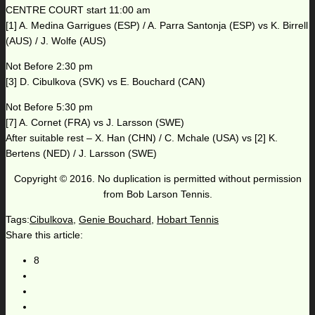
CENTRE COURT start 11:00 am
[1] A. Medina Garrigues (ESP) / A. Parra Santonja (ESP) vs K. Birrell
(AUS) / J. Wolfe (AUS)
Not Before 2:30 pm
[3] D. Cibulkova (SVK) vs E. Bouchard (CAN)
Not Before 5:30 pm
[7] A. Cornet (FRA) vs J. Larsson (SWE)
After suitable rest – X. Han (CHN) / C. Mchale (USA) vs [2] K.
Bertens (NED) / J. Larsson (SWE)
Copyright © 2016. No duplication is permitted without permission
from Bob Larson Tennis.
Tags:
Cibulkova
,
Genie Bouchard
,
Hobart Tennis
Share this article:
8