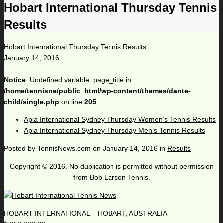
Hobart International Thursday Tennis
Results
Hobart International Thursday Tennis Results
January 14, 2016
Notice
: Undefined variable: page_title in
/home/tennisne/public_html/wp-content/themes/dante-
child/single.php
on line
205
Apia International Sydney Thursday Women’s Tennis Results
Apia International Sydney Thursday Men’s Tennis Results
Posted by
TennisNews.com
on
January 14, 2016
in
Results
Copyright © 2016. No duplication is permitted without permission
from Bob Larson Tennis.
HOBART INTERNATIONAL – HOBART, AUSTRALIA