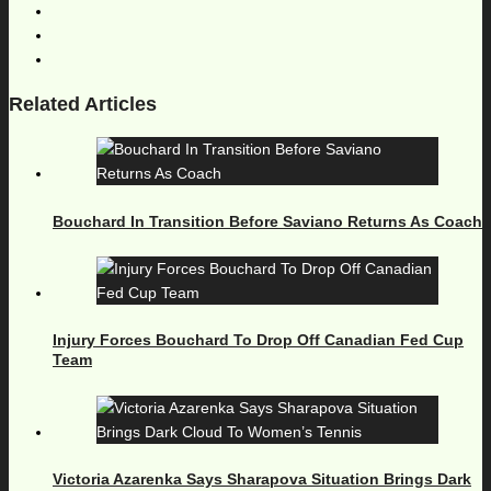
Related Articles
Bouchard In Transition Before Saviano Returns As Coach
Injury Forces Bouchard To Drop Off Canadian Fed Cup
Team
Victoria Azarenka Says Sharapova Situation Brings Dark