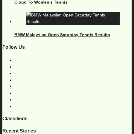
Cloud To Women’s Tennis
BMW Malaysian Open Saturday Tennis Results
Follow Us
Classifieds
Recent Stories