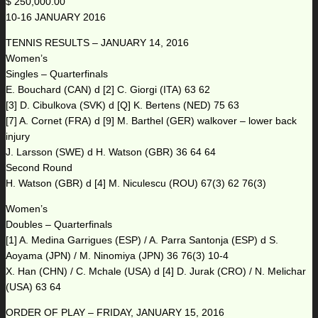
$ 250,000.00
10-16 JANUARY 2016
TENNIS RESULTS – JANUARY 14, 2016
Women’s
Singles – Quarterfinals
E. Bouchard (CAN) d [2] C. Giorgi (ITA) 63 62
[3] D. Cibulkova (SVK) d [Q] K. Bertens (NED) 75 63
[7] A. Cornet (FRA) d [9] M. Barthel (GER) walkover – lower back
injury
J. Larsson (SWE) d H. Watson (GBR) 36 64 64
Second Round
H. Watson (GBR) d [4] M. Niculescu (ROU) 67(3) 62 76(3)
Women’s
Doubles – Quarterfinals
[1] A. Medina Garrigues (ESP) / A. Parra Santonja (ESP) d S.
Aoyama (JPN) / M. Ninomiya (JPN) 36 76(3) 10-4
X. Han (CHN) / C. Mchale (USA) d [4] D. Jurak (CRO) / N. Melichar
(USA) 63 64
ORDER OF PLAY – FRIDAY, JANUARY 15, 2016