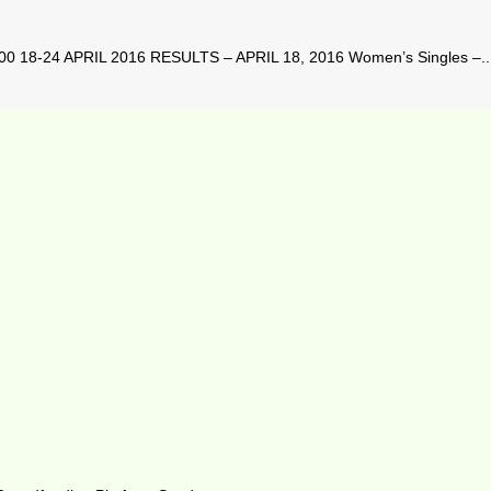
8-24 APRIL 2016 RESULTS – APRIL 18, 2016 Women’s Singles –..