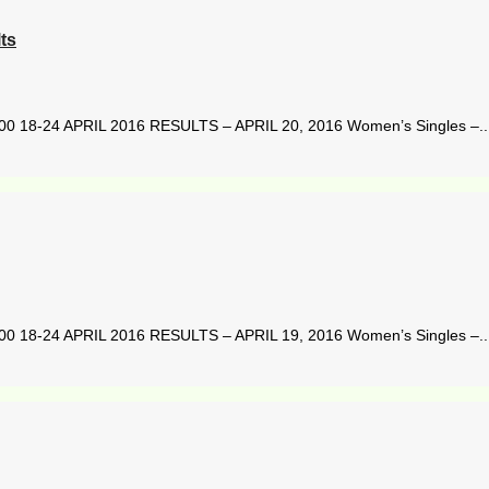
ts
8-24 APRIL 2016 RESULTS – APRIL 20, 2016 Women’s Singles –..
8-24 APRIL 2016 RESULTS – APRIL 19, 2016 Women’s Singles –..