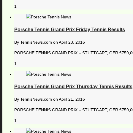
1
Porsche Tennis Grand Prix Friday Tennis Results
By
TennisNews.com
on
April 23, 2016
PORSCHE TENNIS GRAND PRIX – STUTTGART, GER €759,000 18
1
Porsche Tennis Grand Prix Thursday Tennis Results
By
TennisNews.com
on
April 21, 2016
PORSCHE TENNIS GRAND PRIX – STUTTGART, GER €759,000 1
1