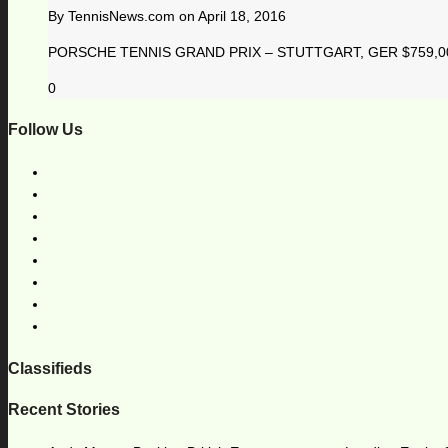
By
TennisNews.com
on
April 18, 2016
PORSCHE TENNIS GRAND PRIX – STUTTGART, GER $759,000 1
0
Follow Us
Classifieds
Recent Stories