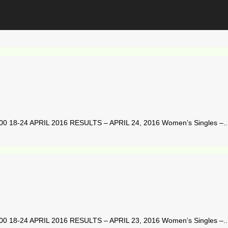
8-24 APRIL 2016 RESULTS – APRIL 24, 2016 Women’s Singles –..
8-24 APRIL 2016 RESULTS – APRIL 23, 2016 Women’s Singles –..