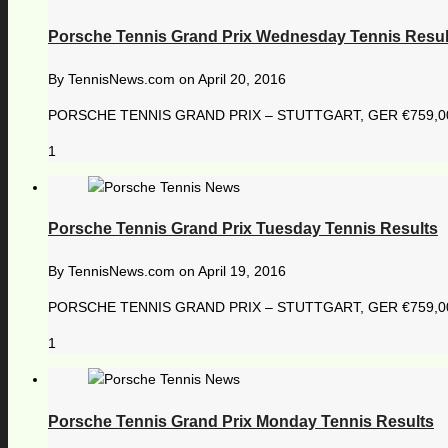
Porsche Tennis Grand Prix Wednesday Tennis Resul
By
TennisNews.com
on
April 20, 2016
PORSCHE TENNIS GRAND PRIX – STUTTGART, GER €759,000 1
1
Porsche Tennis Grand Prix Tuesday Tennis Results
By
TennisNews.com
on
April 19, 2016
PORSCHE TENNIS GRAND PRIX – STUTTGART, GER €759,000 1
1
Porsche Tennis Grand Prix Monday Tennis Results