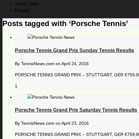
Junior News
Results
Posts tagged with ‘Porsche Tennis’
Porsche Tennis Grand Prix Sunday Tennis Results
By
TennisNews.com
on
April 24, 2016
PORSCHE TENNIS GRAND PRIX – STUTTGART, GER €759,000 1
1
Porsche Tennis Grand Prix Saturday Tennis Results
By
TennisNews.com
on
April 23, 2016
PORSCHE TENNIS GRAND PRIX – STUTTGART, GER €759,000 1