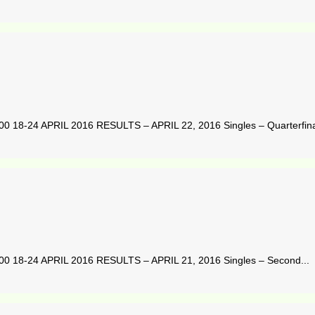
-24 APRIL 2016 RESULTS – APRIL 22, 2016 Singles – Quarterfinal
8-24 APRIL 2016 RESULTS – APRIL 21, 2016 Singles – Second...