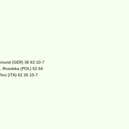
egemund (GER) 36 63 10-7
A. Rosolska (POL) 62 64
inci (ITA) 62 26 10-7