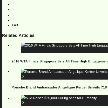
Related Articles
2016 WTA Finals Singapore Sets All Time High Engagemen
Porsche Brand Ambassador Angelique Kerber Unveils 71