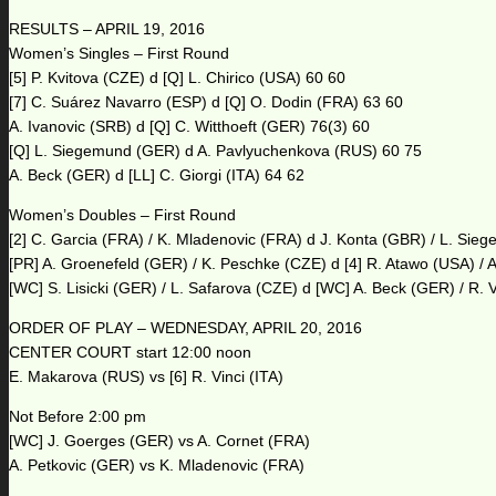
RESULTS – APRIL 19, 2016
Women’s Singles – First Round
[5] P. Kvitova (CZE) d [Q] L. Chirico (USA) 60 60
[7] C. Suárez Navarro (ESP) d [Q] O. Dodin (FRA) 63 60
A. Ivanovic (SRB) d [Q] C. Witthoeft (GER) 76(3) 60
[Q] L. Siegemund (GER) d A. Pavlyuchenkova (RUS) 60 75
A. Beck (GER) d [LL] C. Giorgi (ITA) 64 62
Women’s Doubles – First Round
[2] C. Garcia (FRA) / K. Mladenovic (FRA) d J. Konta (GBR) / L. Si
[PR] A. Groenefeld (GER) / K. Peschke (CZE) d [4] R. Atawo (USA) / 
[WC] S. Lisicki (GER) / L. Safarova (CZE) d [WC] A. Beck (GER) / R. V
ORDER OF PLAY – WEDNESDAY, APRIL 20, 2016
CENTER COURT start 12:00 noon
E. Makarova (RUS) vs [6] R. Vinci (ITA)
Not Before 2:00 pm
[WC] J. Goerges (GER) vs A. Cornet (FRA)
A. Petkovic (GER) vs K. Mladenovic (FRA)