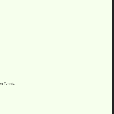
on Tennis.