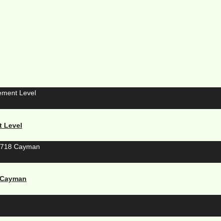
t Level
8 Cayman