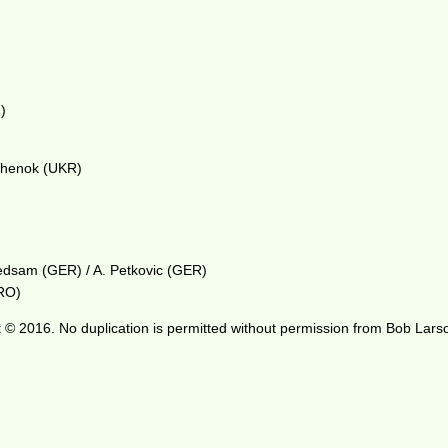
)
ichenok (UKR)
riedsam (GER) / A. Petkovic (GER)
CRO)
 © 2016. No duplication is permitted without permission from Bob Lars