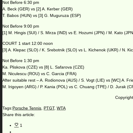
Not Before 6:30 pm
A. Beck (GER) vs [2] A. Kerber (GER)
T. Babos (HUN) vs [3] G. Muguruza (ESP)
Not Before 9:00 pm
[1] M. Hingis (SUI) / S. Mirza (IND) vs E. Hozumi (JPN) / M. Kato (JPN
COURT 1 start 12:00 noon
[3] A. Klepac (SLO) / K. Srebotnik (SLO) vs L. Kichenok (UKR) / N. K
Not Before 1:30 pm
Ka. Pliskova (CZE) vs [8] L. Safarova (CZE)
M. Niculescu (ROU) vs C. Garcia (FRA)
After suitable rest – A. Rodionova (AUS) / S. Vogt (LIE) vs [WC] A. F
M. Irigoyen (ARG) / P. Kania (POL) vs C. Chuang (TPE) / D. Jurak (
Copyright
Tags:
Porsche Tennis
,
PTGT
,
WTA
Share this article:
1