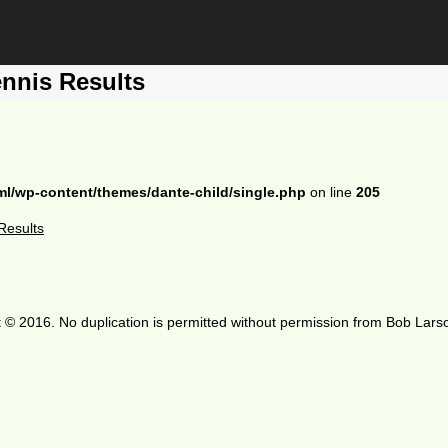
nnis Results
ml/wp-content/themes/dante-child/single.php
on line
205
Results
 © 2016. No duplication is permitted without permission from Bob Lars