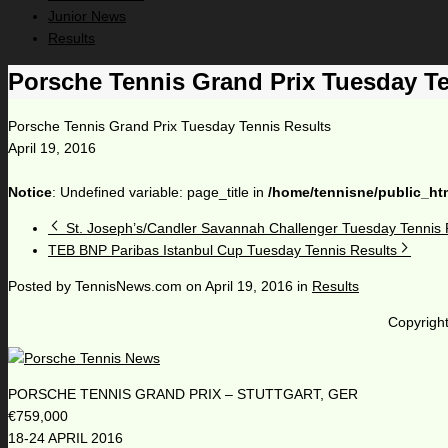
Junior News
Results
Porsche Tennis Grand Prix Tuesday Te
Porsche Tennis Grand Prix Tuesday Tennis Results
April 19, 2016
Notice
: Undefined variable: page_title in
/home/tennisne/public_ht
St. Joseph’s/Candler Savannah Challenger Tuesday Tennis 
TEB BNP Paribas Istanbul Cup Tuesday Tennis Results
Posted by
TennisNews.com
on
April 19, 2016
in
Results
Copyright
PORSCHE TENNIS GRAND PRIX – STUTTGART, GER
€759,000
18-24 APRIL 2016