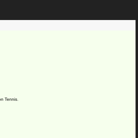
on Tennis.