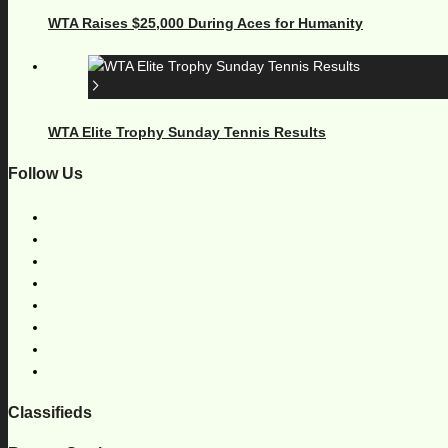
WTA Raises $25,000 During Aces for Humanity
WTA Elite Trophy Sunday Tennis Results
Follow Us
Classifieds