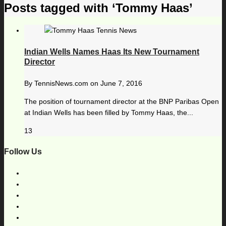
Posts tagged with ‘Tommy Haas’
Indian Wells Names Haas Its New Tournament
Director
By
TennisNews.com
on
June 7, 2016
The position of tournament director at the BNP Paribas Open
at Indian Wells has been filled by Tommy Haas, the...
13
Follow Us