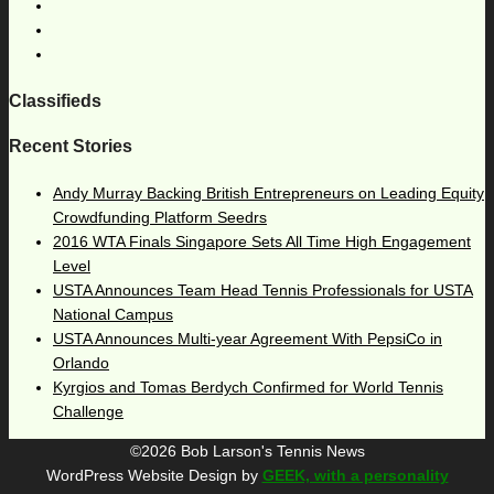
Classifieds
Recent Stories
Andy Murray Backing British Entrepreneurs on Leading Equity
Crowdfunding Platform Seedrs
2016 WTA Finals Singapore Sets All Time High Engagement
Level
USTA Announces Team Head Tennis Professionals for USTA
National Campus
USTA Announces Multi-year Agreement With PepsiCo in
Orlando
Kyrgios and Tomas Berdych Confirmed for World Tennis
Challenge
©2026 Bob Larson's Tennis News
WordPress Website Design by
GEEK, with a personality