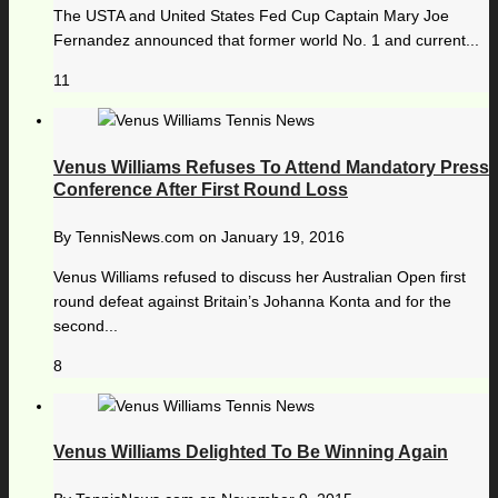
The USTA and United States Fed Cup Captain Mary Joe
Fernandez announced that former world No. 1 and current...
11
Venus Williams Refuses To Attend Mandatory Press
Conference After First Round Loss
By
TennisNews.com
on
January 19, 2016
Venus Williams refused to discuss her Australian Open first
round defeat against Britain’s Johanna Konta and for the
second...
8
Venus Williams Delighted To Be Winning Again