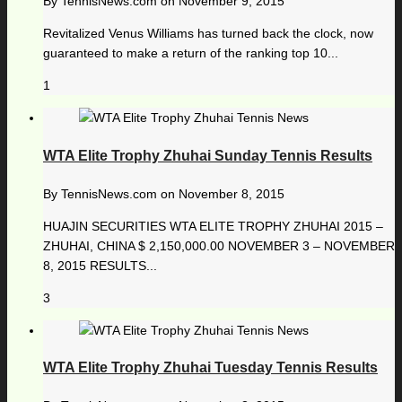
By
TennisNews.com
on
November 9, 2015
Revitalized Venus Williams has turned back the clock, now
guaranteed to make a return of the ranking top 10...
1
WTA Elite Trophy Zhuhai Sunday Tennis Results
By
TennisNews.com
on
November 8, 2015
HUAJIN SECURITIES WTA ELITE TROPHY ZHUHAI 2015 –
ZHUHAI, CHINA $ 2,150,000.00 NOVEMBER 3 – NOVEMBER
8, 2015 RESULTS...
3
WTA Elite Trophy Zhuhai Tuesday Tennis Results