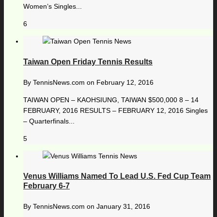
Women’s Singles...
6
Taiwan Open Friday Tennis Results
By
TennisNews.com
on
February 12, 2016
TAIWAN OPEN – KAOHSIUNG, TAIWAN $500,000 8 – 14
FEBRUARY, 2016 RESULTS – FEBRUARY 12, 2016 Singles
– Quarterfinals...
5
Venus Williams Named To Lead U.S. Fed Cup Team
February 6-7
By
TennisNews.com
on
January 31, 2016