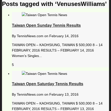
Posts tagged with ‘VenusesWilliams’
Taiwan Open Sunday Tennis Results
By
TennisNews.com
on
February 14, 2016
TAIWAN OPEN – KAOHSIUNG, TAIWAN $ 500,000 8 – 14
FEBRUARY, 2016 RESULTS – FEBRUARY 14, 2016
Women’s Singles...
5
Taiwan Open Saturday Tennis Results
By
TennisNews.com
on
February 13, 2016
TAIWAN OPEN – KAOHSIUNG, TAIWAN $ 500,000 8 – 14
FEBRUARY, 2016 RESULTS – FEBRUARY 13, 2016