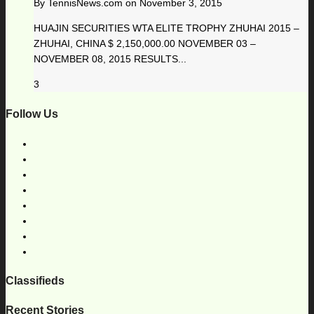
By
TennisNews.com
on
November 3, 2015
HUAJIN SECURITIES WTA ELITE TROPHY ZHUHAI 2015 –
ZHUHAI, CHINA $ 2,150,000.00 NOVEMBER 03 –
NOVEMBER 08, 2015 RESULTS...
3
Follow Us
Classifieds
Recent Stories